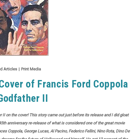
d Articles
|
Print Media
over of Francis Ford Coppola
Godfather II
II on the cover! This story came out just before its release and I did gloat
5th anniversary re-release of what is considered one of the great movie
nces Coppola, George Lucas, Al Pacino, Federico Fellini, Nino Rota, Dino De