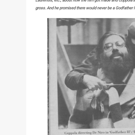
Laurentiis, etc., about how the film got made and Coppola’
gross. And he promised there would never be a Godfather I