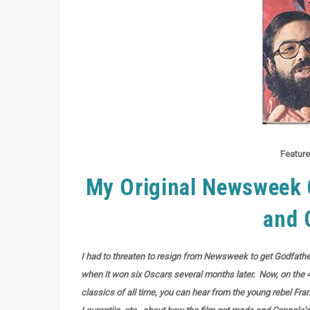
Feature
My Original Newsweek C
and 
I had to threaten to resign from Newsweek to get Godfather 
when it won six Oscars several months later. Now, on the 4
classics of all time, you can hear from the young rebel Fra