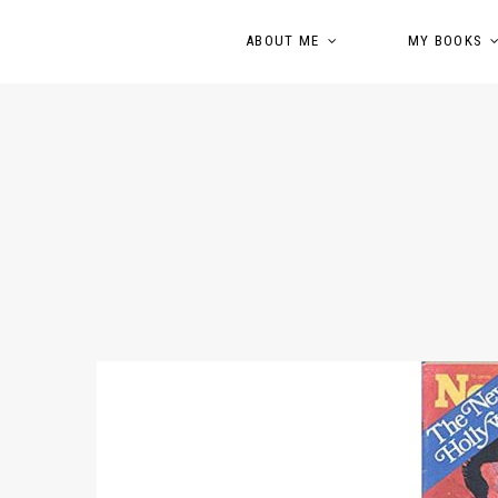
ABOUT ME
MY BOOKS