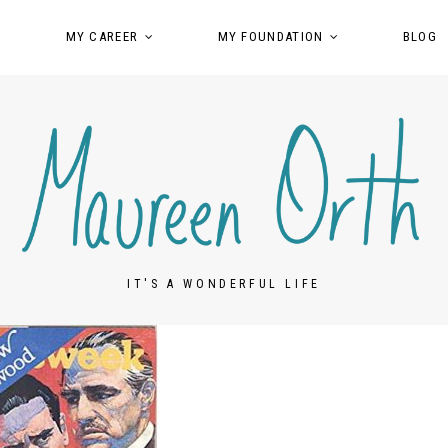
MY CAREER
MY FOUNDATION
BLOG
IT'S A WONDERFUL LIFE