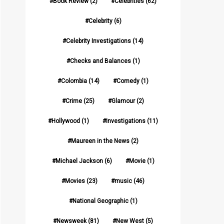
Book Review
(2)
Celebrities
(62)
Celebrity
(6)
Celebrity Investigations
(14)
Checks and Balances
(1)
Colombia
(14)
Comedy
(1)
Crime
(25)
Glamour
(2)
Hollywood
(1)
Investigations
(11)
Maureen in the News
(2)
Michael Jackson
(6)
Movie
(1)
Movies
(23)
music
(46)
National Geographic
(1)
Newsweek
(81)
New West
(5)