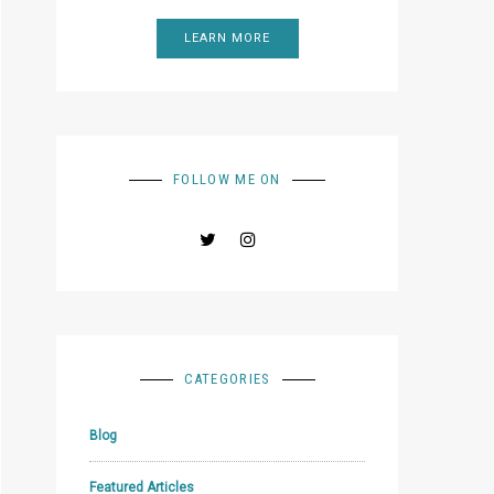
LEARN MORE
FOLLOW ME ON
CATEGORIES
Blog
Featured Articles