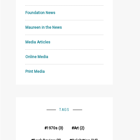
Foundation News
Maureen in the News
Media Articles
Online Media
Print Media
TAGS
1970s
(3)
Art
(2)