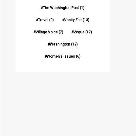
The Washington Post
(1)
Travel
(9)
Vanity Fair
(13)
Village Voice
(7)
Vogue
(17)
Washington
(19)
Women's Issues
(6)