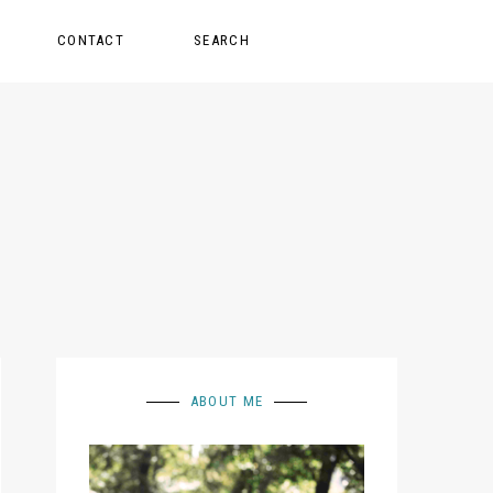
CONTACT
SEARCH
ABOUT ME