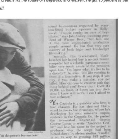
s dreams for the future of Hollywood and himself. He got 13 percent of the
II!