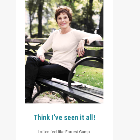
Think I've seen it all!
I often feel like Forrest Gump.