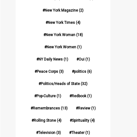
New York Magazine
(2)
New York Times
(4)
New York Woman
(18)
New York Women
(1)
NY Daily News
(1)
Oui
(1)
Peace Corps
(3)
politics
(6)
Politics/Heads of State
(32)
Pop-Culture
(1)
Redbook
(1)
Remembrances
(13)
Review
(1)
Rolling Stone
(4)
Spirituality
(4)
Television
(3)
Theater
(1)