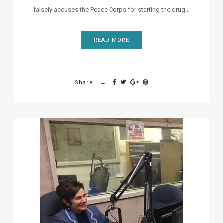
falsely accuses the Peace Corps for starting the drug…
READ MORE
Share: