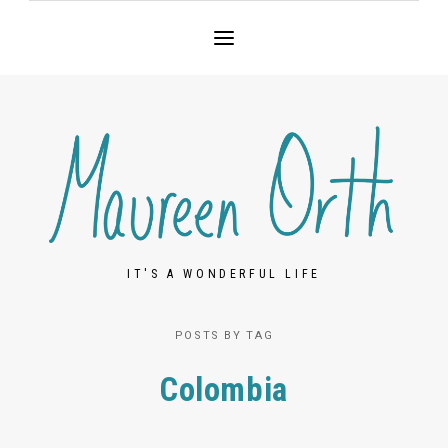
IT'S A WONDERFUL LIFE
POSTS BY TAG
Colombia