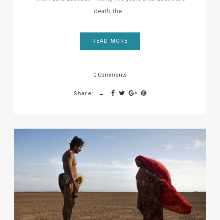
death, the…
READ MORE
0 Comments
Share: