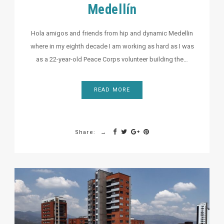
Medellín
Hola amigos and friends from hip and dynamic Medellin
where in my eighth decade I am working as hard as I was
as a 22-year-old Peace Corps volunteer building the…
READ MORE
Share: