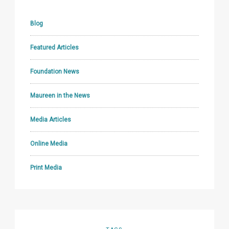
Blog
Featured Articles
Foundation News
Maureen in the News
Media Articles
Online Media
Print Media