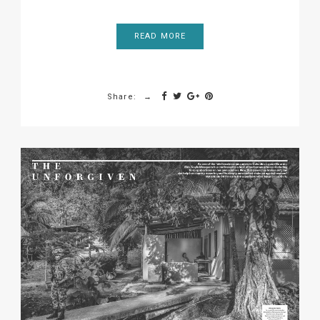
READ MORE
Share: