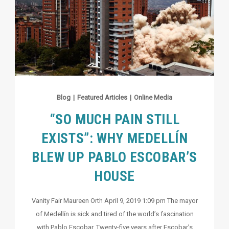
Blog
|
Featured Articles
|
Online Media
“SO MUCH PAIN STILL
EXISTS”: WHY MEDELLÍN
BLEW UP PABLO ESCOBAR’S
HOUSE
Vanity Fair Maureen Orth April 9, 2019 1:09 pm The mayor
of Medellín is sick and tired of the world’s fascination
with Pablo Escobar. Twenty-five years after Escobar’s