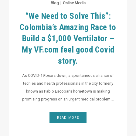
Blog
|
Online Media
“We Need to Solve This”:
Colombia’s Amazing Race to
Build a $1,000 Ventilator –
My VF.com feel good Covid
story.
As COVID-19 bears down, a spontaneous alliance of
techies and health professionals in the city formerly
known as Pablo Escobar’s hometown is making
promising progress on an urgent medical problem….
READ MORE