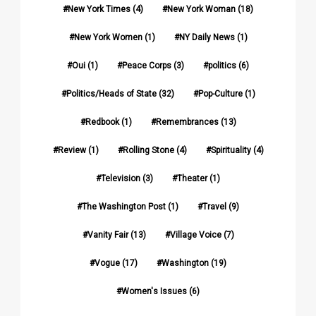
New York Times
(4)
New York Woman
(18)
New York Women
(1)
NY Daily News
(1)
Oui
(1)
Peace Corps
(3)
politics
(6)
Politics/Heads of State
(32)
Pop-Culture
(1)
Redbook
(1)
Remembrances
(13)
Review
(1)
Rolling Stone
(4)
Spirituality
(4)
Television
(3)
Theater
(1)
The Washington Post
(1)
Travel
(9)
Vanity Fair
(13)
Village Voice
(7)
Vogue
(17)
Washington
(19)
Women's Issues
(6)