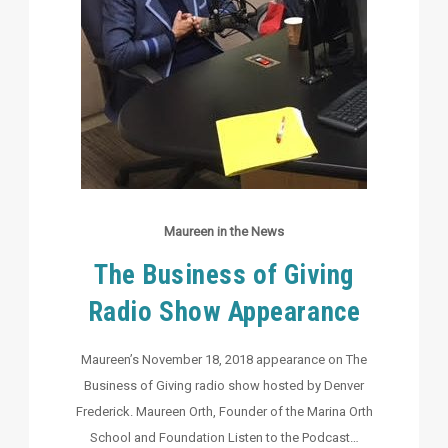
Maureen in the News
The Business of Giving
Radio Show Appearance
Maureen’s November 18, 2018 appearance on The
Business of Giving radio show hosted by Denver
Frederick. Maureen Orth, Founder of the Marina Orth
School and Foundation Listen to the Podcast…