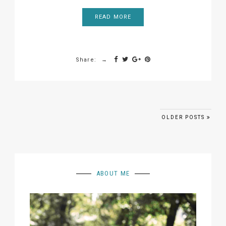
READ MORE
Share:
Posts navigation
OLDER POSTS
ABOUT ME