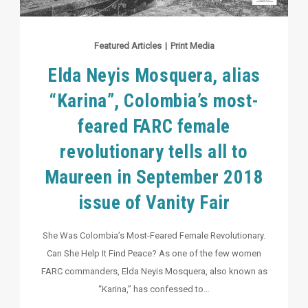
Featured Articles
|
Print Media
Elda Neyis Mosquera, alias
“Karina”, Colombia’s most-
feared FARC female
revolutionary tells all to
Maureen in September 2018
issue of Vanity Fair
She Was Colombia’s Most-Feared Female Revolutionary.
Can She Help It Find Peace? As one of the few women
FARC commanders, Elda Neyis Mosquera, also known as
“Karina,” has confessed to…