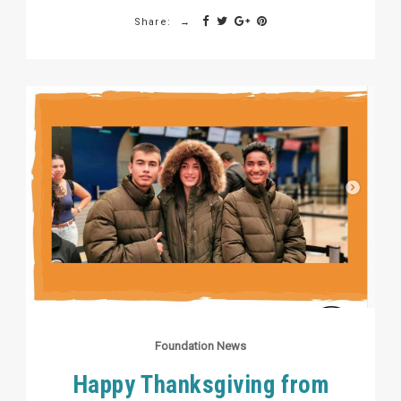
Share:
Foundation News
Happy Thanksgiving from