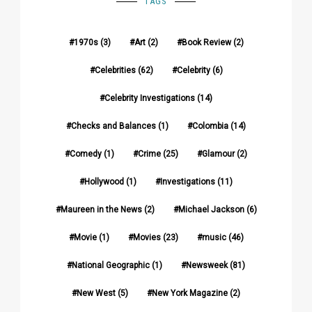
TAGS
1970s
(3)
Art
(2)
Book Review
(2)
Celebrities
(62)
Celebrity
(6)
Celebrity Investigations
(14)
Checks and Balances
(1)
Colombia
(14)
Comedy
(1)
Crime
(25)
Glamour
(2)
Hollywood
(1)
Investigations
(11)
Maureen in the News
(2)
Michael Jackson
(6)
Movie
(1)
Movies
(23)
music
(46)
National Geographic
(1)
Newsweek
(81)
New West
(5)
New York Magazine
(2)