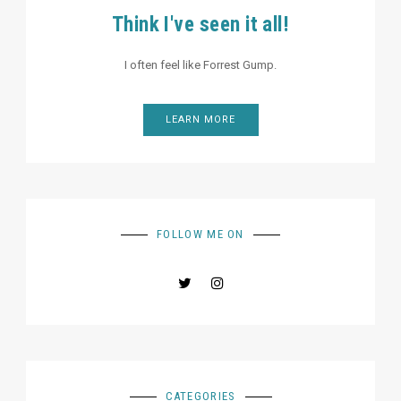
Think I've seen it all!
I often feel like Forrest Gump.
LEARN MORE
FOLLOW ME ON
CATEGORIES