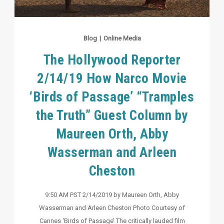
Blog
|
Online Media
The Hollywood Reporter
2/14/19 How Narco Movie
‘Birds of Passage’ “Tramples
the Truth” Guest Column by
Maureen Orth, Abby
Wasserman and Arleen
Cheston
9:50 AM PST 2/14/2019 by Maureen Orth, Abby
Wasserman and Arleen Cheston Photo Courtesy of
Cannes ‘Birds of Passage’ The critically lauded film