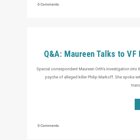
0 Comments
Q&A: Maureen Talks to VF D
Special correspondent Maureen Orth’s investigation into th
psyche of alleged killer Philip Markoff. She spoke wi
manag
0 Comments