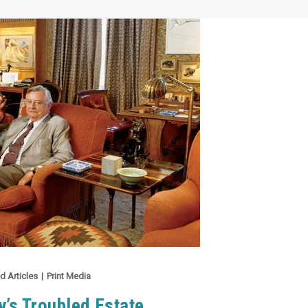
d Articles
|
Print Media
y’s Troubled Estate