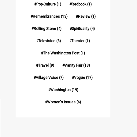
Pop-Culture
(1)
Redbook
(1)
Remembrances
(13)
Review
(1)
Rolling Stone
(4)
Spirituality
(4)
Television
(3)
Theater
(1)
The Washington Post
(1)
Travel
(9)
Vanity Fair
(13)
Village Voice
(7)
Vogue
(17)
Washington
(19)
Women's Issues
(6)