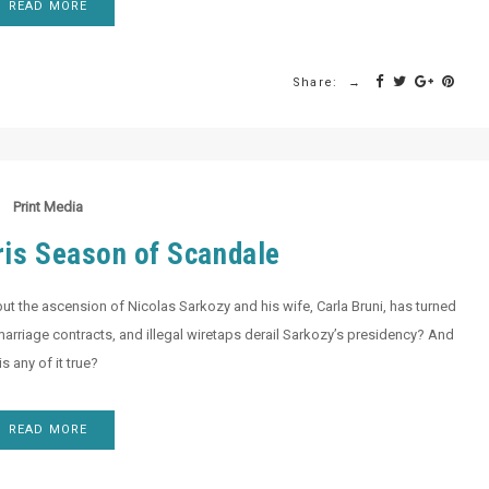
READ MORE
Share:
Print Media
ris Season of Scandale
but the ascension of Nicolas Sarkozy and his wife, Carla Bruni, has turned
et marriage contracts, and illegal wiretaps derail Sarkozy’s presidency? And
is any of it true?
READ MORE