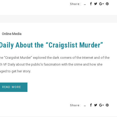
Share:
Online Media
aily About the “Craigslist Murder”
e “Craigslist Murder” explored the dark corners of the Internet and of the
th VF Daily about the public’s fascination with the crime and how she
ed to get her story.
READ MORE
Share: