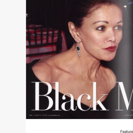
Feature