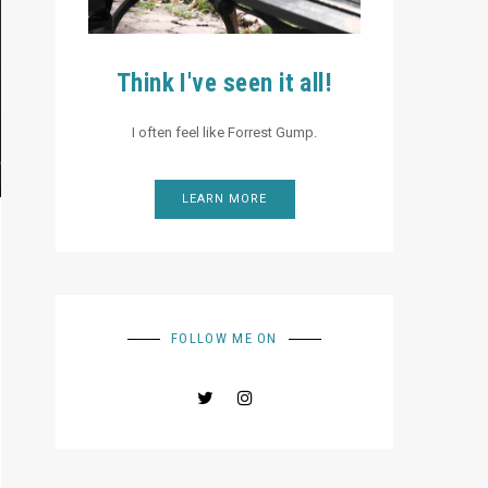
Think I've seen it all!
I often feel like Forrest Gump.
LEARN MORE
FOLLOW ME ON