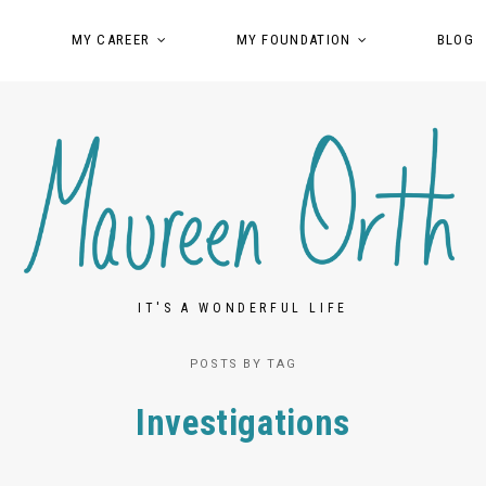
MY CAREER
MY FOUNDATION
BLOG
IT'S A WONDERFUL LIFE
POSTS BY TAG
Investigations