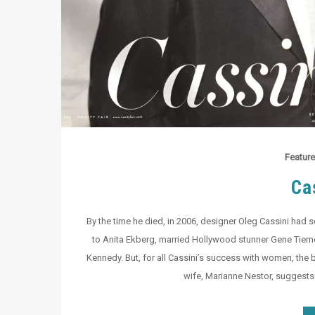
Feature
Ca
By the time he died, in 2006, designer Oleg Cassini had s
to Anita Ekberg, married Hollywood stunner Gene Tierney
Kennedy. But, for all Cassini’s success with women, the b
wife, Marianne Nestor, suggests 