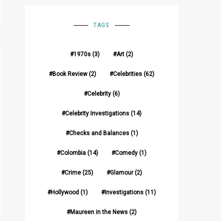
TAGS
1970s
(3)
Art
(2)
Book Review
(2)
Celebrities
(62)
Celebrity
(6)
Celebrity Investigations
(14)
Checks and Balances
(1)
Colombia
(14)
Comedy
(1)
Crime
(25)
Glamour
(2)
Hollywood
(1)
Investigations
(11)
Maureen in the News
(2)