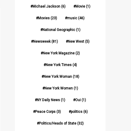
Michael Jackson
(6)
Movie
(1)
Movies
(23)
music
(46)
National Geographic
(1)
Newsweek
(81)
New West
(5)
New York Magazine
(2)
New York Times
(4)
New York Woman
(18)
New York Women
(1)
NY Daily News
(1)
Oui
(1)
Peace Corps
(3)
politics
(6)
Politics/Heads of State
(32)