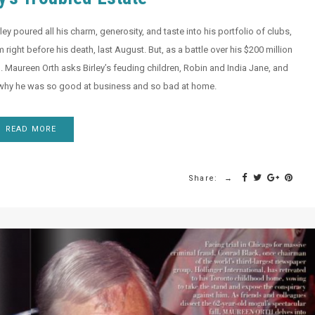
ey poured all his charm, generosity, and taste into his portfolio of clubs,
 right before his death, last August. But, as a battle over his $200 million
d. Maureen Orth asks Birley’s feuding children, Robin and India Jane, and
 why he was so good at business and so bad at home.
READ MORE
Share: