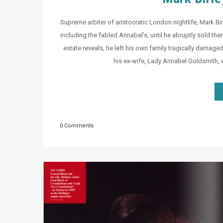
Supreme arbiter of aristocratic London nightlife, Mark Birl
including the fabled Annabel’s, until he abruptly sold them
estate reveals, he left his own family tragically damage
his ex-wife, Lady Annabel Goldsmith,
0 Comments