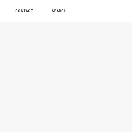
CONTACT
SEARCH