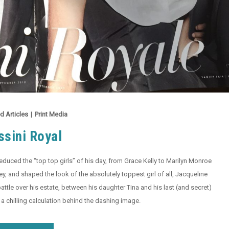
d Articles
|
Print Media
ssini Royal
educed the “top top girls” of his day, from Grace Kelly to Marilyn Monroe
, and shaped the look of the absolutely toppest girl of all, Jacqueline
attle over his estate, between his daughter Tina and his last (and secret)
a chilling calculation behind the dashing image.