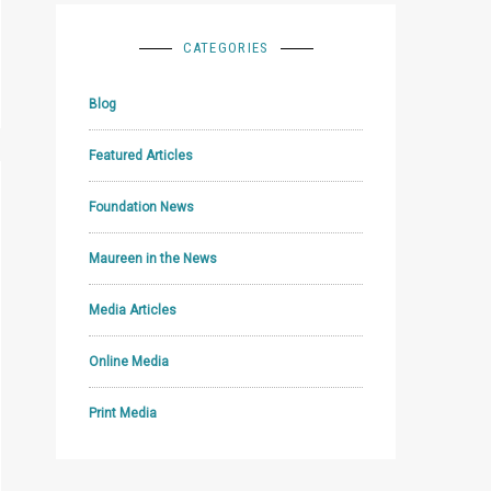
CATEGORIES
Blog
Featured Articles
Foundation News
Maureen in the News
Media Articles
Online Media
Print Media