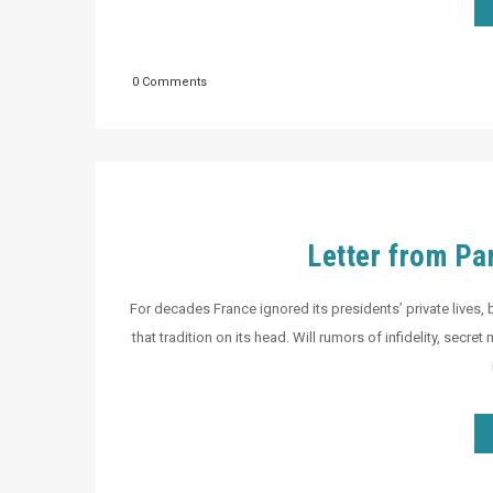
0 Comments
Letter from Pa
For decades France ignored its presidents’ private lives, 
that tradition on its head. Will rumors of infidelity, secr