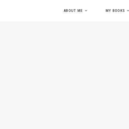
ABOUT ME
MY BOOKS