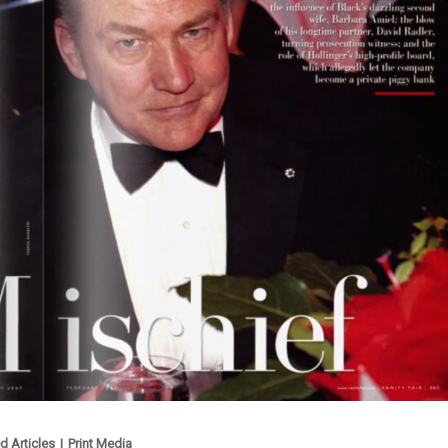
d Articles
|
Print Media