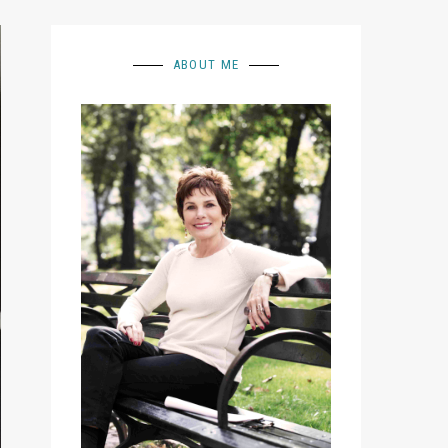
ABOUT ME