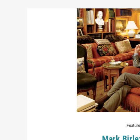
Feature
Mark Birle