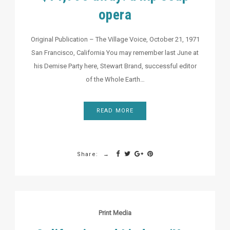
opera
Original Publication – The Village Voice, October 21, 1971
San Francisco, California You may remember last June at
his Demise Party here, Stewart Brand, successful editor
of the Whole Earth…
READ MORE
Share:
Print Media