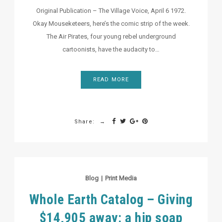
Original Publication – The Village Voice, April 6 1972.
Okay Mouseketeers, here’s the comic strip of the week.
The Air Pirates, four young rebel underground
cartoonists, have the audacity to…
READ MORE
Share:
Blog
|
Print Media
Whole Earth Catalog – Giving
$14,905 away: a hip soap