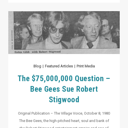
Blog
|
Featured Articles
|
Print Media
The $75,000,000 Question –
Bee Gees Sue Robert
Stigwood
Original Publication – The Village Voice, October 8, 1980
The Bee Gees, the high-pitched heart, soul and bank of