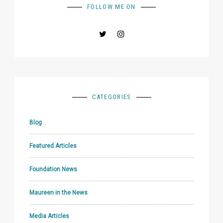
FOLLOW ME ON
CATEGORIES
Blog
Featured Articles
Foundation News
Maureen in the News
Media Articles