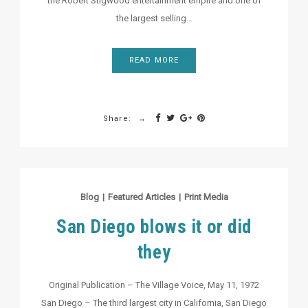
the Robert Stigwood entertainment empire and one of
the largest selling…
READ MORE
Share:
Blog
|
Featured Articles
|
Print Media
San Diego blows it or did
they
Original Publication – The Village Voice, May 11, 1972
San Diego – The third largest city in California, San Diego