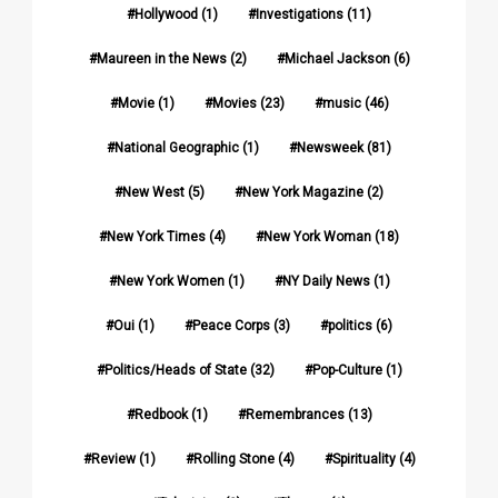
Hollywood
(1)
Investigations
(11)
Maureen in the News
(2)
Michael Jackson
(6)
Movie
(1)
Movies
(23)
music
(46)
National Geographic
(1)
Newsweek
(81)
New West
(5)
New York Magazine
(2)
New York Times
(4)
New York Woman
(18)
New York Women
(1)
NY Daily News
(1)
Oui
(1)
Peace Corps
(3)
politics
(6)
Politics/Heads of State
(32)
Pop-Culture
(1)
Redbook
(1)
Remembrances
(13)
Review
(1)
Rolling Stone
(4)
Spirituality
(4)