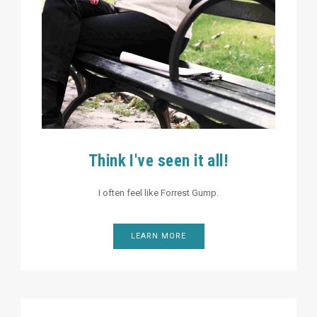
Think I've seen it all!
I often feel like Forrest Gump.
LEARN MORE