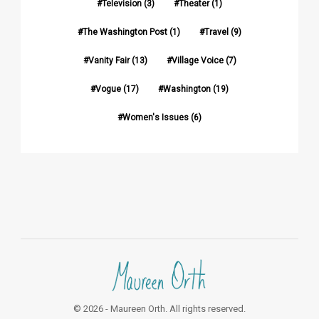
Television
(3)
Theater
(1)
The Washington Post
(1)
Travel
(9)
Vanity Fair
(13)
Village Voice
(7)
Vogue
(17)
Washington
(19)
Women's Issues
(6)
© 2026 - Maureen Orth. All rights reserved.