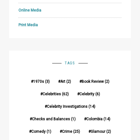
Online Media
Print Media
TAGS
1970s
(3)
Art
(2)
Book Review
(2)
Celebrities
(62)
Celebrity
(6)
Celebrity Investigations
(14)
Checks and Balances
(1)
Colombia
(14)
Comedy
(1)
Crime
(25)
Glamour
(2)