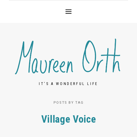
IT'S A WONDERFUL LIFE
POSTS BY TAG
Village Voice