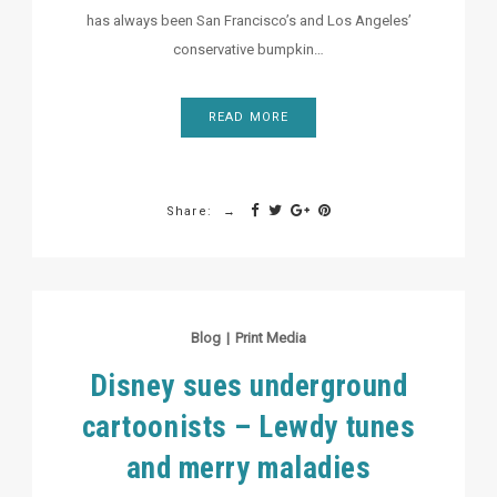
has always been San Francisco’s and Los Angeles’
conservative bumpkin…
READ MORE
Share:
Blog
|
Print Media
Disney sues underground
cartoonists – Lewdy tunes
and merry maladies