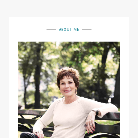
ABOUT ME