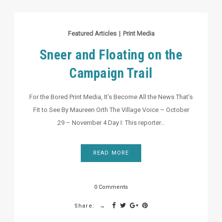
Featured Articles
|
Print Media
Sneer and Floating on the
Campaign Trail
For the Bored Print Media, It’s Become All the News That’s
Fit to See By Maureen Orth The Village Voice – October
29 – November 4 Day I: This reporter…
READ MORE
0 Comments
Share: