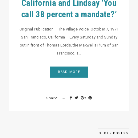
California and Lindsay ‘You
call 38 percent a mandate?’
Original Publication – The Village Voice, October 7, 1971
San Francisco, California – Every Saturday and Sunday
out in front of Thomas Lords, the Maxwell’s Plum of San
Francisco, a…
READ MORE
Share:
Posts navigation
OLDER POSTS