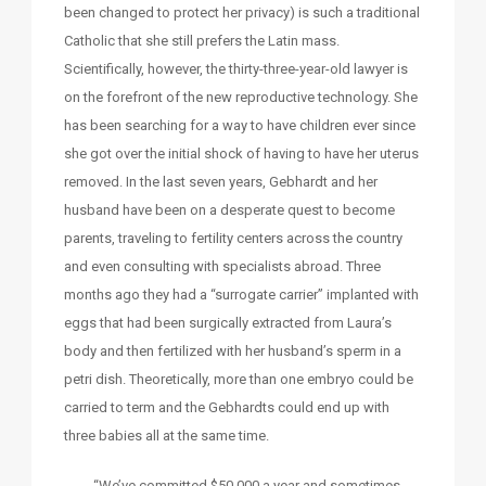
been changed to protect her privacy) is such a traditional
Catholic that she still prefers the Latin mass.
Scientifically, however, the thirty-three-year-old lawyer is
on the forefront of the new reproductive technology. She
has been searching for a way to have children ever since
she got over the initial shock of having to have her uterus
removed. In the last seven years, Gebhardt and her
husband have been on a desperate quest to become
parents, traveling to fertility centers across the country
and even consulting with specialists abroad. Three
months ago they had a “surrogate carrier” implanted with
eggs that had been surgically extracted from Laura’s
body and then fertilized with her husband’s sperm in a
petri dish. Theoretically, more than one embryo could be
carried to term and the Gebhardts could end up with
three babies all at the same time.
“We’ve committed $50,000 a year and sometimes