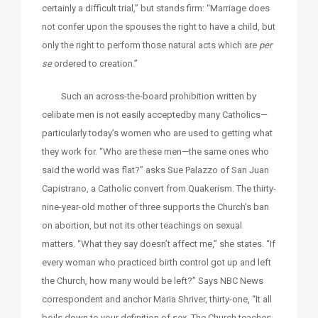
certainly a difficult trial,” but stands firm: “Marriage does
not confer upon the spouses the right to have a child, but
only the right to perform those natural acts which are
per
se
ordered to creation.”
Such an across-the-board prohibition written by
celibate men is not easily acceptedby many Catholics—
particularly today’s women who are used to getting what
they work for. “Who are these men—the same ones who
said the world was flat?” asks Sue Palazzo of San Juan
Capistrano, a Catholic convert from Quakerism. The thirty-
nine-year-old mother of three supports the Church’s ban
on abortion, but not its other teachings on sexual
matters. “What they say doesn’t affect me,” she states. “If
every woman who practiced birth control got up and left
the Church, how many would be left?” Says NBC News
correspondent and anchor Maria Shriver, thirty-one, “It all
boils down to your definition of sex. The Church teaches