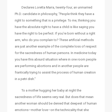
Declares Loretta Marra, twenty-four, an unmarried
Ph.D. candidate in philosophy, “People think they have a
right to something that is a privilege. To me, thinking you
have the absolute right to have a child is like saying you
have the right to be perfect. If you’re born without a right
arm, who do you complain to? These artificial methods
are just another example of the complete loss of respect
for the sacredness of human persons. In medicine today
you have this absurd situation where in one room people
are performing abortions and in another people are
frantically trying to assist the process of human creation
in a petri dish.”
To a mother hugging her baby at night the
sacredness of life seems very real. But does that mean
another woman should be denied that deepest of human
emotions—mother love—on the technicality that she