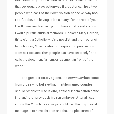
that sex equals procreation—so if a doctor can help two
people who can’t of their own volition conceive, why not?
I don’t believe in having to be a martyr for the rest of your
life. If I was involved in trying to have a baby and couldn’t
I would pursue artificial methods.” Declares Mary Gordon,
thirty-eight, a Catholic who’s a novelist and the mother of
two children, “They’re afraid of separating procreation
from sex because then people can have sex freely.” She
calls the document “an embarrassment in front of the
world.”
The greatest outcry against the
Instruction
has come
from those who believe that infertile married couples
should be able to use in vitro, artificial insemination or the
implanting of previously frozen embryos. After all, say
critics, the Church has always taught that the purpose of
marriage is to have children and that the pleasures of