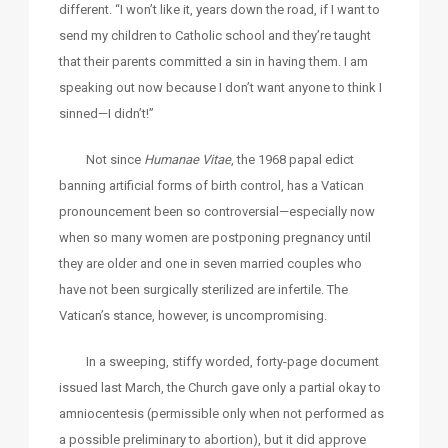
different. “I won’t like it, years down the road, if I want to
send my children to Catholic school and they’re taught
that their parents committed a sin in having them. I am
speaking out now because I don’t want anyone to think I
sinned—I didn’t!”
Not since
Humanae Vitae
, the 1968 papal edict
banning artificial forms of birth control, has a Vatican
pronouncement been so controversial—especially now
when so many women are postponing pregnancy until
they are older and one in seven married couples who
have not been surgically sterilized are infertile. The
Vatican’s stance, however, is uncompromising.
In a sweeping, stiffy worded, forty-page document
issued last March, the Church gave only a partial okay to
amniocentesis (permissible only when not performed as
a possible preliminary to abortion), but it did approve