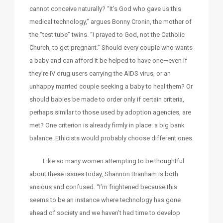
cannot conceive naturally? “It’s God who gave us this
medical technology,” argues Bonny Cronin, the mother of
the “test tube” twins. “I prayed to God, not the Catholic
Church, to get pregnant.” Should every couple who wants
a baby and can afford it be helped to have one—even if
they’re IV drug users carrying the AIDS virus, or an
unhappy married couple seeking a baby to heal them? Or
should babies be made to order only if certain criteria,
perhaps similar to those used by adoption agencies, are
met? One criterion is already firmly in place: a big bank
balance. Ethicists would probably choose different ones.
Like so many women attempting to be thoughtful
about these issues today, Shannon Branham is both
anxious and confused. “I’m frightened because this
seems to be an instance where technology has gone
ahead of society and we haven’t had time to develop