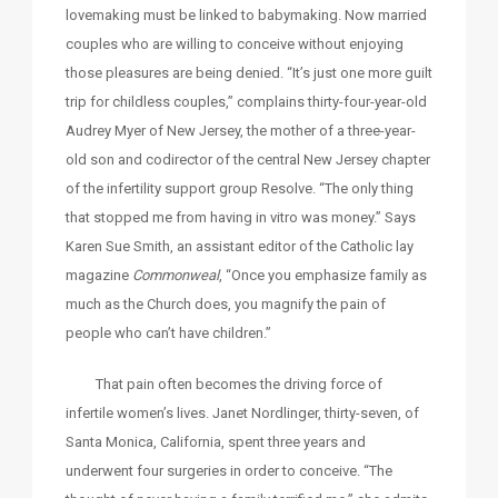
lovemaking must be linked to babymaking. Now married
couples who are willing to conceive without enjoying
those pleasures are being denied. “It’s just one more guilt
trip for childless couples,” complains thirty-four-year-old
Audrey Myer of New Jersey, the mother of a three-year-
old son and codirector of the central New Jersey chapter
of the infertility support group Resolve. “The only thing
that stopped me from having in vitro was money.” Says
Karen Sue Smith, an assistant editor of the Catholic lay
magazine
Commonweal
, “Once you emphasize family as
much as the Church does, you magnify the pain of
people who can’t have children.”
That pain often becomes the driving force of
infertile women’s lives. Janet Nordlinger, thirty-seven, of
Santa Monica, California, spent three years and
underwent four surgeries in order to conceive. “The