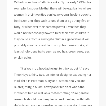
Catholics and non-Catholics alike. By the early 1990’s, for
example, it’s possible that there will be egg banks where
women in their twenties can leave young, healthy eggs to
be frozen until they wish to use them at age thirty-five or
forty, or whenever their careers permit. Even then they
would not necessarily have to bear their own children if
they could afford a surrogate. Within a generation it will
probably also be possible to shop for genetic traits, at
least single-gene traits such as red hair, green eyes, sex
or skin color.
“It gives me a headache just to think about it,” says
Theo Hayes, thirty-two, an interior designer expecting her
third child in Potomac, Maryland. States Ana Veciana-
Suarez, thirty, a Miami newspaper reporter who’s the
mother of two as well as a foster-mother, “Pure genetic
research should continue, because it can help with birth
defects and conception—but when do you start breeding