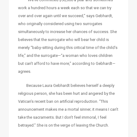
work a hundred hours a week each so that we can try
over and over again until we succeed,” says Gebhardt,
who originally considered using two surrogates
simultaneously to increase her chances of success. She
believes that the surrogate who will bear her child is
merely “baby-sitting during this critical time of the child’s
life,” and the surrogate—“a woman who loves children
but can’t afford to have more,” according to Gebhardt—
agrees.
Because Laura Gebhardt believes herself a deeply
religious person, she has been hurt and angered by the
Vatican’s recent ban on artificial reproduction. “This
announcement makes me a mortal sinner; it means I can’t
take the sacraments. But I don’t feel immoral, I feel
betrayed.” She is on the verge of leaving the Church.