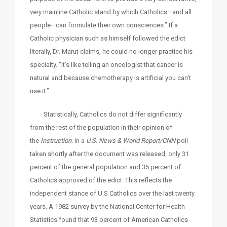
very mainline Catholic stand by which Catholics—and all
people—can formulate their own consciences.” If a
Catholic physician such as himself followed the edict
literally, Dr. Marut claims, he could no longer practice his
specialty. “It’s like telling an oncologist that cancer is
natural and because chemotherapy is artificial you can’t
use it.”
Statistically, Catholics do not differ significantly
from the rest of the population in their opinion of
the
Instruction
. In a
U.S. News & World Report/CNN
poll
taken shortly after the document was released, only 31
percent of the general population and 35 percent of
Catholics approved of the edict. This reflects the
independent stance of U.S Catholics over the last twenty
years. A 1982 survey by the National Center for Health
Statistics found that 93 percent of American Catholics