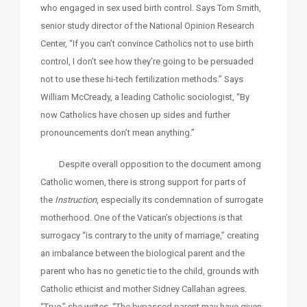
who engaged in sex used birth control. Says Tom Smith,
senior study director of the National Opinion Research
Center, “If you can’t convince Catholics not to use birth
control, I don’t see how they’re going to be persuaded
not to use these hi-tech fertilization methods.” Says
William McCready, a leading Catholic sociologist, “By
now Catholics have chosen up sides and further
pronouncements don’t mean anything.”
Despite overall opposition to the document among
Catholic women, there is strong support for parts of
the
Instruction
, especially its condemnation of surrogate
motherhood. One of the Vatican’s objections is that
surrogacy “is contrary to the unity of marriage,” creating
an imbalance between the biological parent and the
parent who has no genetic tie to the child, grounds with
Catholic ethicist and mother Sidney Callahan agrees.
“True,” she writes, “The bypassed parent may have given