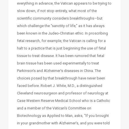
everything in advance, the Vatican appears to be trying to
slow down, if not stop entirely, what most of the
scientific community considers breakthroughs—but
which challenge the “sanctity of life,” as it has always
been known in the Judeo-Christian ethic. In proscribing
fetal research, for example, the Vatican is calling for a
halt to a practice that is just beginning the use of fetal
tissue to treat disease. It has been rumored that fetal
brain tissue has been used experimentally to treat
Parkinson’s and Alzheimer’s diseases in China. The
choices posed by that breakthrough have never been
faced before. Robert J. White, M.D., a distinguished
Cleveland neurosurgeon and professor of neurology at
Case Western Reserve Medical School who is a Catholic
and a member of the Vatican’s Committee on
Biotechnology as Applied to Man, asks, “If you brought
in your grandmother with Alzheimer’s, and you were told