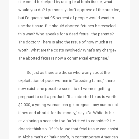
she could be helped by using fetal brain tissue, what
would you do? I personally don’t approve of the practice,
but I’d guess that 95 percent of people would want to
use the tissue. But should aborted fetuses be recycled
this way? Who speaks for a dead fetus—the parents?
The doctor? There is also the issue of how much it is
worth. What are the costs involved? What’s my charge?
The aborted fetus is now a commercial enterprise.”
So just as there are those who worry about the
exploitation of poor women in “breeding farms,” there
now exists the possible scenario of women getting
pregnant to sell a product. “If an aborted fetus is worth
$2,000, a young woman can get pregnant any number of
times and abort it for the money,” says Dr. White. Is he
envisioning a scenario too farfetched to consider? He
doesn’t think so. “If it’s found that fetal tissue can assist
in Alzheimer’s or Parkinson’s, in contemporary American