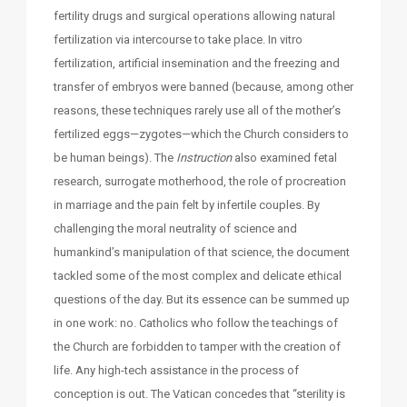
fertility drugs and surgical operations allowing natural
fertilization via intercourse to take place. In vitro
fertilization, artificial insemination and the freezing and
transfer of embryos were banned (because, among other
reasons, these techniques rarely use all of the mother’s
fertilized eggs—zygotes—which the Church considers to
be human beings). The
Instruction
also examined fetal
research, surrogate motherhood, the role of procreation
in marriage and the pain felt by infertile couples. By
challenging the moral neutrality of science and
humankind’s manipulation of that science, the document
tackled some of the most complex and delicate ethical
questions of the day. But its essence can be summed up
in one work: no. Catholics who follow the teachings of
the Church are forbidden to tamper with the creation of
life. Any high-tech assistance in the process of
conception is out. The Vatican concedes that “sterility is