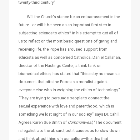
twenty-third century.”
Will the Church’s stance be an embarrassment in the
future—or will it be seen as an important first step in
subjecting science to ethics? In his attempt to get all of
us to reflect on the most basic questions of giving and
receiving life, the Pope has aroused support from
ethicists as well as concerned Catholics. Daniel Callahan,
director of the Hastings Center, a think tank on
biomedical ethics, has stated that “this is by no means a
document that pits the Pope as a moralist against
everyone else who is weighing the ethics of technology.”
“They are trying to persuade people to connect the
sexual experience with love and parenthood, which is
something we lost sight of in our society,” says Dr. Cahill.
Agrees Karen Sue Smith of
Commonweal
, “The document
is legalistic to the absurd, but it causes us to slow down
and think about things in our culture—the idea that