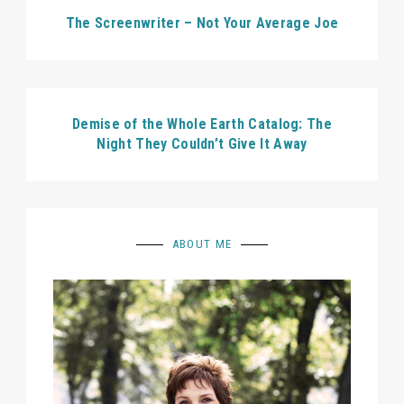
The Screenwriter – Not Your Average Joe
Demise of the Whole Earth Catalog: The
Night They Couldn’t Give It Away
ABOUT ME