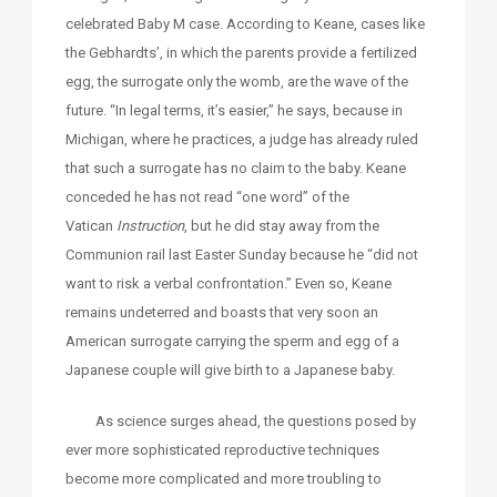
celebrated Baby M case. According to Keane, cases like
the Gebhardts’, in which the parents provide a fertilized
egg, the surrogate only the womb, are the wave of the
future. “In legal terms, it’s easier,” he says, because in
Michigan, where he practices, a judge has already ruled
that such a surrogate has no claim to the baby. Keane
conceded he has not read “one word” of the
Vatican
Instruction
, but he did stay away from the
Communion rail last Easter Sunday because he “did not
want to risk a verbal confrontation.” Even so, Keane
remains undeterred and boasts that very soon an
American surrogate carrying the sperm and egg of a
Japanese couple will give birth to a Japanese baby.
As science surges ahead, the questions posed by
ever more sophisticated reproductive techniques
become more complicated and more troubling to