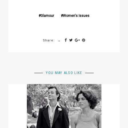
Glamour
Women's Issues
Share:
YOU MAY ALSO LIKE