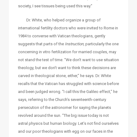
society, I see tissues being used this way.”
Dr. White, who helped organize a group of
international fertility doctors who were invited to Rome in
1984 to converse with Vatican theologians, gently
suggests that parts of the
Instruction
, particularly the one
concerning in vitro fertilization for married couples, may
not stand the test of time. “We don’t want to use situation
theology, but we don’t want to think these decisions are
carved in theological stone, either,” he says. Dr. White
recalls that the Vatican has struggled with science before
and been judged wrong. “I call this the Galileo effect,” he
says, referring to the Church’s seventeenth-century
persecution of the astronomer for saying the planets
revolved around the sun. “The big issue today is not
astral physics but human biology. Let’s not find ourselves
and our poor theologians with egg on our faces in the