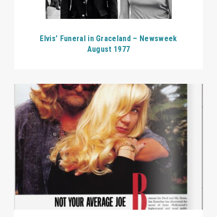
Elvis’ Funeral in Graceland – Newsweek
August 1977