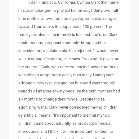
In San Francisco, California, Cynthia Clark (her name
has been changed to protect her privacy), thirty-two, full-
time mother of two traditionally adopted children, ages
two and four, backs the papal edict 100 percent. The
fertility problem in their family is her husband’s, so Clark
could become pregnant—but only through artificial
insemination, a solution she has rejected. “I would never
want a stranger’s sperm,” she says. “No way—it gives me
the creeps.” Clark, who once counseled unwed mothers,
was able to adopt more easily than many. During each
adoption, however, she and her husband went through
periods of intense anxiety because the birth mothers had
six months to change their minds. Despite those
agonizing waits, Clark never considered having children
by artificial means. “It’s important to me that my two
children came about naturally, as products of sexual
intercourse, and I think it will be important for them to