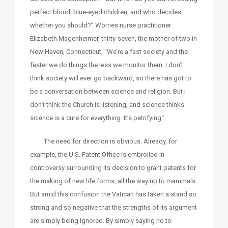
perfect blond, blue-eyed children, and who decides
whether you should?” Worries nurse practitioner
Elizabeth Magenheimer, thirty-seven, the mother of two in
New Haven, Connecticut, “We’re a fast society and the
faster we do things the less we monitor them. I don’t
think society will ever go backward, so there has got to
be a conversation between science and religion. But I
don’t think the Church is listening, and science thinks
science is a cure for everything. It’s petrifying.”
The need for direction is obvious. Already, for
example, the U.S. Patent Office is embroiled in
controversy surrounding its decision to grant patents for
the making of new life forms, all the way up to mammals.
But amid this confusion the Vatican has taken a stand so
strong and so negative that the strengths of its argument
are simply being ignored. By simply saying no to