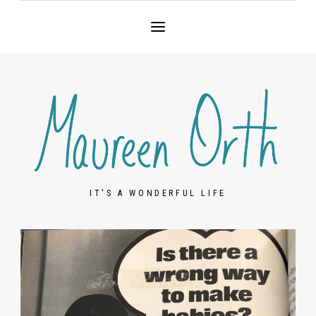
IT'S A WONDERFUL LIFE