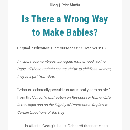
Blog
|
Print Media
Is There a Wrong Way
to Make Babies?
Original Publication: Glamour Magazine October 1987
In vitro, frozen embryos, surrogate motherhood: To the
Pope, all these techniques are sinful; to childless women,
they’re a gift from God.
“What is technically possible is not morally admissible.”—
from the Vatican’s
Instruction on Respect for Human Life
in Its Origin and on the Dignity of Procreation: Replies to
Certain Questions of the Day
In Atlanta, Georgia, Laura Gebhardt (her name has