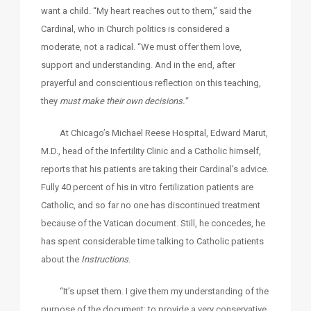
want a child. “My heart reaches out to them,” said the
Cardinal, who in Church politics is considered a
moderate, not a radical. “We must offer them love,
support and understanding. And in the end, after
prayerful and conscientious reflection on this teaching,
they
must make their own decisions.”
At Chicago’s Michael Reese Hospital, Edward Marut,
M.D., head of the Infertility Clinic and a Catholic himself,
reports that his patients are taking their Cardinal’s advice.
Fully 40 percent of his in vitro fertilization patients are
Catholic, and so far no one has discontinued treatment
because of the Vatican document. Still, he concedes, he
has spent considerable time talking to Catholic patients
about the
Instructions
.
“It’s upset them. I give them my understanding of the
purpose of the document: to provide a very conservative,