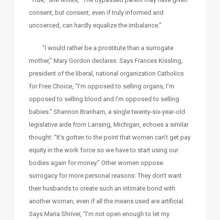
consent, but consent, even if truly informed and
uncoerced, can hardly equalize the imbalance.”
“I would rather be a prostitute than a surrogate
mother,” Mary Gordon declares. Says Frances Kissling,
president of the liberal, national organization Catholics
for Free Choice, “I’m opposed to selling organs, I’m
opposed to selling blood and I’m opposed to selling
babies.” Shannon Branham, a single twenty-six-year-old
legislative aide from Lansing, Michigan, echoes a similar
thought: “It’s gotten to the point that women can’t get pay
equity in the work force so we have to start using our
bodies again for money.” Other women oppose
surrogacy for more personal reasons: They don’t want
their husbands to create such an intimate bond with
another woman, even if all the means used are artificial.
Says Maria Shriver, “I’m not open enough to let my