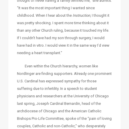
thought of never having a family terrified me,” she admits.
“It was the most important thing I wanted since
childhood. When I hear about the
Instruction
, I thought it
was pretty shocking. I spent more time thinking about it
than any other Church ruling, because it touched my life.
If I couldn’t have had my son through surgery, I would
have had in vitro. I would view it in the same way I’d view
needing a heart transplant.”
Even within the Church hierarchy, women like
Nordlinger are finding supporters. Already one prominent
U.S. Cardinal has expressed sympathy for those
suffering due to infertility. In a speech to student
physicians and researchers at the University of Chicago
last spring, Joseph Cardinal Bernardin, head of the
archdiocese of Chicago and the American Catholic
Bishops Pro-Life Committee, spoke of the “pain of loving
couples, Catholic and non-Catholic,” who desperately