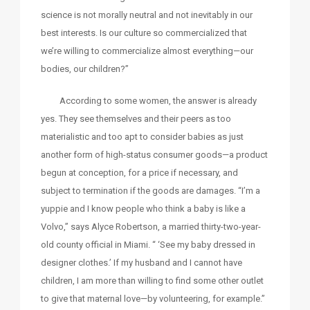
science is not morally neutral and not inevitably in our
best interests. Is our culture so commercialized that
we’re willing to commercialize almost everything—our
bodies, our children?”
According to some women, the answer is already
yes. They see themselves and their peers as too
materialistic and too apt to consider babies as just
another form of high-status consumer goods—a product
begun at conception, for a price if necessary, and
subject to termination if the goods are damages. “I’m a
yuppie and I know people who think a baby is like a
Volvo,” says Alyce Robertson, a married thirty-two-year-
old county official in Miami. “ ‘See my baby dressed in
designer clothes.’ If my husband and I cannot have
children, I am more than willing to find some other outlet
to give that maternal love—by volunteering, for example.”