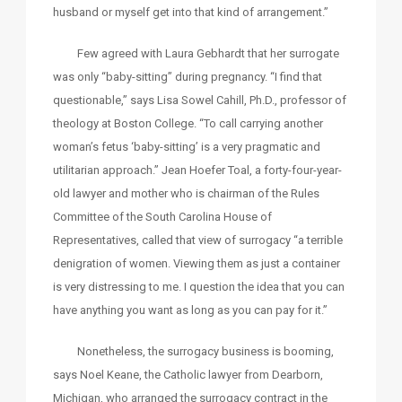
husband or myself get into that kind of arrangement.”
Few agreed with Laura Gebhardt that her surrogate
was only “baby-sitting” during pregnancy. “I find that
questionable,” says Lisa Sowel Cahill, Ph.D., professor of
theology at Boston College. “To call carrying another
woman’s fetus ‘baby-sitting’ is a very pragmatic and
utilitarian approach.” Jean Hoefer Toal, a forty-four-year-
old lawyer and mother who is chairman of the Rules
Committee of the South Carolina House of
Representatives, called that view of surrogacy “a terrible
denigration of women. Viewing them as just a container
is very distressing to me. I question the idea that you can
have anything you want as long as you can pay for it.”
Nonetheless, the surrogacy business is booming,
says Noel Keane, the Catholic lawyer from Dearborn,
Michigan, who arranged the surrogacy contract in the