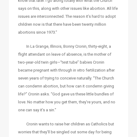
know that later. I go along totally with what the Church
says on this, along with other issues like abortion. All life
issues are interconnected. The reason it’s hard to adopt
children now is that there have been twenty million
abortions since 1973.”
In La Grange, Illinois, Bonny Cronin, thirty-eight, a
flight attendant on leave of absence, is the mother of
two-year-old twin girls—“test tube” babies Cronin
became pregnant with through in vitro fertilization after
seven years of trying to conceive naturally. “The Church
can condemn abortion, but how can it condemn giving
life?” Cronin asks. “God gave us these little bundles of
love. No matter how you get them, they’re yours, and no
one can say it’s a sin.”
Cronin wants to raise her children as Catholics but
worries that they’ll be singled out some day for being