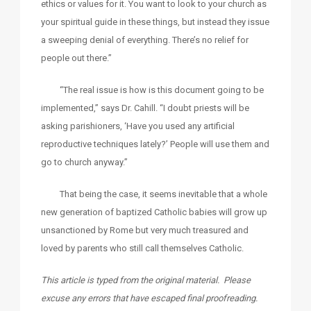
ethics or values for it. You want to look to your church as
your spiritual guide in these things, but instead they issue
a sweeping denial of everything. There’s no relief for
people out there.”
“The real issue is how is this document going to be
implemented,” says Dr. Cahill. “I doubt priests will be
asking parishioners, ‘Have you used any artificial
reproductive techniques lately?’ People will use them and
go to church anyway.”
That being the case, it seems inevitable that a whole
new generation of baptized Catholic babies will grow up
unsanctioned by Rome but very much treasured and
loved by parents who still call themselves Catholic.
This article is typed from the original material. Please
excuse any errors that have escaped final proofreading.