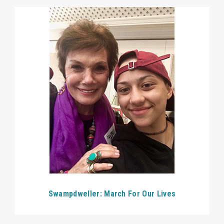
Swampdweller: March For Our Lives