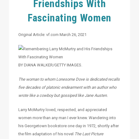
Friendships With
Fascinating Women
Original Article: vf.com March 26, 2021
BY DIANA WALKER/GETTY IMAGES.
The woman to whom Lonesome Dove is dedicated recalls
five decades of platonic endearment with an author who
wrote like a cowboy but gossiped like Jane Austen.
Larry McMurtry loved, respected, and appreciated
women more than any man I ever knew. Wandering into
his Georgetown bookstore one day in 1972, shortly after
the film adaptation of his novel
The Last Picture