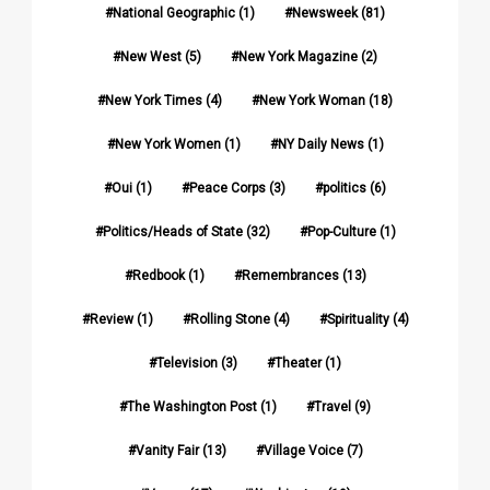
National Geographic
(1)
Newsweek
(81)
New West
(5)
New York Magazine
(2)
New York Times
(4)
New York Woman
(18)
New York Women
(1)
NY Daily News
(1)
Oui
(1)
Peace Corps
(3)
politics
(6)
Politics/Heads of State
(32)
Pop-Culture
(1)
Redbook
(1)
Remembrances
(13)
Review
(1)
Rolling Stone
(4)
Spirituality
(4)
Television
(3)
Theater
(1)
The Washington Post
(1)
Travel
(9)
Vanity Fair
(13)
Village Voice
(7)