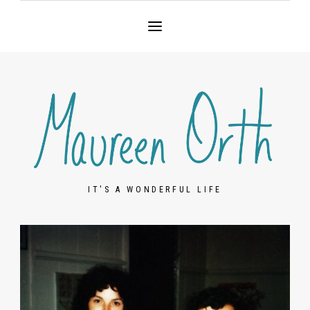
IT'S A WONDERFUL LIFE