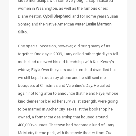
close friendships with some very bright, sophisticated
women in Washington, as well as the famous ones:
Diane Keaton,
Cybill Shepherd
, and for some years Susan
Sontag and the Native American writer
Leslie Marmon
Silko.
One special occasion, however, did bring many of us
together. One day in 2009, Larry called rather giddily to tell
me he had renewed his old friendship with Ken Kesey’s
widow,
Faye.
Over the years our letters had dwindled but
we still kept in touch by phone and he still sent me
bouquets at Christmas and Valentine’s Day. He called
again not long after to announce that he and Faye, whose
kind demeanor belied her survivalist strength, were going
to be married in Archer City, Texas, at the bookshop he
owned, a former car dealership that housed around
400,000 volumes. The town had become a kind of Larry
McMurtry theme park, with the movie theater from
The