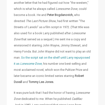
another letter that he had figured out how “the western,”
which is what he always called
Lonesome Dove
, could
become a book. He and
Peter Bogdanovich,
who
directed
The Last Picture Show
, had first written “The
Streets of Laredo” as a film script in 1972. (That title was
also used for a book Larry published after
Lonesome
Dove
that served as a sequel.) He sent me a copy and
envisioned it starring John Wayne, Jimmy Stewart, and
Henry Fonda. But John Wayne did not want to play an old
man.
So the script sat on the shelf until Larry repurposed
it as
Lonesome Dove
,
his number one best-selling and
most acclaimed novel, which won the Pulitzer Prize and
later became an iconic limited series starring
Robert
Duvall
and
Tommy Lee Jones.
It was pure luck that I had the honor of having
Lonesome
Dove
dedicated to me. When he published
Cadillac
Jack
in 1982, Larry explained that since I was from