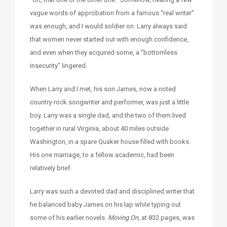
vague words of approbation from a famous “real writer”
was enough, and I would soldier on. Larry always said
that women never started out with enough confidence,
and even when they acquired some, a “bottomless
insecurity” lingered.
When Larry and I met, his son James, now a noted
country-rock songwriter and performer, was just a little
boy. Larry was a single dad, and the two of them lived
together in rural Virginia, about 40 miles outside
Washington, in a spare Quaker house filled with books.
His one marriage, to a fellow academic, had been
relatively brief.
Larry was such a devoted dad and disciplined writer that
he balanced baby James on his lap while typing out
some of his earlier novels.
Moving On,
at 832 pages, was