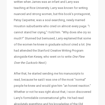
written when James was an infant and Larry was
teaching at Rice University. Larry was known for writing
nuanced and strong women, but this book’s protagonist,
Patsy Carpenter, was a soul-searching, newly married
Houston suburbanite who cried on almost every page. “I
cannot stand her crying,” I told him. “Why does she cry so
much?” Stunned but bemused, Larry explained that some
of the women he knew in graduate school cried a lot. (He
had attended the Stanford Creative Writing Program
alongside Ken Kesey, who went on to write
One Flew
Over the Cuckoo’s Nest.
)
After that, he started sending me his manuscripts to
read, because he said I was one of the most “normal”
people he knew and would give him “an honest reaction.”
Whether or not he was right about that, I soon discovered
Larry’s formidable conversational gifts. He had read
absolutely everything and his knowledge of the Old