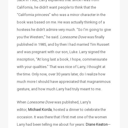
California, he didn’t want people to think that the
“California princess” who was a minor character in the
book was based on me. He was actually thinking of a
hostess he didn’t admire very much. “So I’m going to give
you the Western,” he said.
Lonesome Dove
was finally
published in 1985, and by then I had married Tim Russert
and was pregnant with our son, Luke. Larry signed the
inscription, “At long last a book, I hope, commensurate
with your qualities.” That was nice of Larry, I thought at
the time. Only now, over 30 years later, do I realize how
much more I should have appreciated that magnanimous
gesture, and how much Larry had truly meant to me.
When
Lonesome Dove
was published, Larry’s
editor,
Michael Korda
, hosted a dinner to celebrate the
occasion. It was there that I first met one of the women
Larry had been telling me about for years:
Diane Keaton
—