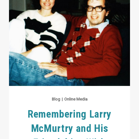
Blog
|
Online Media
Remembering Larry
McMurtry and His