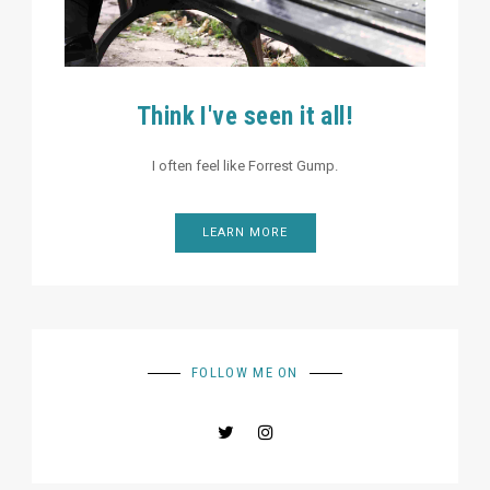
Think I've seen it all!
I often feel like Forrest Gump.
LEARN MORE
FOLLOW ME ON