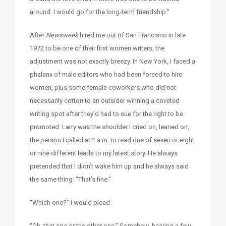
around. I would go for the long-term friendship.”
After
Newsweek
hired me out of San Francisco in late
1972 to be one of their first women writers, the
adjustment was not exactly breezy. In New York, I faced a
phalanx of male editors who had been forced to hire
women, plus some female coworkers who did not
necessarily cotton to an outsider winning a coveted
writing spot after they’d had to sue for the right to be
promoted. Larry was the shoulder I cried on, leaned on,
the person I called at 1 a.m. to read one of seven or eight
or nine different leads to my latest story. He always
pretended that I didn’t wake him up and he always said
the same thing: “That’s fine.”
“Which one?” I would plead.
“Oh, that one or the other one.” Somehow, hearing a few