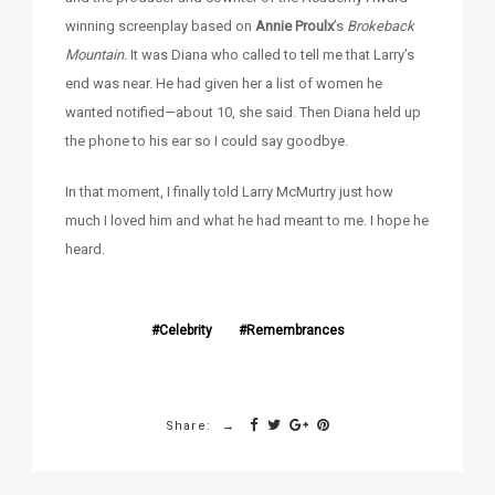
winning screenplay based on
Annie Proulx
’s
Brokeback
Mountain.
It was Diana who called to tell me that Larry’s
end was near. He had given her a list of women he
wanted notified—about 10, she said. Then Diana held up
the phone to his ear so I could say goodbye.
In that moment, I finally told Larry McMurtry just how
much I loved him and what he had meant to me. I hope he
heard.
Celebrity
Remembrances
Share: