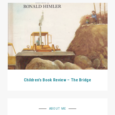
Children’s Book Review – The Bridge
ABOUT ME