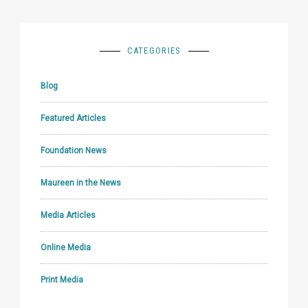
CATEGORIES
Blog
Featured Articles
Foundation News
Maureen in the News
Media Articles
Online Media
Print Media