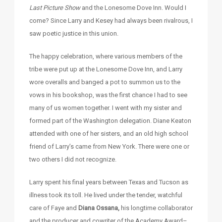
Last Picture Show
and the Lonesome Dove Inn. Would I
come? Since Larry and Kesey had always been rivalrous, I
saw poetic justice in this union.
The happy celebration, where various members of the
tribe were put up at the Lonesome Dove Inn, and Larry
wore overalls and banged a pot to summon us to the
vows in his bookshop, was the first chance I had to see
many of us women together. I went with my sister and
formed part of the Washington delegation. Diane Keaton
attended with one of her sisters, and an old high school
friend of Larry’s came from New York. There were one or
two others I did not recognize.
Larry spent his final years between Texas and Tucson as
illness took its toll. He lived under the tender, watchful
care of Faye and
Diana Ossana,
his longtime collaborator
and the producer and cowriter of the Academy Award–