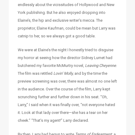
endlessly about the vicissitudes of Hollywood and New
York publishing. But he also enjoyed dropping into
Elaine’s, the hip and exclusive writer’s mecca. The
proprietor, Elaine Kaufman, could be mean but Larry was
catnip to her, so we always got a good table.
We were at Elaine’s the night I honestly tried to disguise
my horror at seeing how the director Sidney Lumet had
butchered my favorite McMurtry novel,
Leaving Cheyenne
.
The film was retitled
Lovin’ Molly,
and by the time the
preview screening was over, there was almost no one left
in the audience. Over the course of the film, Larry kept
scrunching further and further down in his seat. “Oh,
Larry,” I said when it was finally over, “not everyone hated
it. Look at that lady over there—she has a tear on her
cheek.” “That’s my agent!” Larry declared.
By then, Larry had begun to write
Terms of Endearment,
a