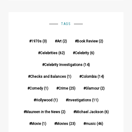
TAGS
1970s
(3)
Art
(2)
Book Review
(2)
Celebrities
(62)
Celebrity
(6)
Celebrity Investigations
(14)
Checks and Balances
(1)
Colombia
(14)
Comedy
(1)
Crime
(25)
Glamour
(2)
Hollywood
(1)
Investigations
(11)
Maureen in the News
(2)
Michael Jackson
(6)
Movie
(1)
Movies
(23)
music
(46)