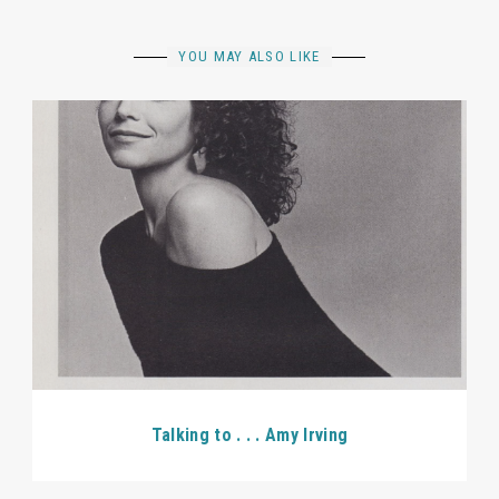
YOU MAY ALSO LIKE
Talking to . . . Amy Irving