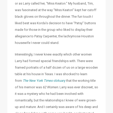
or as Larry called her, “Miss Keaton.” My husband, Tim,
was fascinated at the way “Miss Keaton” kept her cutoff
black gloves on throughout the dinner. The fun touch I
liked best was Korda’s decision to have “Patsy” buttons
made for those in the group who liked to display their
allegiance to Patsy Carpenter, the lachrymose Houston
housewife I never could stand.
Interestingly, I never knew exactly which other women
Larry had formed special friendships with. There were
framed portraits of a half dozen of us on a large wooden
table at his house in Texas. I was shocked to learn
from
The New York Times
obituary
that the working title
of his memoir was
62 Women.
Larry was ever discreet, so
it was a mystery who he had been involved with
romantically, but the relationships I knew of were grown-
up and mature. And I certainly was aware of his deep and