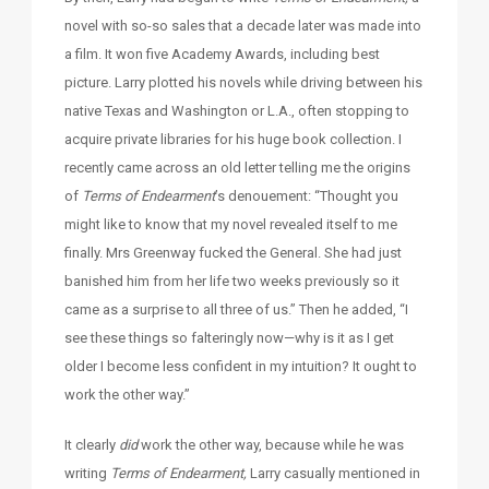
novel with so-so sales that a decade later was made into
a film. It won five Academy Awards, including best
picture. Larry plotted his novels while driving between his
native Texas and Washington or L.A., often stopping to
acquire private libraries for his huge book collection. I
recently came across an old letter telling me the origins
of
Terms of Endearment
’s denouement: “Thought you
might like to know that my novel revealed itself to me
finally. Mrs Greenway fucked the General. She had just
banished him from her life two weeks previously so it
came as a surprise to all three of us.” Then he added, “I
see these things so falteringly now—why is it as I get
older I become less confident in my intuition? It ought to
work the other way.”
It clearly
did
work the other way, because while he was
writing
Terms of Endearment,
Larry casually mentioned in