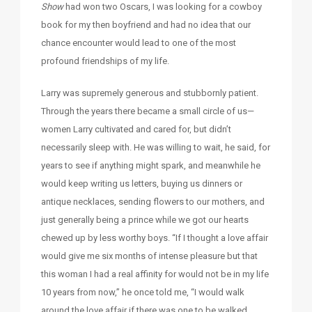
Show
had won two Oscars, I was looking for a cowboy
book for my then boyfriend and had no idea that our
chance encounter would lead to one of the most
profound friendships of my life.
Larry was supremely generous and stubbornly patient.
Through the years there became a small circle of us—
women Larry cultivated and cared for, but didn’t
necessarily sleep with. He was willing to wait, he said, for
years to see if anything might spark, and meanwhile he
would keep writing us letters, buying us dinners or
antique necklaces, sending flowers to our mothers, and
just generally being a prince while we got our hearts
chewed up by less worthy boys. “If I thought a love affair
would give me six months of intense pleasure but that
this woman I had a real affinity for would not be in my life
10 years from now,” he once told me, “I would walk
around the love affair if there was one to be walked