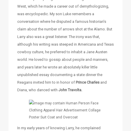
West, which he made a career out of demythologizing,
was encyclopedic. My son Luke remembers a
conversation where he disputed a famous historian’s
claim about the number of arrows shot at the Alamo. But
Larry also was a great listener. The irony was that,
although his writing was steeped in Americana and Texas
cowboy culture, he preferred to inhabit a Jane Austen
world. He loved to gossip about people and manners,
and years later he wrote an absolutely killer little
unpublished essay documenting a state dinner the
Reagans invited him to in honor of
Prince Charles
and
Diana, who danced with
John Travolta.
In my early years of knowing Larry, he complained