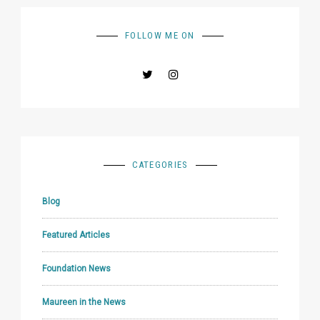
FOLLOW ME ON
CATEGORIES
Blog
Featured Articles
Foundation News
Maureen in the News