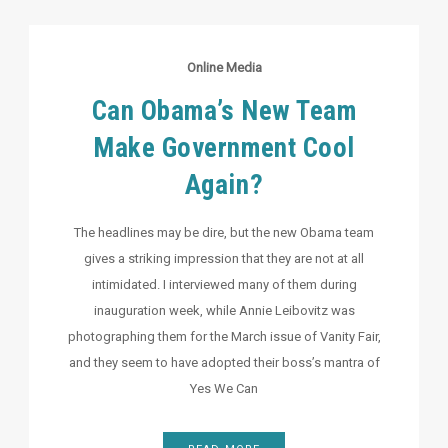
Online Media
Can Obama’s New Team
Make Government Cool
Again?
The headlines may be dire, but the new Obama team
gives a striking impression that they are not at all
intimidated. I interviewed many of them during
inauguration week, while Annie Leibovitz was
photographing them for the March issue of Vanity Fair,
and they seem to have adopted their boss’s mantra of
Yes We Can