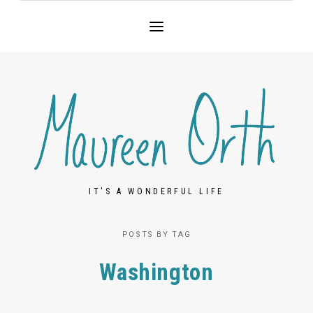
IT'S A WONDERFUL LIFE
POSTS BY TAG
Washington