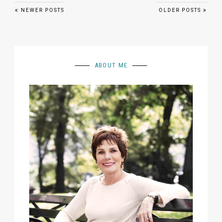
Posts navigation
NEWER POSTS
OLDER POSTS
ABOUT ME