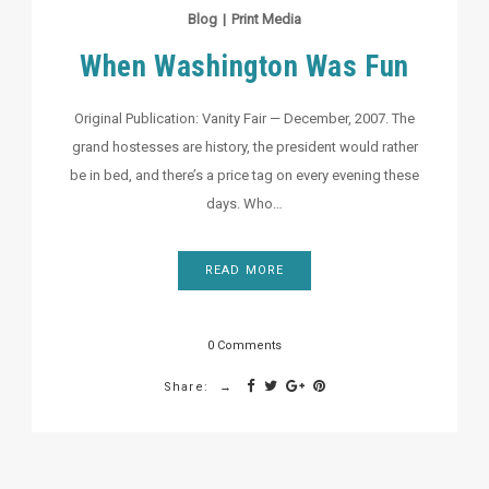
Blog
|
Print Media
When Washington Was Fun
Original Publication: Vanity Fair — December, 2007. The
grand hostesses are history, the president would rather
be in bed, and there’s a price tag on every evening these
days. Who…
READ MORE
0 Comments
Share: