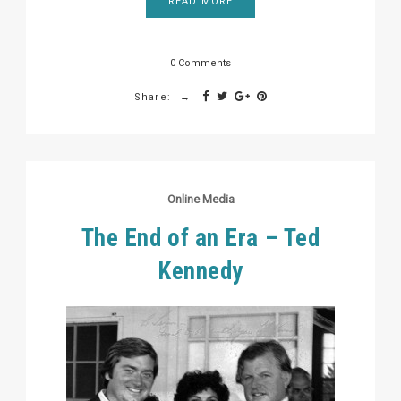
READ MORE
0 Comments
Share:
Online Media
The End of an Era – Ted
Kennedy