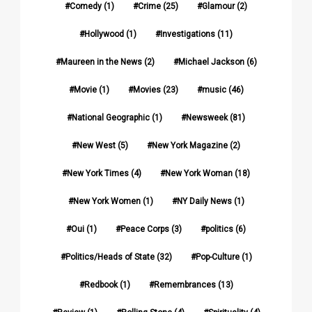
Comedy
(1)
Crime
(25)
Glamour
(2)
Hollywood
(1)
Investigations
(11)
Maureen in the News
(2)
Michael Jackson
(6)
Movie
(1)
Movies
(23)
music
(46)
National Geographic
(1)
Newsweek
(81)
New West
(5)
New York Magazine
(2)
New York Times
(4)
New York Woman
(18)
New York Women
(1)
NY Daily News
(1)
Oui
(1)
Peace Corps
(3)
politics
(6)
Politics/Heads of State
(32)
Pop-Culture
(1)
Redbook
(1)
Remembrances
(13)