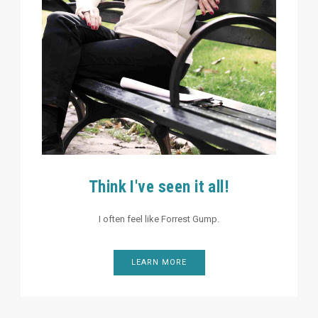
Think I've seen it all!
I often feel like Forrest Gump.
LEARN MORE