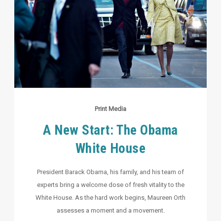
Print Media
A New Start: The Obama
White House
President Barack Obama, his family, and his team of
experts bring a welcome dose of fresh vitality to the
White House. As the hard work begins, Maureen Orth
assesses a moment and a movement.