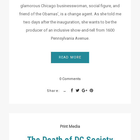
glamorous Chicago businesswoman, social figure, and
friend of the Obamas’, is a change agent. As she told me
two days after the inauguration, she wants to be the
producer of an inclusive show-and-tell from 1600
Pennsylvania Avenue.
READ MORE
0 Comments
Share:
Print Media