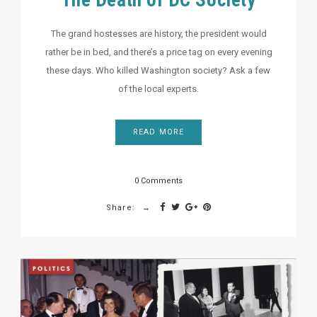
The Death of DC Society
The grand hostesses are history, the president would
rather be in bed, and there’s a price tag on every evening
these days. Who killed Washington society? Ask a few
of the local experts.
READ MORE
0 Comments
Share: