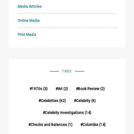
Media Articles
Online Media
Print Media
TAGS
1970s
(3)
Art
(2)
Book Review
(2)
Celebrities
(62)
Celebrity
(6)
Celebrity Investigations
(14)
Checks and Balances
(1)
Colombia
(14)