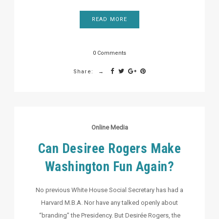
READ MORE
0 Comments
Share:
Online Media
Can Desiree Rogers Make
Washington Fun Again?
No previous White House Social Secretary has had a
Harvard M.B.A. Nor have any talked openly about
“branding” the Presidency. But Desirée Rogers, the