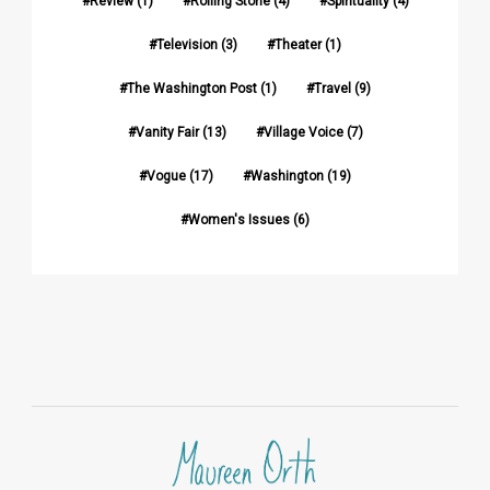
Review
(1)
Rolling Stone
(4)
Spirituality
(4)
Television
(3)
Theater
(1)
The Washington Post
(1)
Travel
(9)
Vanity Fair
(13)
Village Voice
(7)
Vogue
(17)
Washington
(19)
Women's Issues
(6)