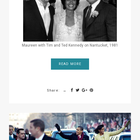
Maureen with Tim and Ted Kennedy on Nantucket, 1981
READ MORE
Share: