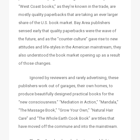
“West Coast books,” as they’re known in the trade, are
mostly quality paperbacks that are taking an ever larger
share of the U.S. book market. Bay Area publishers
sensed early that quality paperbacks were the wave of
the future, and as the “counter-culture” gave rise to new
attitudes and life-styles in the American mainstream, they
also understood the book market opening up as a result
of those changes.
Ignored by reviewers and rarely advertising, these
publishers work out of garages, their own homes, to
produce beautifully designed practical books for the
“new consciousness.” “Mediation in Action,” “Mandala,”
“The Massage Book,” “Grow Your Own,” “Natural Hair
Care” and “The Whole Earth Cook Book” are titles that
have moved off the commune and into the mainstream.