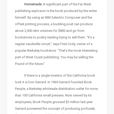
Homemade:
A significant part of the Far West
publishing explosion is the book produced by the writer
himself. By using an IBM Selectric Composer and the
offset printing process, a budding poet can produce
about 2,000 slim volumes for $800 and go from
bookstores to poetry reading trying to sell them. “It’s a
regular vaudeville circuit,” says Fred Cody, owner of a
popular Berkeley bookstore. “That’s the most interesting
part of West Coast publishing. You may be selling the
Pound of the future.”
If there is a single inventor of the California book
look it is Don Gerrard. In 1969 Gerrard founded Book
People, a Berkeley wholesale distribution outlet for more
than 100 California small presses. Now owned by its
employees, Book People grossed $2 million last year.
Gerrard pioneered the concept of producing profusely