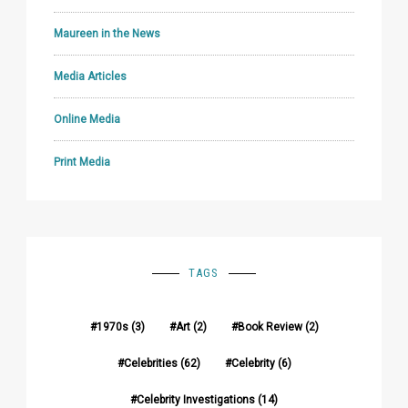
Maureen in the News
Media Articles
Online Media
Print Media
TAGS
1970s
(3)
Art
(2)
Book Review
(2)
Celebrities
(62)
Celebrity
(6)
Celebrity Investigations
(14)