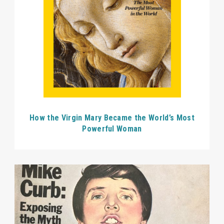
How the Virgin Mary Became the World’s Most
Powerful Woman