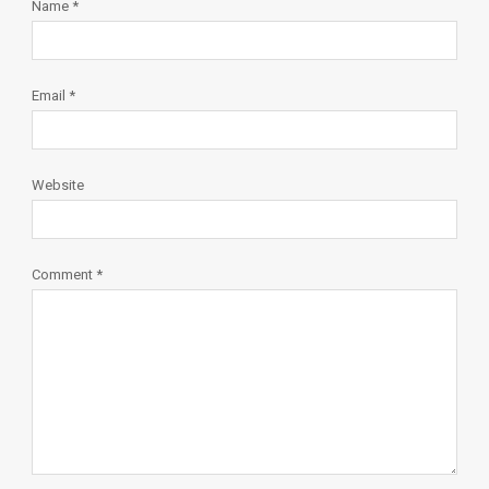
Name
*
Email
*
Website
Comment
*