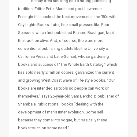
The Bay Area has long had a strong publishing
tradition. Editor Peter Martin and poet Lawrence
Ferlinghetti launched the beat movement in the ‘50s with
City Lights Books. Later, fine small presses like Four
Seasons, which first published Richard Brautigan, kept
the tradition alive. And, of course, there are more
conventional publishing outlets like the University of
California Press and Lane-Sunset, whose gardening
books and success of “The Whole Earth Catalog,” which
has sold nearly 2 million copies, galvanized the current
and growing West Coast wave of life-style books. “Our
books are intended as tools so people can work on
themselves,” says 25-year-old Sam Bercholz, publisher of
Shambala Publications—books “dealing with the
development of man’s inner evolution. Some sell
because they come into vogue, but basically these
books touch on some need.”