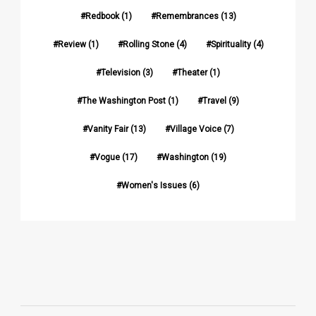
Redbook
(1)
Remembrances
(13)
Review
(1)
Rolling Stone
(4)
Spirituality
(4)
Television
(3)
Theater
(1)
The Washington Post
(1)
Travel
(9)
Vanity Fair
(13)
Village Voice
(7)
Vogue
(17)
Washington
(19)
Women's Issues
(6)