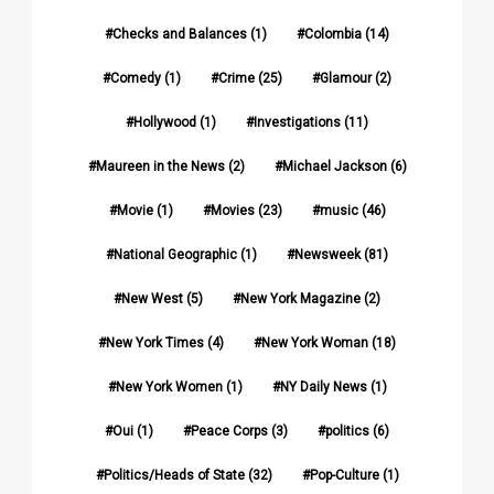
Checks and Balances
(1)
Colombia
(14)
Comedy
(1)
Crime
(25)
Glamour
(2)
Hollywood
(1)
Investigations
(11)
Maureen in the News
(2)
Michael Jackson
(6)
Movie
(1)
Movies
(23)
music
(46)
National Geographic
(1)
Newsweek
(81)
New West
(5)
New York Magazine
(2)
New York Times
(4)
New York Woman
(18)
New York Women
(1)
NY Daily News
(1)
Oui
(1)
Peace Corps
(3)
politics
(6)
Politics/Heads of State
(32)
Pop-Culture
(1)