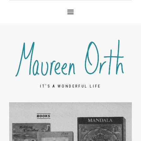
IT'S A WONDERFUL LIFE