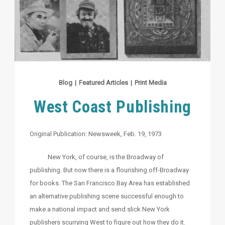
Blog
|
Featured Articles
|
Print Media
West Coast Publishing
Original Publication: Newsweek, Feb. 19, 1973
New York, of course, is the Broadway of
publishing. But now there is a flourishing off-Broadway
for books. The San Francisco Bay Area has established
an alternative publishing scene successful enough to
make a national impact and send slick New York
publishers scurrying West to figure out how they do it.