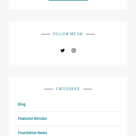
FOLLOW ME ON
CATEGORIES
Blog
Featured Articles
Foundation News