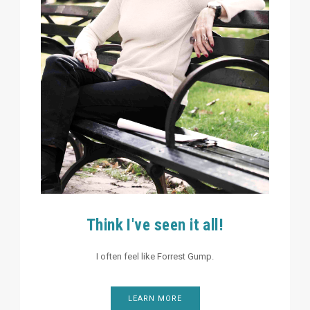
Think I've seen it all!
I often feel like Forrest Gump.
LEARN MORE