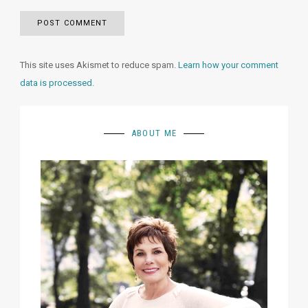
This site uses Akismet to reduce spam.
Learn how your comment
data is processed.
ABOUT ME