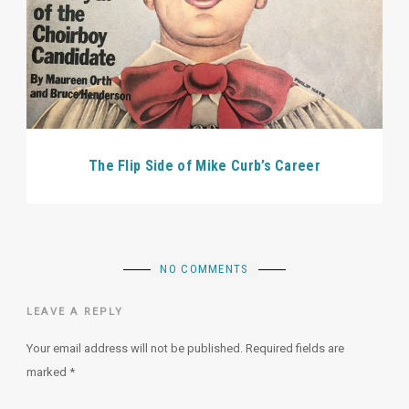
The Flip Side of Mike Curb’s Career
NO COMMENTS
LEAVE A REPLY
Your email address will not be published.
Required fields are
marked
*