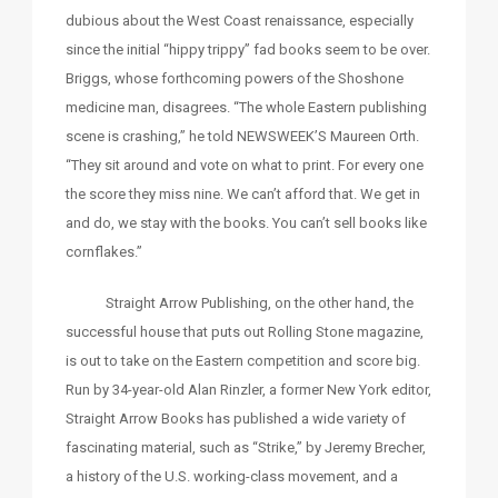
dubious about the West Coast renaissance, especially
since the initial “hippy trippy” fad books seem to be over.
Briggs, whose forthcoming powers of the Shoshone
medicine man, disagrees. “The whole Eastern publishing
scene is crashing,” he told NEWSWEEK’S Maureen Orth.
“They sit around and vote on what to print. For every one
the score they miss nine. We can’t afford that. We get in
and do, we stay with the books. You can’t sell books like
cornflakes.”
Straight Arrow Publishing, on the other hand, the
successful house that puts out Rolling Stone magazine,
is out to take on the Eastern competition and score big.
Run by 34-year-old Alan Rinzler, a former New York editor,
Straight Arrow Books has published a wide variety of
fascinating material, such as “Strike,” by Jeremy Brecher,
a history of the U.S. working-class movement, and a