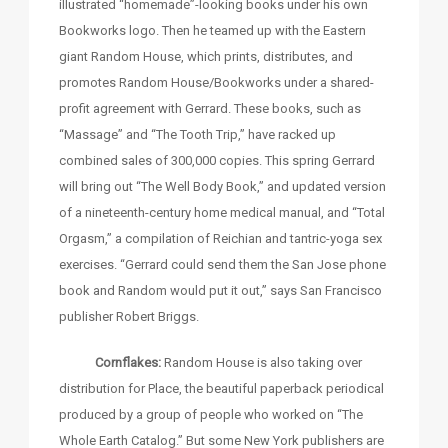
illustrated “homemade”-looking books under his own
Bookworks logo. Then he teamed up with the Eastern
giant Random House, which prints, distributes, and
promotes Random House/Bookworks under a shared-
profit agreement with Gerrard. These books, such as
“Massage” and “The Tooth Trip,” have racked up
combined sales of 300,000 copies. This spring Gerrard
will bring out “The Well Body Book,” and updated version
of a nineteenth-century home medical manual, and “Total
Orgasm,” a compilation of Reichian and tantric-yoga sex
exercises. “Gerrard could send them the San Jose phone
book and Random would put it out,” says San Francisco
publisher Robert Briggs.
Cornflakes:
Random House is also taking over
distribution for Place, the beautiful paperback periodical
produced by a group of people who worked on “The
Whole Earth Catalog.” But some New York publishers are