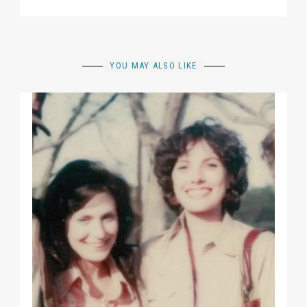
YOU MAY ALSO LIKE