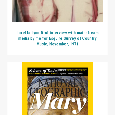
Loretta Lynn first interview with mainstream
media by me for Esquire Survey of Country
Music, November, 1971