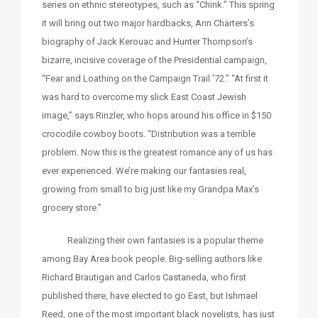
series on ethnic stereotypes, such as “Chink.” This spring
it will bring out two major hardbacks, Ann Charters’s
biography of Jack Kerouac and Hunter Thompson’s
bizarre, incisive coverage of the Presidential campaign,
“Fear and Loathing on the Campaign Trail ’72.” “At first it
was hard to overcome my slick East Coast Jewish
image,” says Rinzler, who hops around his office in $150
crocodile cowboy boots. “Distribution was a terrible
problem. Now this is the greatest romance any of us has
ever experienced. We’re making our fantasies real,
growing from small to big just like my Grandpa Max’s
grocery store.”
Realizing their own fantasies is a popular theme
among Bay Area book people. Big-selling authors like
Richard Brautigan and Carlos Castaneda, who first
published there, have elected to go East, but Ishmael
Reed, one of the most important black novelists, has just