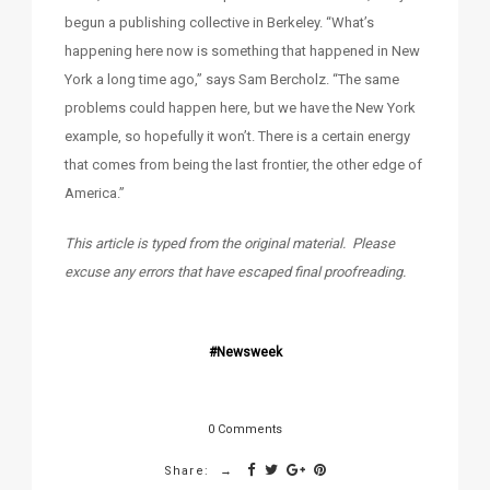
begun a publishing collective in Berkeley. “What’s
happening here now is something that happened in New
York a long time ago,” says Sam Bercholz. “The same
problems could happen here, but we have the New York
example, so hopefully it won’t. There is a certain energy
that comes from being the last frontier, the other edge of
America.”
This article is typed from the original material. Please
excuse any errors that have escaped final proofreading.
Newsweek
0 Comments
Share: