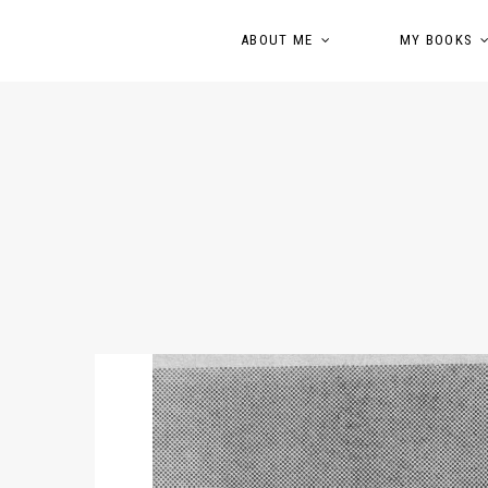
ABOUT ME
MY BOOKS