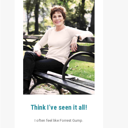
Think I've seen it all!
I often feel like Forrest Gump.