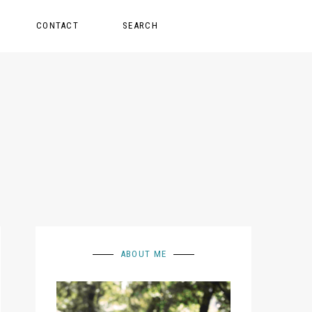
CONTACT
SEARCH
ABOUT ME