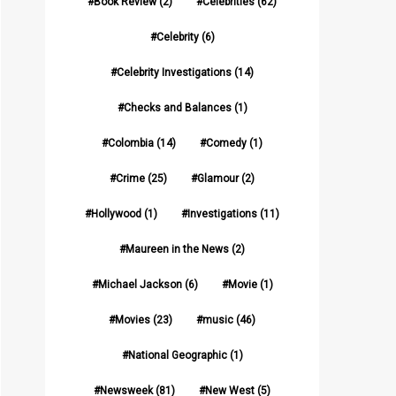
Book Review
(2)
Celebrities
(62)
Celebrity
(6)
Celebrity Investigations
(14)
Checks and Balances
(1)
Colombia
(14)
Comedy
(1)
Crime
(25)
Glamour
(2)
Hollywood
(1)
Investigations
(11)
Maureen in the News
(2)
Michael Jackson
(6)
Movie
(1)
Movies
(23)
music
(46)
National Geographic
(1)
Newsweek
(81)
New West
(5)