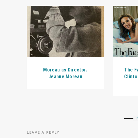
Moreau as Director:
The Fa
Jeanne Moreau
Clinto
LEAVE A REPLY