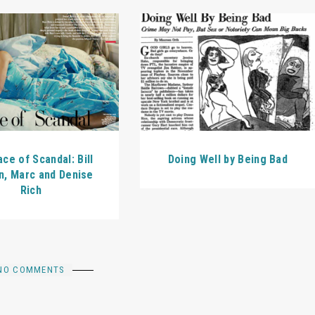
Doing Well by Being Bad
ce of Scandal: Bill
n, Marc and Denise
Rich
NO COMMENTS