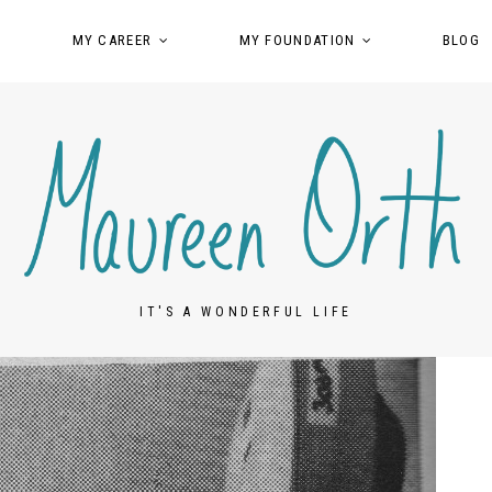
MY CAREER
MY FOUNDATION
BLOG
IT'S A WONDERFUL LIFE