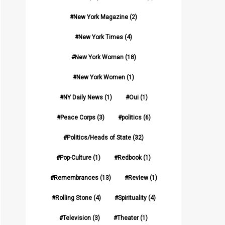
New York Magazine
(2)
New York Times
(4)
New York Woman
(18)
New York Women
(1)
NY Daily News
(1)
Oui
(1)
Peace Corps
(3)
politics
(6)
Politics/Heads of State
(32)
Pop-Culture
(1)
Redbook
(1)
Remembrances
(13)
Review
(1)
Rolling Stone
(4)
Spirituality
(4)
Television
(3)
Theater
(1)