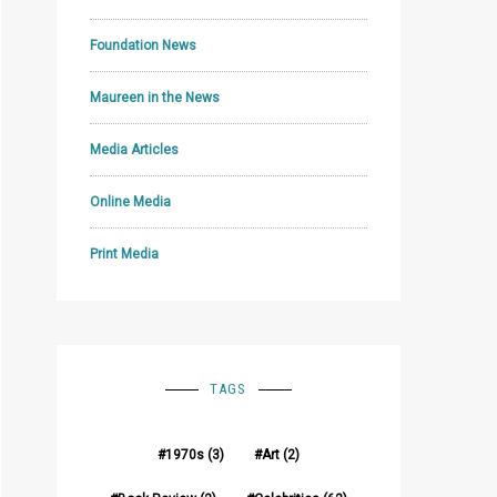
Foundation News
Maureen in the News
Media Articles
Online Media
Print Media
TAGS
1970s
(3)
Art
(2)