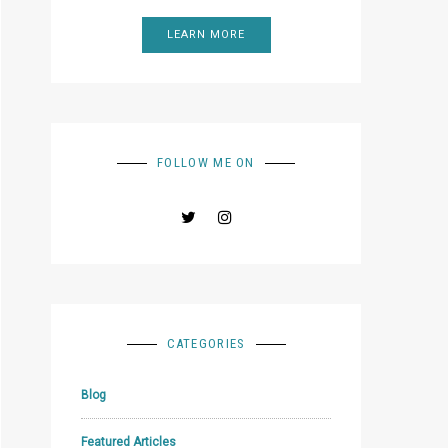
LEARN MORE
FOLLOW ME ON
CATEGORIES
Blog
Featured Articles