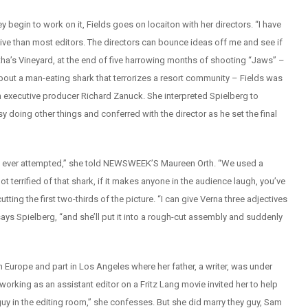
ey begin to work on it, Fields goes on locaiton with her directors. “I have
rtive than most editors. The directors can bounce ideas off me and see if
rtha’s Vineyard, at the end of five harrowing months of shooting “Jaws” –
about a man-eating shark that terrorizes a resort community – Fields was
executive producer Richard Zanuck. She interpreted Spielberg to
doing other things and conferred with the director as he set the final
ilms ever attempted,” she told NEWSWEEK’S Maureen Orth. “We used a
 terrified of that shark, if it makes anyone in the audience laugh, you’ve
utting the first two-thirds of the picture. “I can give Verna three adjectives
ys Spielberg, “and she’ll put it into a rough-cut assembly and suddenly
 in Europe and part in Los Angeles where her father, a writer, was under
orking as an assistant editor on a Fritz Lang movie invited her to help
he guy in the editing room,” she confesses. But she did marry they guy, Sam