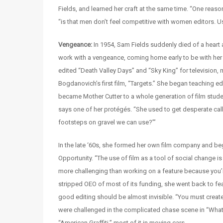
Fields, and learned her craft at the same time. “One reas
“is that men don’t feel competitive with women editors. Us
Vengeance:
In 1954, Sam Fields suddenly died of a heart 
work with a vengeance, coming home early to be with her s
edited “Death Valley Days” and “Sky King” for television, 
Bogdanovich’s first film, “Targets.” She began teaching edi
became Mother Cutter to a whole generation of film stude
says one of her protégés. “She used to get desperate call
footsteps on gravel we can use?’”
In the late ‘60s, she formed her own film company and b
Opportunity. “The use of film as a tool of social change is
more challenging than working on a feature because you’re 
stripped OEO of most of its funding, she went back to fea
good editing should be almost invisible. “You must create
were challenged in the complicated chase scene in “What’
“American Graffiti,” most of it in moving cars.