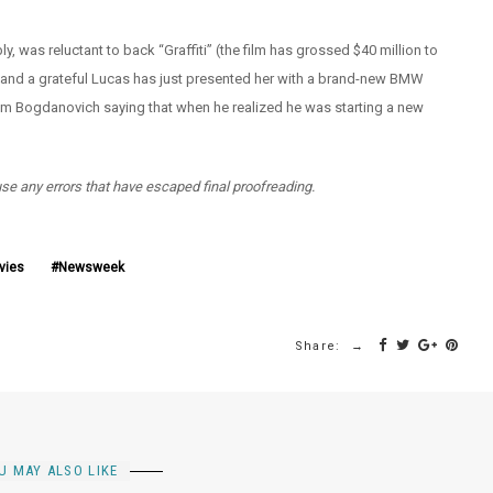
, was reluctant to back “Graffiti” (the film has grossed $40 million to
– and a grateful Lucas has just presented her with a brand-new BMW
from Bogdanovich saying that when he realized he was starting a new
use any errors that have escaped final proofreading.
vies
Newsweek
Share:
U MAY ALSO LIKE