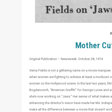
B
Mother Cut
Original Publication – Newsweek: October 28, 1974
Verna Fields is not a glittering name on a movie marquee. 
when women are fighting to achieve at least a modicum of 
women on the Hollywood scene. In the last two years, film
Bogdanovich, “American Graffiti” for George Lucas and a
she’s now working on “Jaws.” Her sense of what makes a g
enhancing the director’s vision have made her Ms. Indispe
make all the difference between a movie that doesn’t wor