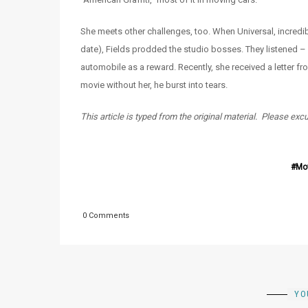
She meets other challenges, too. When Universal, incredibly
date), Fields prodded the studio bosses. They listened 
automobile as a reward. Recently, she received a letter 
movie without her, he burst into tears.
This article is typed from the original material. Please exc
Mo
0 Comments
YO