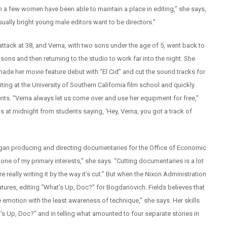
on a few women have been able to maintain a place in editing,” she says,
ually bright young male editors want to be directors.”
attack at 38, and Verna, with two sons under the age of 5, went back to
ons and then returning to the studio to work far into the night. She
made her movie feature debut with “El Cid” and cut the sound tracks for
ting at the University of Southern California film school and quickly
nts. “Verna always let us come over and use her equipment for free,”
s at midnight from students saying, ‘Hey, Verna, you got a track of
egan producing and directing documentaries for the Office of Economic
 one of my primary interests,” she says. “Cutting documentaries is a lot
really writing it by the way it’s cut.” But when the Nixon Administration
tures, editing “What’s Up, Doc?” for Bogdanovich. Fields believes that
 emotion with the least awareness of technique,” she says. Her skills
s Up, Doc?” and in telling what amounted to four separate stories in