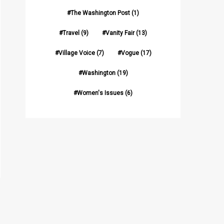
The Washington Post
(1)
Travel
(9)
Vanity Fair
(13)
Village Voice
(7)
Vogue
(17)
Washington
(19)
Women's Issues
(6)