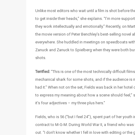
Unlike most editors who wait until a film is shot before th
to get inside their heads,” she explains. “I’m more suppo
they work intellectually and emotionally.” Recently, on Ma
the movie version of Peter Benchley’s best-selling novel 
everywhere. She huddled in meetings on speedboats with 
Zanuck and Zanuck to Spielberg when they were both busy 
shots.
Terrified:
“This is one of the most technically difficult f
mechanical shark for some shots, and if the audience is not
had it.” When not on the set, Fields was back in her hotel c
to express my meaning about how a scene should feel,” sa
it’s four adjectives – my three plus hers.”
Fields, who is 56 (“but I feel 24”), spent part of her youth
contract to M-G-M. During World War II, a friend who was w
out. “I don’t know whether I fell in love with editing or t