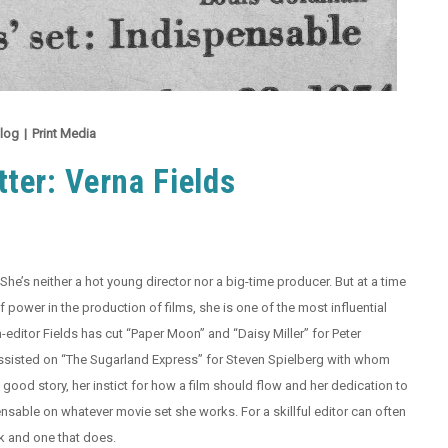
log
|
Print Media
ter: Verna Fields
She’s neither a hot young director nor a big-time producer. But at a time
power in the production of films, she is one of the most influential
-editor Fields has cut “Paper Moon” and “Daisy Miller” for Peter
ssisted on “The Sugarland Express” for Steven Spielberg with whom
ood story, her instict for how a film should flow and her dedication to
nsable on whatever movie set she works. For a skillful editor can often
k and one that does.