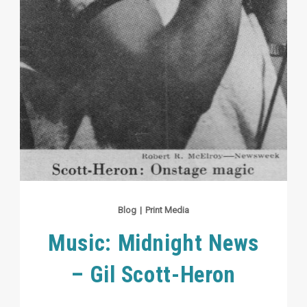
Blog
|
Print Media
Music: Midnight News
– Gil Scott-Heron