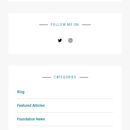
FOLLOW ME ON
CATEGORIES
Blog
Featured Articles
Foundation News