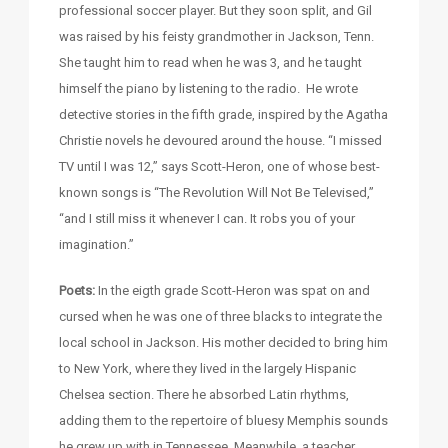
professional soccer player. But they soon split, and Gil
was raised by his feisty grandmother in Jackson, Tenn.
She taught him to read when he was 3, and he taught
himself the piano by listening to the radio. He wrote
detective stories in the fifth grade, inspired by the Agatha
Christie novels he devoured around the house. “I missed
TV until I was 12,” says Scott-Heron, one of whose best-
known songs is “The Revolution Will Not Be Televised,”
“and I still miss it whenever I can. It robs you of your
imagination.”
Poets:
In the eigth grade Scott-Heron was spat on and
cursed when he was one of three blacks to integrate the
local school in Jackson. His mother decided to bring him
to New York, where they lived in the largely Hispanic
Chelsea section. There he absorbed Latin rhythms,
adding them to the repertoire of bluesy Memphis sounds
he grew up with in Tennessee. Meanwhile, a teacher