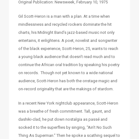
Original Publication: Newsweek, February 10, 1975
Gil Scott-Heron is a man with a plan. At a time when
mindlessness and recycled rockers dominate the hit
charts, his Midnight Band’s jazz-based music not only
entertains, it enlightens. A poet, novelist and songwriter
of the black experience, Scott-Heron, 25, wants to reach
a young black audience that doesn’t read much and to
continue the African oral tradition by speaking his poetry
on records. Though not yet known to a wide national
audience, Scott-Heron has both the onstage magic and
on-record originality that are the makings of stardom.
In a recent New York nightclub appearance, Scott-Heron
was a breathe of fresh commitment. Tall, gaunt, and
dashiki-clad, he put down nostalgia as passé and
socked it to the superflies by singing, “Ain’t No Such
Thing As Superman.” Then he spoke a scathing sequel to