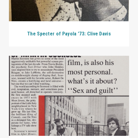
The Specter of Payola ’73: Clive Davis