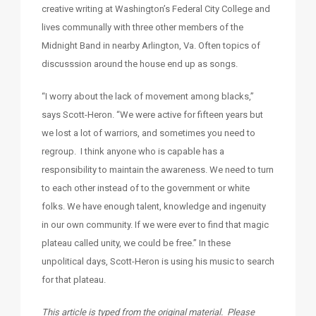
creative writing at Washington’s Federal City College and
lives communally with three other members of the
Midnight Band in nearby Arlington, Va. Often topics of
discusssion around the house end up as songs.
“I worry about the lack of movement among blacks,”
says Scott-Heron. “We were active for fifteen years but
we lost a lot of warriors, and sometimes you need to
regroup. I think anyone who is capable has a
responsibility to maintain the awareness. We need to turn
to each other instead of to the government or white
folks. We have enough talent, knowledge and ingenuity
in our own community. If we were ever to find that magic
plateau called unity, we could be free.” In these
unpolitical days, Scott-Heron is using his music to search
for that plateau.
This article is typed from the original material. Please