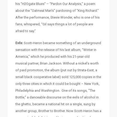
his “H2Ogate Blues” – “Pardon Our Analysis,” a poem
about the “Oatmeal Man’s” pardoning of “King Richard.”
After the performance, Stevie Wonder, who is one of his
fans, whispered, “Gil says things a lot of people are
afraid to say.”
Evils:
Scott-Heron became something of an underground
sensation with the release of his last album, “Winter in
America,” which he produced with his 21-year-old
musical partner, Brian Jackson. Without a nickel’s worth
of paid promotion, the album (put out by Strata-East, a
small black cooperative label) sold 125,000 copies in the
only three cities in which it could be bought – New York,
Philadelphia and Washington. One of its songs, “The
Bottle,” a danceable discourse on the evils of alcohol in
the ghetto, became a national hit on a single, sung by
another group, Brother to Brother. Now Scott-Heron has a