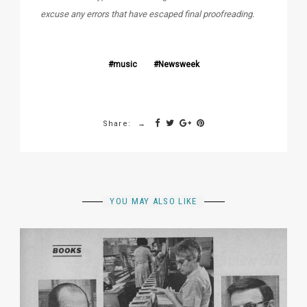
excuse any errors that have escaped final proofreading.
music
Newsweek
Share:
YOU MAY ALSO LIKE