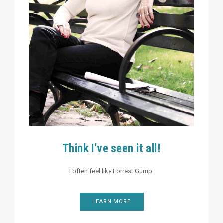
Think I've seen it all!
I often feel like Forrest Gump.
LEARN MORE