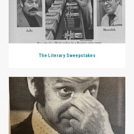
The Literary Sweepstakes