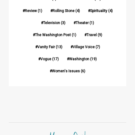
Review
(1)
Rolling Stone
(4)
Spirituality
(4)
Television
(3)
Theater
(1)
The Washington Post
(1)
Travel
(9)
Vanity Fair
(13)
Village Voice
(7)
Vogue
(17)
Washington
(19)
Women's Issues
(6)