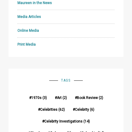
Maureen in the News
Media Articles
Online Media
Print Media
TAGS
1970s
(3)
Art
(2)
Book Review
(2)
Celebrities
(62)
Celebrity
(6)
Celebrity Investigations
(14)