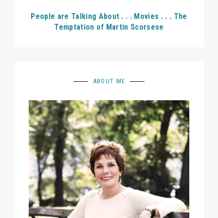
People are Talking About . . . Movies . . . The
Temptation of Martin Scorsese
ABOUT ME