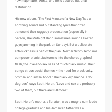
new major label, Arista, and he is assured national
distribution.
His new album, “The First Minute of a New Day,”has a
soothing sound and outstanding lyrics that often
transcend their raggedy presentation (especially in
person, The Midnight Band sometimes sounds like ten
guys jamming in the park on Sunday). But a deliberate
anti-slickness is part of the plan. Neither Scott-Heron nor
composer-pianist Jackson is into the choreographed
flash, the love-and-sex sass of much black music. Their
songs stress social themes – the need for black unity,
brother- and sister- hood. “The black experience is 360
degrees,” says Scott-Heron. “Love and sex are probably
two of them, but there are 358 more.”
Scott-Heron’s mother, a librarian, was a magna cum laude
college graduate and his Jamaican father was a