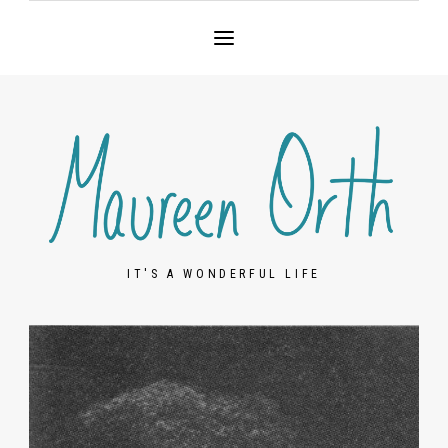
IT'S A WONDERFUL LIFE