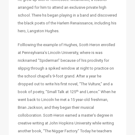
arranged for him to attend an exclusive private high
school. There hs began playing in a band and discovered
the black poets of the Harlem Renaissance, including his
hero, Langston Hughes.
Folllowing the example of Hughes, Scott-Heron enrolled
at Pennsylvania’s Lincoln University, where is was
nicknamed “Spiderman” because of his proclivity for
slippig through a spiked window at night to practice on
the school chapel’s 9-foot grand. After a year he
dropped out to write his first novel, “The Vulture,” and a
th
book of poetry, “Small Talk at 125
and Lenox.” When he
went back to Lincoln he met a 15 year-old freshman,
Brian Jackson, and they began their musical
colloboration. Scott-Heron earned a master’s degree in
creative writing at John Hopkins University while writing
another book, “The Nigger Factory.” Today he teachers