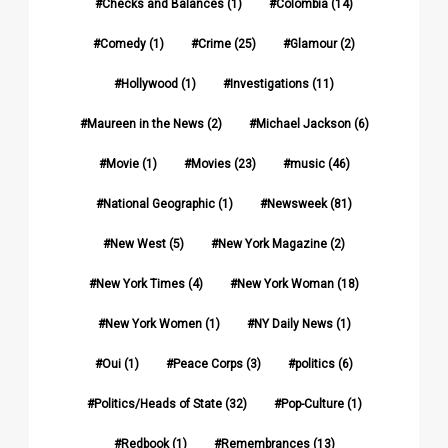
Checks and Balances
(1)
Colombia
(14)
Comedy
(1)
Crime
(25)
Glamour
(2)
Hollywood
(1)
Investigations
(11)
Maureen in the News
(2)
Michael Jackson
(6)
Movie
(1)
Movies
(23)
music
(46)
National Geographic
(1)
Newsweek
(81)
New West
(5)
New York Magazine
(2)
New York Times
(4)
New York Woman
(18)
New York Women
(1)
NY Daily News
(1)
Oui
(1)
Peace Corps
(3)
politics
(6)
Politics/Heads of State
(32)
Pop-Culture
(1)
Redbook
(1)
Remembrances
(13)