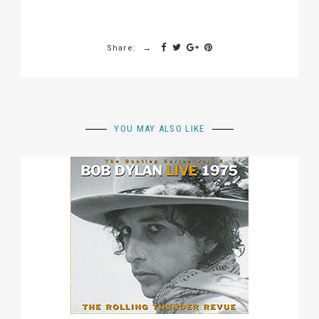
Share:
YOU MAY ALSO LIKE