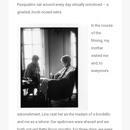
Pasqualino sat around every day virtually unnoticed – a
gnarled, hook-nosed extra.
In the course
of the
filming, my
mother
visited me
and, to
everyone’s
astonishment, Lina cast her as the madam of a bordello
and me as a whore. Our eyebrows were shaved and we
both got red Betty Boop mouths. For three days, we were