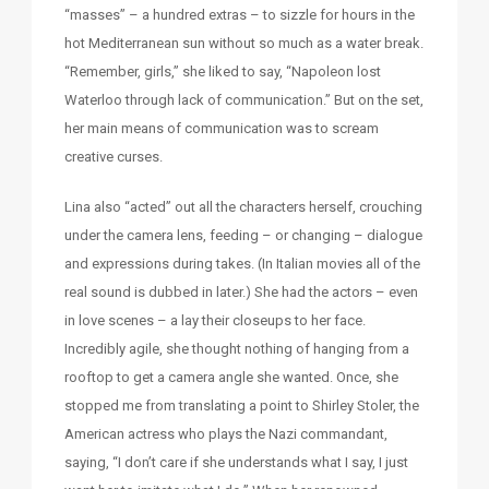
“masses” – a hundred extras – to sizzle for hours in the
hot Mediterranean sun without so much as a water break.
“Remember, girls,” she liked to say, “Napoleon lost
Waterloo through lack of communication.” But on the set,
her main means of communication was to scream
creative curses.
Lina also “acted” out all the characters herself, crouching
under the camera lens, feeding – or changing – dialogue
and expressions during takes. (In Italian movies all of the
real sound is dubbed in later.) She had the actors – even
in love scenes – a lay their closeups to her face.
Incredibly agile, she thought nothing of hanging from a
rooftop to get a camera angle she wanted. Once, she
stopped me from translating a point to Shirley Stoler, the
American actress who plays the Nazi commandant,
saying, “I don’t care if she understands what I say, I just