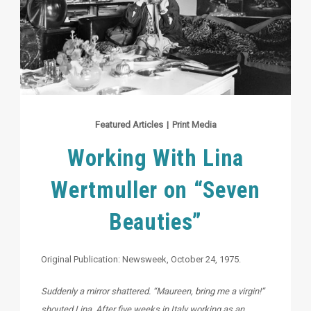
Featured Articles
|
Print Media
Working With Lina
Wertmuller on “Seven
Beauties”
Original Publication: Newsweek, October 24, 1975.
Suddenly a mirror shattered. “Maureen, bring me a virgin!”
shouted Lina. After five weeks in Italy working as an