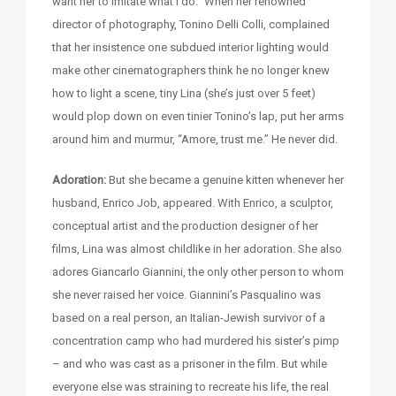
want her to imitate what I do.” When her renowned
director of photography, Tonino Delli Colli, complained
that her insistence one subdued interior lighting would
make other cinematographers think he no longer knew
how to light a scene, tiny Lina (she’s just over 5 feet)
would plop down on even tinier Tonino’s lap, put her arms
around him and murmur, “Amore, trust me.” He never did.
Adoration:
But she became a genuine kitten whenever her
husband, Enrico Job, appeared. With Enrico, a sculptor,
conceptual artist and the production designer of her
films, Lina was almost childlike in her adoration. She also
adores Giancarlo Giannini, the only other person to whom
she never raised her voice. Giannini’s Pasqualino was
based on a real person, an Italian-Jewish survivor of a
concentration camp who had murdered his sister’s pimp
– and who was cast as a prisoner in the film. But while
everyone else was straining to recreate his life, the real