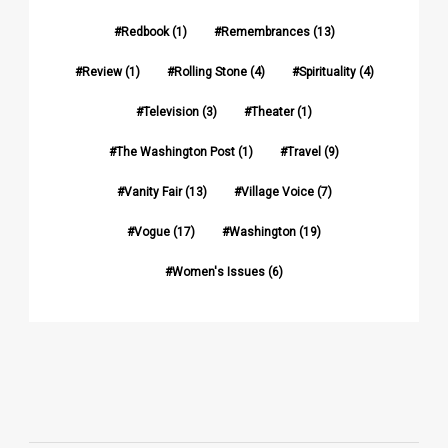
Redbook
(1)
Remembrances
(13)
Review
(1)
Rolling Stone
(4)
Spirituality
(4)
Television
(3)
Theater
(1)
The Washington Post
(1)
Travel
(9)
Vanity Fair
(13)
Village Voice
(7)
Vogue
(17)
Washington
(19)
Women's Issues
(6)