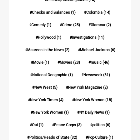
Checks and Balances
(1)
Colombia
(14)
Comedy
(1)
Crime
(25)
Glamour
(2)
Hollywood
(1)
Investigations
(11)
Maureen in the News
(2)
Michael Jackson
(6)
Movie
(1)
Movies
(23)
music
(46)
National Geographic
(1)
Newsweek
(81)
New West
(5)
New York Magazine
(2)
New York Times
(4)
New York Woman
(18)
New York Women
(1)
NY Daily News
(1)
Oui
(1)
Peace Corps
(3)
politics
(6)
Politics/Heads of State
(32)
Pop-Culture
(1)