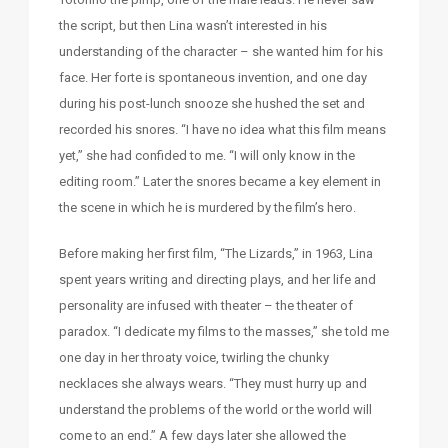
the script, but then Lina wasn’t interested in his
understanding of the character – she wanted him for his
face. Her forte is spontaneous invention, and one day
during his post-lunch snooze she hushed the set and
recorded his snores. “I have no idea what this film means
yet,” she had confided to me. “I will only know in the
editing room.” Later the snores became a key element in
the scene in which he is murdered by the film’s hero.
Before making her first film, “The Lizards,” in 1963, Lina
spent years writing and directing plays, and her life and
personality are infused with theater – the theater of
paradox. “I dedicate my films to the masses,” she told me
one day in her throaty voice, twirling the chunky
necklaces she always wears. “They must hurry up and
understand the problems of the world or the world will
come to an end.” A few days later she allowed the