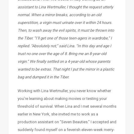
assistant to Lina Wertmuller, I thought the request utterly
normal. When a mirror breaks, according to an old
superstition, a virgin must urinate over it within 24 hours.
Then, to wash away the evil spirits, it must be thrown into
the Tiber. “I’ll get one of those teen-agers in wardrobe,” I
replied. “Absolutely not,” said Lina. “In this day and age I
trust no one over the age of 8. Bring me an 8-year-old
virgin.” We finally settled on a 4-year-old whose parents
wanted to be extras. That night I put the mirror in a plastic
bag and dumped it in the Tiber.
Working with Lina Wertmuller, you never know whether
you’re learning about making movies or testing your
threshold of survival. When Lina and I met several months
earlier in New York, she invited me to work as a
production assistant on “Seven Beauties.” I accepted and
suddenly found myself on a feverish eleven-week merry-