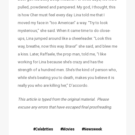
pulled, powdered and pampered. My god, I thought, this
is how Cher must feel every day. Lina told me that I
moved my face in “too American” a way. “Try to look
mysterious,” she said. When it came time to do close-
ups, Lina jumped around like a cheerleader. “Look this
way, breathe, now this way. Brava!” she said, and blew me
a kiss. Later, Raffaele, the prop man, told me, “I like
working for Lina because she’s crazy and has the
strength of a hundred men. She’s the kind of person who,
while she’s beating you to death, makes you believe it is
really you who are killing her,” D’accordo.
This article is typed from the original material. Please
excuse any errors that have escaped final proofreading.
Celebrities
Movies
Newsweek