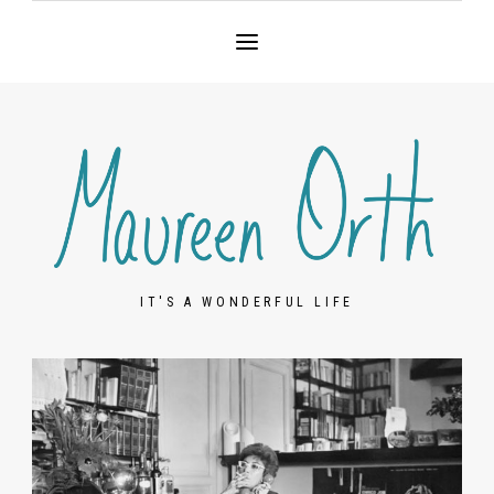
IT'S A WONDERFUL LIFE