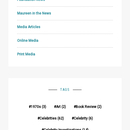
Maureen in the News
Media Articles
Online Media
Print Media
TAGS
1970s
(3)
Art
(2)
Book Review
(2)
Celebrities
(62)
Celebrity
(6)
Celebrity Investigations
(14)