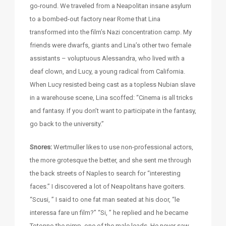
go-round. We traveled from a Neapolitan insane asylum
to a bombed-out factory near Rome that Lina
transformed into the film’s Nazi concentration camp. My
friends were dwarfs, giants and Lina’s other two female
assistants – voluptuous Alessandra, who lived with a
deaf clown, and Lucy, a young radical from California.
When Lucy resisted being cast as a topless Nubian slave
in a warehouse scene, Lina scoffed: “Cinema is all tricks
and fantasy. If you don’t want to participate in the fantasy,
go back to the university.”
Snores:
Wertmuller likes to use non-professional actors,
the more grotesque the better, and she sent me through
the back streets of Naples to search for “interesting
faces.” I discovered a lot of Neapolitans have goiters.
“Scusi, ” I said to one fat man seated at his door, “le
interessa fare un film?” “Si, ” he replied and he became
Totonno the pimp, one of the male leads. He never saw