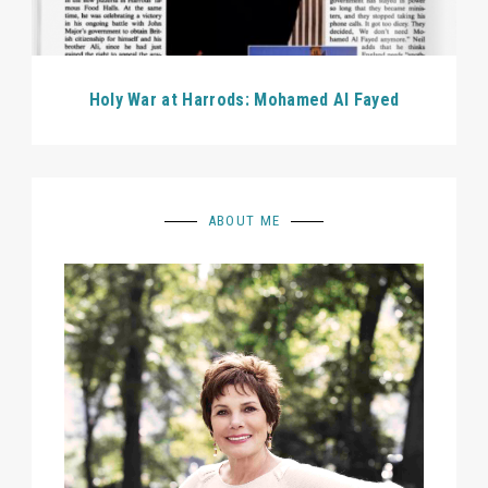
Holy War at Harrods: Mohamed Al Fayed
ABOUT ME