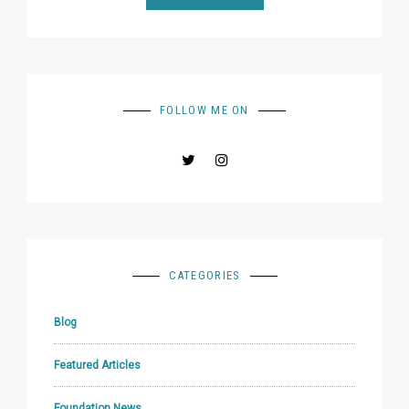
FOLLOW ME ON
CATEGORIES
Blog
Featured Articles
Foundation News