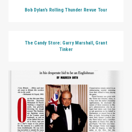
Bob Dylan’s Rolling Thunder Revue Tour
The Candy Store: Garry Marshall, Grant
Tinker