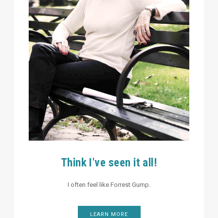
Think I've seen it all!
I often feel like Forrest Gump.
LEARN MORE