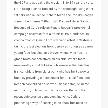
the GOP and appeal to the crucial 18- to 34-year-old vote.
He is being pushed forward by the same right-wing elder
fat cats who launched Richard Nixon and Ronald Reagan
– men like Holmes Tuttle, Justin Dart and Henry Salvatori.
Because of Curb’s role as Ronald Reagan’s presidental
campaign chairman for California in 1976, and then as
co-chairman of Gerald Ford’s winning effort in California
during the last election, he is perceived not only as a new
young face, but also as a proven winner who has the
grass-roots conservatives on his side. What’s most
newsworthy about Mike Curb, however, is that he’s the
first candidate from either party who has built a power
base by providing entertainment for political functions.
Reagan capitalized on show-business fame, on name
recognition, to launch a political career. But with the
recent strictures on campaign financing, Curb is
pioneering a way of cashing in on show business as