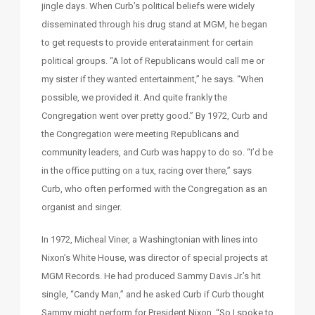
jingle days. When Curb’s political beliefs were widely
disseminated through his drug stand at MGM, he began
to get requests to provide enteratainment for certain
political groups. “A lot of Republicans would call me or
my sister if they wanted entertainment,” he says. “When
possible, we provided it. And quite frankly the
Congregation went over pretty good.” By 1972, Curb and
the Congregation were meeting Republicans and
community leaders, and Curb was happy to do so. “I’d be
in the office putting on a tux, racing over there,” says
Curb, who often performed with the Congregation as an
organist and singer.
In 1972, Micheal Viner, a Washingtonian with lines into
Nixon’s White House, was director of special projects at
MGM Records. He had produced Sammy Davis Jr.’s hit
single, “Candy Man,” and he asked Curb if Curb thought
Sammy might perform for President Nixon. “So I spoke to