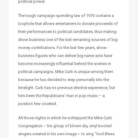
political power.
The tough campaign-spending law of 1976 contains a
loophole that allows entertainers to donate proceeds of
their performances to political candidates, thus making
show business one of the last remaining sources of big-
money contributions. For the last few years, show-
business figures who can deliver big-name acts have
become increasingly influential behind the scenes in
political campaigns. Mike Curb is unique among them
because he has decided to step personally into the
limelight. Curb has no previous elective experience, but
he’s been the Republicans’ man in pop music – a
position few coveted.
All those nights in which he schlepped the Mike Curb
Congregation – his group of blown-dry, vinyl-booted
singers created in his own image – to sing “God Bless