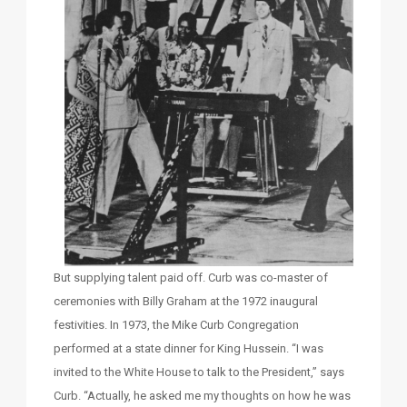
But supplying talent paid off. Curb was co-master of
ceremonies with Billy Graham at the 1972 inaugural
festivities. In 1973, the Mike Curb Congregation
performed at a state dinner for King Hussein. “I was
invited to the White House to talk to the President,” says
Curb. “Actually, he asked me my thoughts on how he was