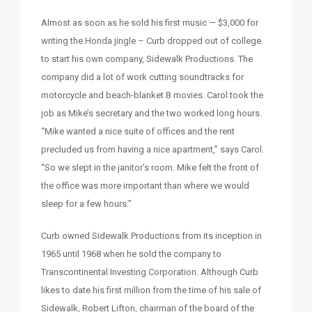
Almost as soon as he sold his first music — $3,000 for
writing the Honda jingle – Curb dropped out of college
to start his own company, Sidewalk Productions. The
company did a lot of work cutting soundtracks for
motorcycle and beach-blanket B movies. Carol took the
job as Mike’s secretary and the two worked long hours.
“Mike wanted a nice suite of offices and the rent
precluded us from having a nice apartment,” says Carol.
“So we slept in the janitor’s room. Mike felt the front of
the office was more important than where we would
sleep for a few hours.”
Curb owned Sidewalk Productions from its inception in
1965 until 1968 when he sold the company to
Transcontinental Investing Corporation. Although Curb
likes to date his first million from the time of his sale of
Sidewalk, Robert Lifton, chairman of the board of the