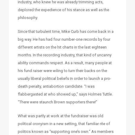
industry, who knew he was already trimming acts,
deplored the expedience of his stance as well as the
philosophy.
Since that turbulent time, Mike Curb has come back in a
big way. He has had four number-one records by four
different artists on the hit charts in the last eighteen
months. In the recording industry, that kind of uncanny
ability commands respect. As a result, many people at
his fund raiser were wiling to turn their backs on the
usually liberal political beliefs in order to launch a pro-
death penalty, antiabortion candidate. “I was
flabbergasted at who showed up,” says Holmes Tuttle.
“There were staunch Brown supporters there!”
What was partly at work at the fundraiser was old
political cronyism in a new setting, that familiar rite of
politics known as “supporting one’s own.” As members