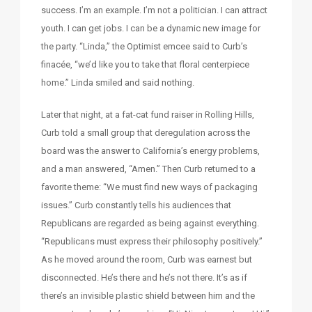
success. I’m an example. I’m not a politician. I can attract
youth. I can get jobs. I can be a dynamic new image for
the party. “Linda,” the Optimist emcee said to Curb’s
finacée, “we’d like you to take that floral centerpiece
home.” Linda smiled and said nothing.
Later that night, at a fat-cat fund raiser in Rolling Hills,
Curb told a small group that deregulation across the
board was the answer to California’s energy problems,
and a man answered, “Amen.” Then Curb returned to a
favorite theme: “We must find new ways of packaging
issues.” Curb constantly tells his audiences that
Republicans are regarded as being against everything.
“Republicans must express their philosophy positively.”
As he moved around the room, Curb was earnest but
disconnected. He’s there and he’s not there. It’s as if
there’s an invisible plastic shield between him and the