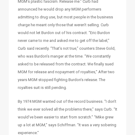
MGM’s plastic fascism. Release me.” Curb had
announced he would drop any MGM performers
admitting to drug use, but most people in the business
charge he meant only those that weren’t selling. Curb
would not let Burdon out of his contract. “Eric Burdon
never came to me and asked me to get off the label,”
Curb said recently. “That’s not true,” counters Steve Gold,
who was Burdon’s manger at the time. “We constantly
asked to be released from the contract. We finally sued
MGM for release and nopayment of royalties,” After two
years MGM stopped fighting Burdon’s release. The
royalties suit is still pending.
By 1974 MGM wanted out of the record business. “I don’t
think we ever solved all the problems there,” says Curb. “It
would’ve been easier to start from scratch.” “Mike grew
up a lot at MGM,” says Schiffman. “It was a very sobering
experience.”