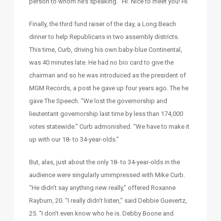
person to whom he’s speaking. “Hi. Nice to meet you! Hi.”
Finally, the third fund raiser of the day, a Long Beach
dinner to help Republicans in two assembly districts.
This time, Curb, driving his own baby-blue Continental,
was 40 minutes late. He had no bio card to give the
chairman and so he was introduced as the president of
MGM Records, a post he gave up four years ago. The he
gave The Speech. “We lost the governorship and
lieutentant governorship last time by less than 174,000
votes statewide.” Curb admonished. “We have to make it
up with our 18- to 34-year-olds.”
But, alas, just about the only 18- to 34-year-olds in the
audience were singularly umimpressed with Mike Curb.
“He didn’t say anything new really,” offered Roxanne
Rayburn, 20. “I really didn’t listen,” said Debbie Guevertz,
25. “I don’t even know who he is. Debby Boone and