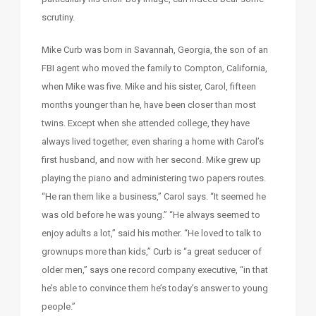
scrutiny.
Mike Curb was born in Savannah, Georgia, the son of an
FBI agent who moved the family to Compton, California,
when Mike was five. Mike and his sister, Carol, fifteen
months younger than he, have been closer than most
twins. Except when she attended college, they have
always lived together, even sharing a home with Carol’s
first husband, and now with her second. Mike grew up
playing the piano and administering two papers routes.
“He ran them like a business,” Carol says. “It seemed he
was old before he was young.” “He always seemed to
enjoy adults a lot,” said his mother. “He loved to talk to
grownups more than kids,” Curb is “a great seducer of
older men,” says one record company executive, “in that
he’s able to convince them he’s today’s answer to young
people.”