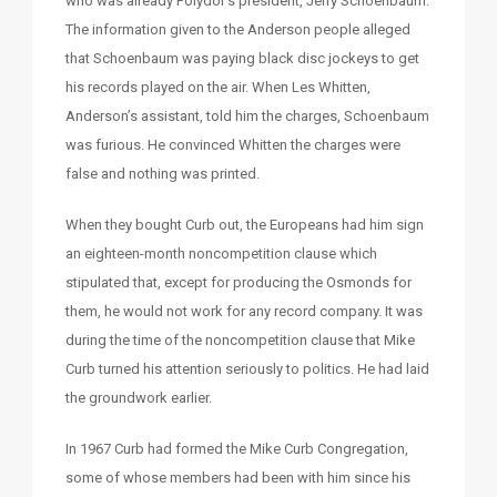
who was already Polydor’s president, Jerry Schoenbaum.
The information given to the Anderson people alleged
that Schoenbaum was paying black disc jockeys to get
his records played on the air. When Les Whitten,
Anderson’s assistant, told him the charges, Schoenbaum
was furious. He convinced Whitten the charges were
false and nothing was printed.
When they bought Curb out, the Europeans had him sign
an eighteen-month noncompetition clause which
stipulated that, except for producing the Osmonds for
them, he would not work for any record company. It was
during the time of the noncompetition clause that Mike
Curb turned his attention seriously to politics. He had laid
the groundwork earlier.
In 1967 Curb had formed the Mike Curb Congregation,
some of whose members had been with him since his