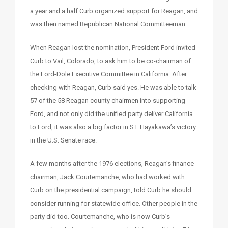
a year and a half Curb organized support for Reagan, and
was then named Republican National Committeeman.
When Reagan lost the nomination, President Ford invited
Curb to Vail, Colorado, to ask him to be co-chairman of
the Ford-Dole Executive Committee in California. After
checking with Reagan, Curb said yes. He was able to talk
57 of the 58 Reagan county chairmen into supporting
Ford, and not only did the unified party deliver California
to Ford, it was also a big factor in S.I. Hayakawa’s victory
in the U.S. Senate race.
A few months after the 1976 elections, Reagan’s finance
chairman, Jack Courtemanche, who had worked with
Curb on the presidential campaign, told Curb he should
consider running for statewide office. Other people in the
party did too. Courtemanche, who is now Curb’s