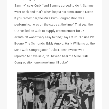
Sammy,” says Curb, “and Sammy agreed to do it. Sammy
went back and that’s when he put his arms around Nixon.
If you remember, the Mike Curb Congregation was
performing. I was on the stage at the time.” That year the
GOP called on Curb to supply entertainment for 25
events. “It wasn’t very easy to find,” says Curb. “I’d use Pat
Boone, The Osmonds, Eddy Arnold, Hank Williams Jr., the
Mike Curb Congregation.” Julie Eisenhowever was
reported to have said, “If I have to hear the Mike Curb
Congregation one more time, I’ll puke.”