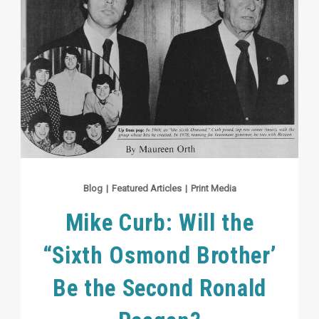
Blog
|
Featured Articles
|
Print Media
Mike Curb: Will the
“Sixth Osmond Brother’
Be the Second Ronald