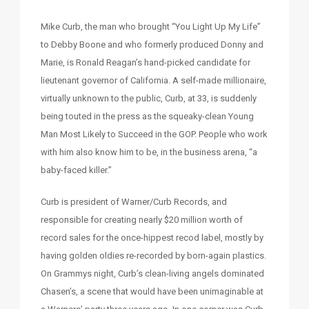
Mike Curb, the man who brought “You Light Up My Life”
to Debby Boone and who formerly produced Donny and
Marie, is Ronald Reagan’s hand-picked candidate for
lieutenant governor of California. A self-made millionaire,
virtually unknown to the public, Curb, at 33, is suddenly
being touted in the press as the squeaky-clean Young
Man Most Likely to Succeed in the GOP. People who work
with him also know him to be, in the business arena, “a
baby-faced killer.”
Curb is president of Warner/Curb Records, and
responsible for creating nearly $20 million worth of
record sales for the once-hippest recod label, mostly by
having golden oldies re-recorded by born-again plastics.
On Grammys night, Curb’s clean-living angels dominated
Chasen’s, a scene that would have been unimaginable at