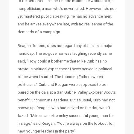
to be perceived as a self-made millionaire workaholic, a
nonpolitician, a man who’s never failed. However, he’s not
yet mastered public speaking, he has no advance men,
and he arrives everywhere late, with no real sense of the
demands of a campaign.
Reagan, for one, does not regard any of this as a major
handicap. The ex-governor was laughing recently as he
said, “How could it bother me that Mike Curb has no
previous political experience? I never served in political
office when I started. The founding Fathers weren’t
politicians.” Curb and Reagan were supposed to be
paired on the dais at a San Gabriel Valley Explorer Scouts
benefit luncheon in Pasadena. But as usual, Curb had not
shown up. Reagan, who had arrived on the dot, wasn’t
fazed. “Mike is an extremeley successful young man for
his age,” said Reagan. “You’re always on the lookout for
new, younger leaders in the party.”