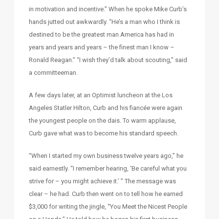
in motivation and incentive.” When he spoke Mike Curb’s
hands jutted out awkwardly. “He’s a man who I think is
destined to be the greatest man America has had in
years and years and years – the finest man I know –
Ronald Reagan.” “I wish they’d talk about scouting,” said
a committeeman.
A few days later, at an Optimist luncheon at the Los
Angeles Statler Hilton, Curb and his fiancée were again
the youngest people on the dais. To warm applause,
Curb gave what was to become his standard speech.
“When I started my own business twelve years ago,” he
said earnestly. “I remember hearing, ‘Be careful what you
strive for – you might achieve it.’ ” The message was
clear – he had. Curb then went on to tell how he earned
$3,000 for writing the jingle, “You Meet the Nicest People