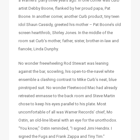
a Warners’ party three years ago. In one corner was Curb
artist Debby Boone, flanked by her proud papa, Pat
Boone. In another corner, another Curb product, tiny teen
idol Shaun Cassidy, greeted his mother – Pat Boone’s old
screen heartthrob, Shirley Jones. In the middle of the
room sat Curb’s mother, father, sister, brother-in-law and
fiancée, Linda Dunphy.
No wonder freewheeling Rod Stewart was leaning
against the bar, scowling, his open-to-the-navel white
ensemble a clashing contrast to Mike Curb’s neat, blue
pinstriped suit. No wonder Fleetwood Mac had already
retreated enmasse to the back room and Steve Martin
chose to keep his eyes parallel to his plate. Most
uncomfortable of all was Warner Records’ chief, Mo
Ostin, an old-line liberal with an eye for the unorthodox.
“You know,” Ostin reminded, “I signed Jimi Hendrix. I
signed the Fugs and Frank Zappa and Tiny Tim.”