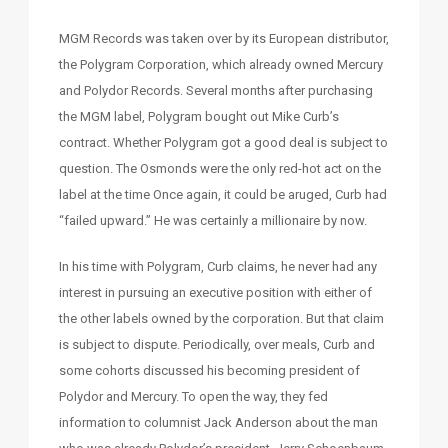
MGM Records was taken over by its European distributor,
the Polygram Corporation, which already owned Mercury
and Polydor Records. Several months after purchasing
the MGM label, Polygram bought out Mike Curb’s
contract. Whether Polygram got a good deal is subject to
question. The Osmonds were the only red-hot act on the
label at the time Once again, it could be aruged, Curb had
“failed upward.” He was certainly a millionaire by now.
In his time with Polygram, Curb claims, he never had any
interest in pursuing an executive position with either of
the other labels owned by the corporation. But that claim
is subject to dispute. Periodically, over meals, Curb and
some cohorts discussed his becoming president of
Polydor and Mercury. To open the way, they fed
information to columnist Jack Anderson about the man