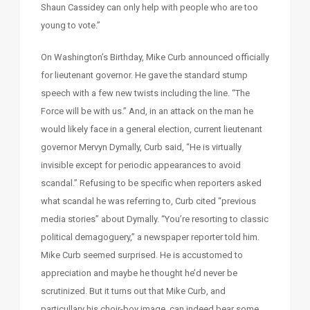
Shaun Cassidey can only help with people who are too
young to vote.”
On Washington’s Birthday, Mike Curb announced officially
for lieutenant governor. He gave the standard stump
speech with a few new twists including the line. “The
Force will be with us.” And, in an attack on the man he
would likely face in a general election, current lieutenant
governor Mervyn Dymally, Curb said, “He is virtually
invisible except for periodic appearances to avoid
scandal.” Refusing to be specific when reporters asked
what scandal he was referring to, Curb cited “previous
media stories” about Dymally. “You’re resorting to classic
political demagoguery,” a newspaper reporter told him.
Mike Curb seemed surprised. He is accustomed to
appreciation and maybe he thought he’d never be
scrutinized. But it turns out that Mike Curb, and
particullary his choir-boy image, can indeed bear some