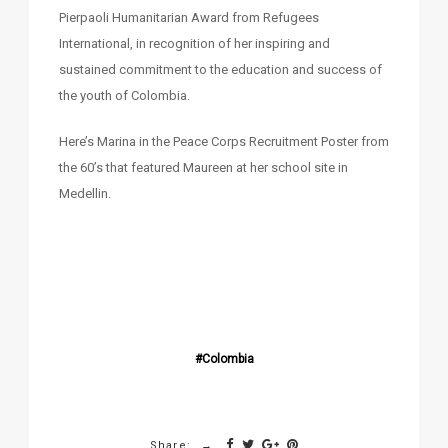
Pierpaoli Humanitarian Award from Refugees
International, in recognition of her inspiring and
sustained commitment to the education and success of
the youth of Colombia.
Here’s Marina in the Peace Corps Recruitment Poster from
the 60’s that featured Maureen at her school site in
Medellin.
Colombia
Share: