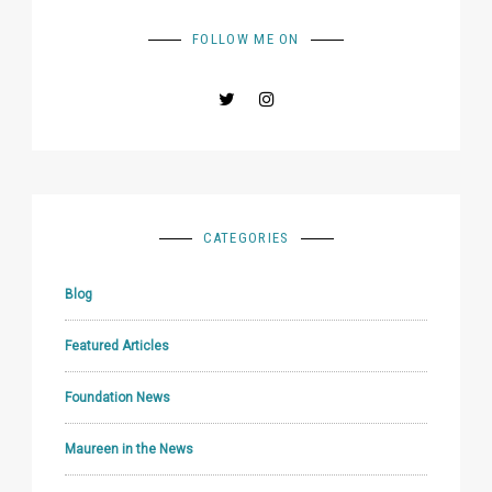
FOLLOW ME ON
CATEGORIES
Blog
Featured Articles
Foundation News
Maureen in the News