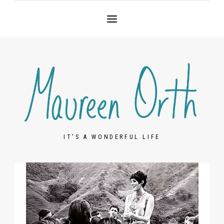
IT'S A WONDERFUL LIFE