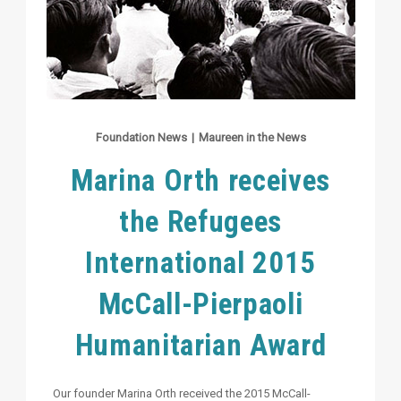
Foundation News
|
Maureen in the News
Marina Orth receives
the Refugees
International 2015
McCall-Pierpaoli
Humanitarian Award
Our founder Marina Orth received the 2015 McCall-