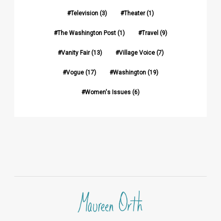
Television
(3)
Theater
(1)
The Washington Post
(1)
Travel
(9)
Vanity Fair
(13)
Village Voice
(7)
Vogue
(17)
Washington
(19)
Women's Issues
(6)