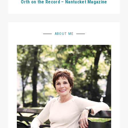
Orth on the Record – Nantucket Magazine
ABOUT ME