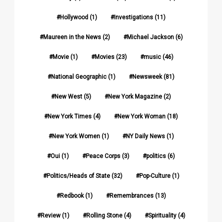
Hollywood
(1)
Investigations
(11)
Maureen in the News
(2)
Michael Jackson
(6)
Movie
(1)
Movies
(23)
music
(46)
National Geographic
(1)
Newsweek
(81)
New West
(5)
New York Magazine
(2)
New York Times
(4)
New York Woman
(18)
New York Women
(1)
NY Daily News
(1)
Oui
(1)
Peace Corps
(3)
politics
(6)
Politics/Heads of State
(32)
Pop-Culture
(1)
Redbook
(1)
Remembrances
(13)
Review
(1)
Rolling Stone
(4)
Spirituality
(4)