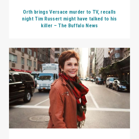
Orth brings Versace murder to TV, recalls
night Tim Russert might have talked to his
killer – The Buffalo News