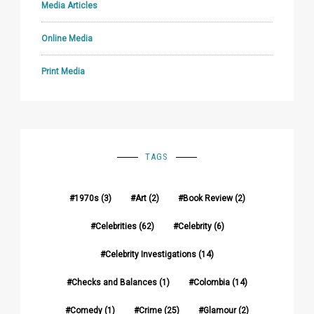
Media Articles
Online Media
Print Media
TAGS
1970s
(3)
Art
(2)
Book Review
(2)
Celebrities
(62)
Celebrity
(6)
Celebrity Investigations
(14)
Checks and Balances
(1)
Colombia
(14)
Comedy
(1)
Crime
(25)
Glamour
(2)