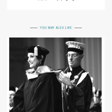
YOU MAY ALSO LIKE