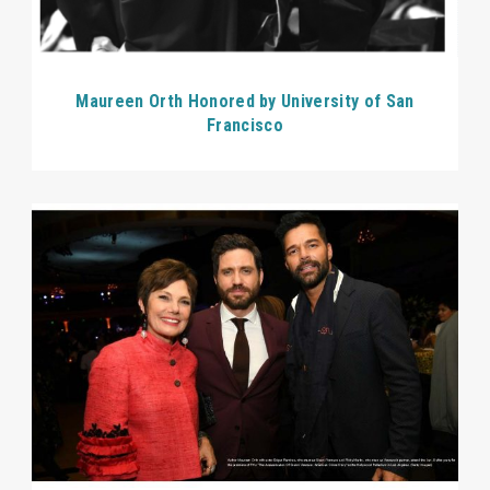
Maureen Orth Honored by University of San
Francisco