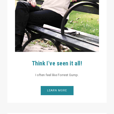
Think I've seen it all!
I often feel like Forrest Gump.
LEARN MORE