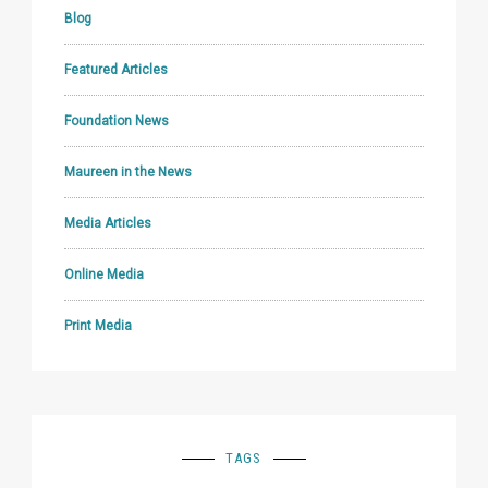
Blog
Featured Articles
Foundation News
Maureen in the News
Media Articles
Online Media
Print Media
TAGS