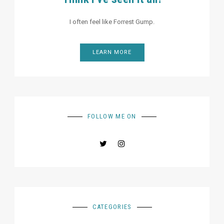
I often feel like Forrest Gump.
LEARN MORE
FOLLOW ME ON
CATEGORIES