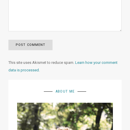
This site uses Akismet to reduce spam.
Learn how your comment
data is processed.
ABOUT ME