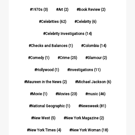
1970s
(3)
Art
(2)
Book Review
(2)
Celebrities
(62)
Celebrity
(6)
Celebrity Investigations
(14)
Checks and Balances
(1)
Colombia
(14)
Comedy
(1)
Crime
(25)
Glamour
(2)
Hollywood
(1)
Investigations
(11)
Maureen in the News
(2)
Michael Jackson
(6)
Movie
(1)
Movies
(23)
music
(46)
National Geographic
(1)
Newsweek
(81)
New West
(5)
New York Magazine
(2)
New York Times
(4)
New York Woman
(18)