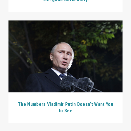
The Numbers Vladimir Putin Doesn’t Want You
to See