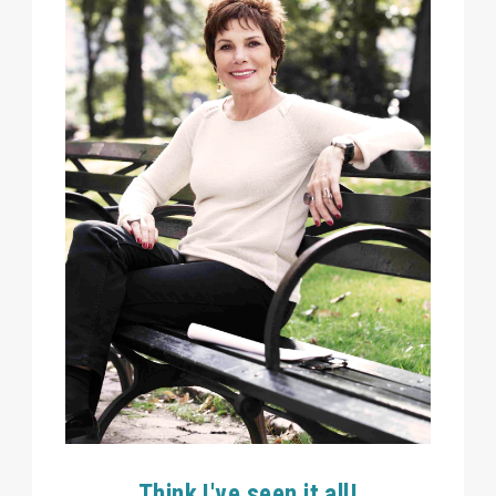
Think I've seen it all!