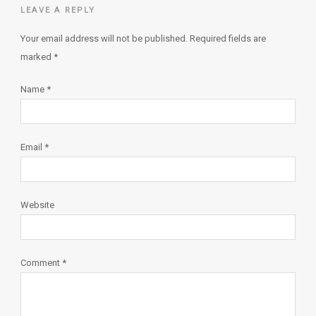
LEAVE A REPLY
Your email address will not be published.
Required fields are
marked
*
Name
*
Email
*
Website
Comment
*