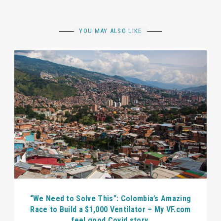
YOU MAY ALSO LIKE
“We Need to Solve This”: Colombia’s Amazing
Race to Build a $1,000 Ventilator – My VF.com
feel good Covid story.