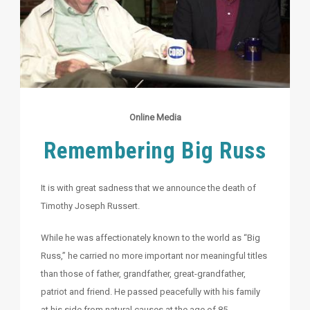
Online Media
Remembering Big Russ
It is with great sadness that we announce the death of
Timothy Joseph Russert.
While he was affectionately known to the world as “Big
Russ,” he carried no more important nor meaningful titles
than those of father, grandfather, great-grandfather,
patriot and friend. He passed peacefully with his family
at his side from natural causes at the age of 85.