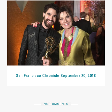
San Francisco Chronicle September 20, 2018
NO COMMENTS