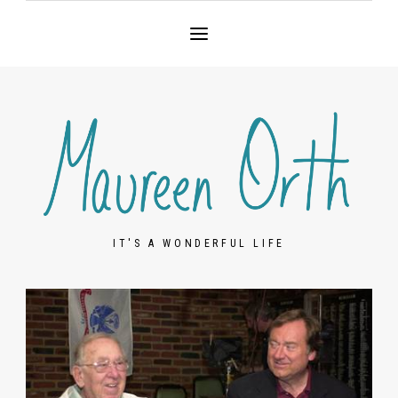
IT'S A WONDERFUL LIFE