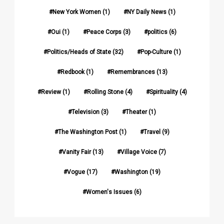
New York Women
(1)
NY Daily News
(1)
Oui
(1)
Peace Corps
(3)
politics
(6)
Politics/Heads of State
(32)
Pop-Culture
(1)
Redbook
(1)
Remembrances
(13)
Review
(1)
Rolling Stone
(4)
Spirituality
(4)
Television
(3)
Theater
(1)
The Washington Post
(1)
Travel
(9)
Vanity Fair
(13)
Village Voice
(7)
Vogue
(17)
Washington
(19)
Women's Issues
(6)