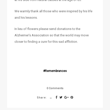
We warmly thank all those who were inspired by his life
and his lessons.
In lieu of flowers please send donations to the
Alzheimer’s Association so that the world may move
closer to finding a cure for this sad affliction.
Remembrances
0 Comments
Share: