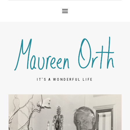
IT'S A WONDERFUL LIFE