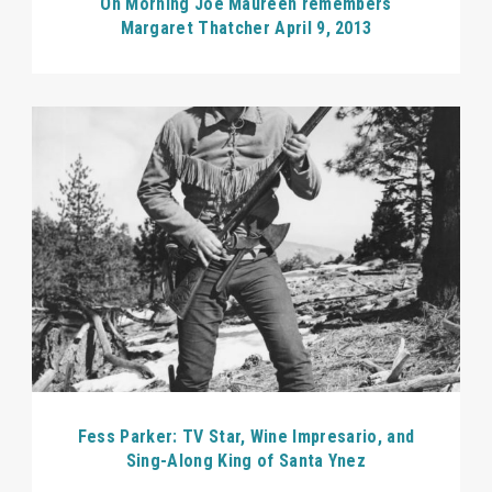
On Morning Joe Maureen remembers
Margaret Thatcher April 9, 2013
Fess Parker: TV Star, Wine Impresario, and
Sing-Along King of Santa Ynez