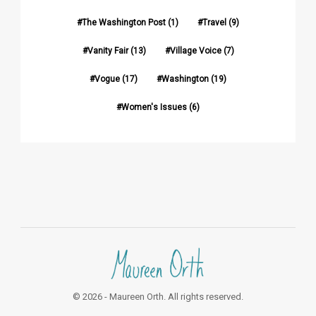
The Washington Post
(1)
Travel
(9)
Vanity Fair
(13)
Village Voice
(7)
Vogue
(17)
Washington
(19)
Women's Issues
(6)
© 2026 - Maureen Orth. All rights reserved.