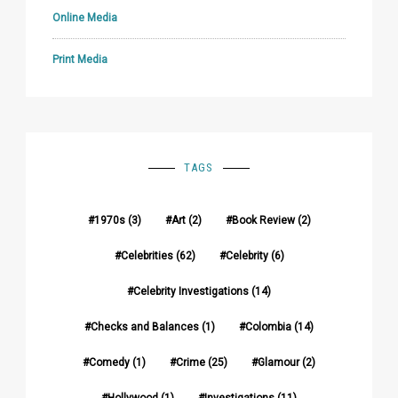
Online Media
Print Media
TAGS
1970s
(3)
Art
(2)
Book Review
(2)
Celebrities
(62)
Celebrity
(6)
Celebrity Investigations
(14)
Checks and Balances
(1)
Colombia
(14)
Comedy
(1)
Crime
(25)
Glamour
(2)
Hollywood
(1)
Investigations
(11)