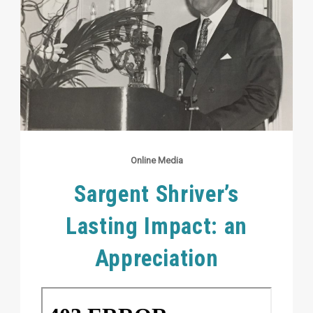
Online Media
Sargent Shriver’s
Lasting Impact: an
Appreciation