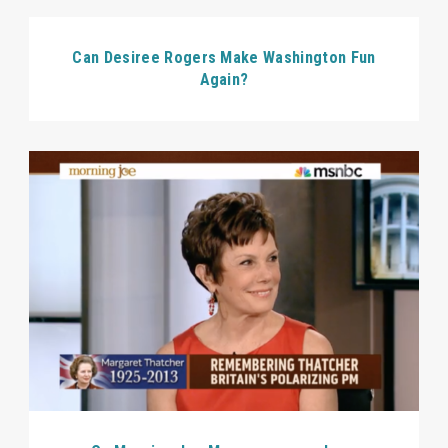
Can Desiree Rogers Make Washington Fun
Again?