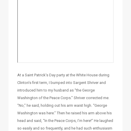
At a Saint Patrick’s Day party at the White House during
Clinton’s first term, I bumped into Sargent Shriver and
introduced him to my husband as “the George
Washington of the Peace Corps.” Shriver corrected me.
“No,” he said, holding out his arm waist high. “George
Washington was here.” Then he raised his arm above his
head and said, “In the Peace Corps, I’m here!” He laughed
so easily and so frequently, and he had such enthusiasm