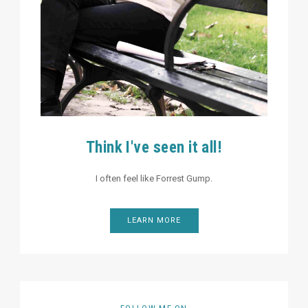
Think I've seen it all!
I often feel like Forrest Gump.
LEARN MORE