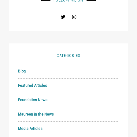
FOLLOW ME ON
CATEGORIES
Blog
Featured Articles
Foundation News
Maureen in the News
Media Articles