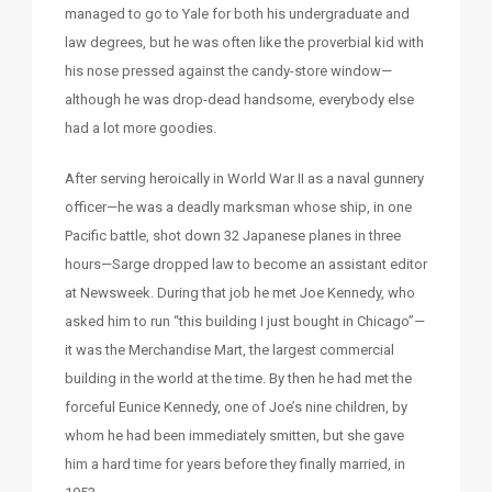
managed to go to Yale for both his undergraduate and
law degrees, but he was often like the proverbial kid with
his nose pressed against the candy-store window—
although he was drop-dead handsome, everybody else
had a lot more goodies.
After serving heroically in World War II as a naval gunnery
officer—he was a deadly marksman whose ship, in one
Pacific battle, shot down 32 Japanese planes in three
hours—Sarge dropped law to become an assistant editor
at Newsweek. During that job he met Joe Kennedy, who
asked him to run “this building I just bought in Chicago”—
it was the Merchandise Mart, the largest commercial
building in the world at the time. By then he had met the
forceful Eunice Kennedy, one of Joe’s nine children, by
whom he had been immediately smitten, but she gave
him a hard time for years before they finally married, in