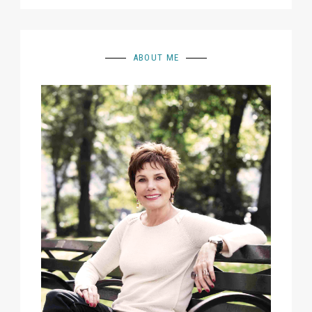
ABOUT ME