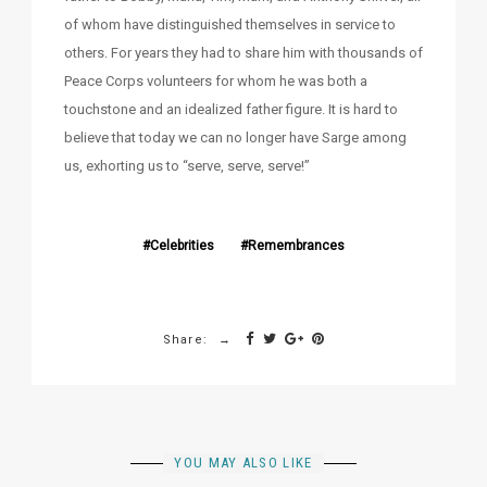
of whom have distinguished themselves in service to
others. For years they had to share him with thousands of
Peace Corps volunteers for whom he was both a
touchstone and an idealized father figure. It is hard to
believe that today we can no longer have Sarge among
us, exhorting us to “serve, serve, serve!”
Celebrities
Remembrances
Share:
YOU MAY ALSO LIKE