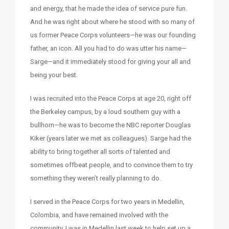
and energy, that he made the idea of service pure fun.
And he was right about where he stood with so many of
us former Peace Corps volunteers—he was our founding
father, an icon. All you had to do was utter his name—
Sarge—and it immediately stood for giving your all and
being your best.
I was recruited into the Peace Corps at age 20, right off
the Berkeley campus, by a loud southern guy with a
bullhorn—he was to become the NBC reporter Douglas
Kiker (years later we met as colleagues). Sarge had the
ability to bring together all sorts of talented and
sometimes offbeat people, and to convince them to try
something they weren’t really planning to do.
I served in the Peace Corps for two years in Medellin,
Colombia, and have remained involved with the
community. I was in Medellin last week to help set up a