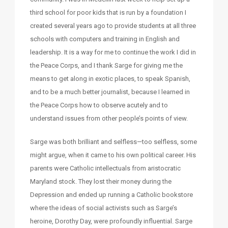
third school for poor kids that is run by a foundation I
created several years ago to provide students at all three
schools with computers and training in English and
leadership. It is a way for me to continue the work I did in
the Peace Corps, and I thank Sarge for giving me the
means to get along in exotic places, to speak Spanish,
and to be a much better journalist, because I learned in
the Peace Corps how to observe acutely and to
understand issues from other people’s points of view.
Sarge was both brilliant and selfless—too selfless, some
might argue, when it came to his own political career. His
parents were Catholic intellectuals from aristocratic
Maryland stock. They lost their money during the
Depression and ended up running a Catholic bookstore
where the ideas of social activists such as Sarge’s
heroine, Dorothy Day, were profoundly influential. Sarge