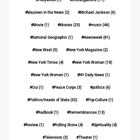
Maureen in the News
(2)
Michael Jackson
(6)
Movie
(1)
Movies
(23)
music
(46)
National Geographic
(1)
Newsweek
(81)
New West
(5)
New York Magazine
(2)
New York Times
(4)
New York Woman
(18)
New York Women
(1)
NY Daily News
(1)
Oui
(1)
Peace Corps
(3)
politics
(6)
Politics/Heads of State
(32)
Pop-Culture
(1)
Redbook
(1)
Remembrances
(13)
Review
(1)
Rolling Stone
(4)
Spirituality
(4)
Television
(3)
Theater
(1)