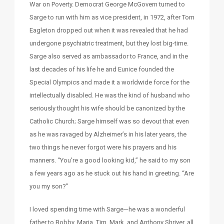
War on Poverty. Democrat George McGovern turned to
Sarge to run with him as vice president, in 1972, after Tom
Eagleton dropped out when it was revealed that he had
undergone psychiatric treatment, but they lost big-time.
Sarge also served as ambassador to France, and in the
last decades of his life he and Eunice founded the
Special Olympics and made it a worldwide force for the
intellectually disabled. He was the kind of husband who
seriously thought his wife should be canonized by the
Catholic Church; Sarge himself was so devout that even
as he was ravaged by Alzheimer’s in his later years, the
two things he never forgot were his prayers and his
manners. “You’re a good looking kid,” he said to my son
a few years ago as he stuck out his hand in greeting. “Are
you my son?”
I loved spending time with Sarge—he was a wonderful
father to Bobby, Maria, Tim, Mark, and Anthony Shriver, all