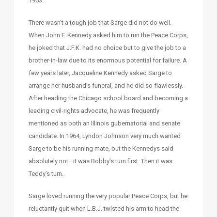
1953.
There wasn’t a tough job that Sarge did not do well.
When John F. Kennedy asked him to run the Peace Corps,
he joked that J.F.K. had no choice but to give the job to a
brother-in-law due to its enormous potential for failure. A
few years later, Jacqueline Kennedy asked Sarge to
arrange her husband’s funeral, and he did so flawlessly.
After heading the Chicago school board and becoming a
leading civil-rights advocate, he was frequently
mentioned as both an Illinois gubernatorial and senate
candidate. In 1964, Lyndon Johnson very much wanted
Sarge to be his running mate, but the Kennedys said
absolutely not—it was Bobby’s turn first. Then it was
Teddy’s turn.
Sarge loved running the very popular Peace Corps, but he
reluctantly quit when L.B.J. twisted his arm to head the