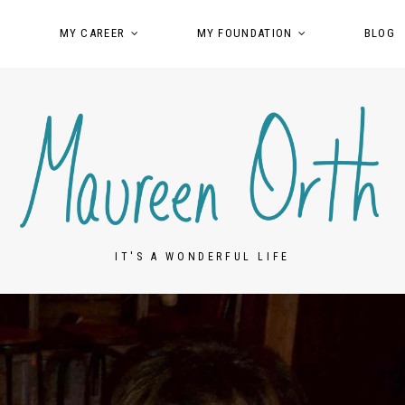
MY CAREER
MY FOUNDATION
BLOG
IT'S A WONDERFUL LIFE