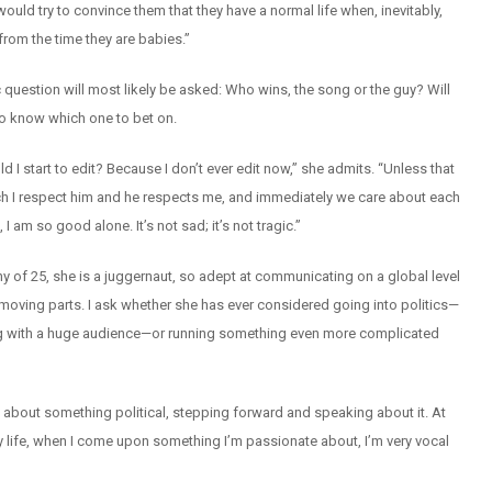
uld try to convince them that they have a normal life when, inevitably,
from the time they are babies.”
 question will most likely be asked: Who wins, the song or the guy? Will
d to know which one to bet on.
d I start to edit? Because I don’t ever edit now,” she admits. “Unless that
 I respect him and he respects me, and immediately we care about each
am so good alone. It’s not sad; it’s not tragic.”
 shy of 25, she is a juggernaut, so adept at communicating on a global level
e moving parts. I ask whether she has ever considered going into politics—
ing with a huge audience—or running something even more complicated
te about something political, stepping forward and speaking about it. At
 my life, when I come upon something I’m passionate about, I’m very vocal