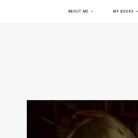
ABOUT ME
MY BOOKS