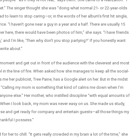
et.” The singer thought she was “doing what normal 21- or 22-year-olds
d to learn to stop caring—or, in the words of her album’s first hit single,
e. “I haven’t gone near a guy in a year and a half. There are usually 15
ver here, there would have been photos of him,” she says. “I have friends
,’ and I’m like, ‘Then why don’t you stop partying?’ If you honestly want
write about.”
oment and get out in front of the audience with the cleverest and most
in the line of fire. When asked how she manages to keep all the social-
s me her publicist, Tree Paine, has a Google alert on her. But in the midst
rea. “Calling my mom is something that kind of calms me down when I’m
nyone else.” Her mother, who instilled discipline “with equal amounts of
l. “When I look back, my mom was never easy on us. She made us study,
se and get ready for company and entertain guests—all those things my
thankful I possess.”
or her to chill. “It gets really crowded in my brain a lot of the time,” she