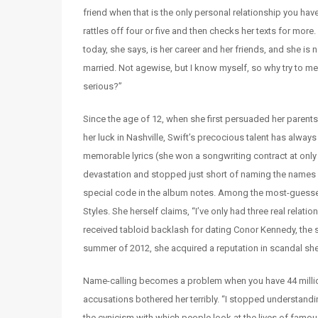
friend when that is the only personal relationship you have
rattles off four or five and then checks her texts for more
today, she says, is her career and her friends, and she is 
married. Not agewise, but I know myself, so why try to 
serious?”
Since the age of 12, when she first persuaded her parents
her luck in Nashville, Swift’s precocious talent has alway
memorable lyrics (she won a songwriting contract at only
devastation and stopped just short of naming the names o
special code in the album notes. Among the most-guessed
Styles. She herself claims, “I’ve only had three real rela
received tabloid backlash for dating Conor Kennedy, the s
summer of 2012, she acquired a reputation in scandal she
Name-calling becomes a problem when you have 44 million
accusations bothered her terribly. “I stopped understandi
the cynicism with which people look at the lives of famous 