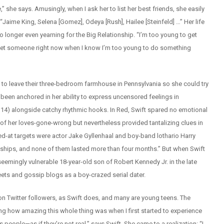
,” she says. Amusingly, when I ask her to list her best friends, she easily
. “Jaime King, Selena [Gomez], Odeya [Rush], Hailee [Steinfeld] …” Her life
no longer even yearning for the Big Relationship. “I’m too young to get
meet someone right now when I know I’m too young to do something
 to leave their three-bedroom farmhouse in Pennsylvania so she could try
s been anchored in her ability to express uncensored feelings in
 14) alongside catchy rhythmic hooks. In Red, Swift spared no emotional
f her loves-gone-wrong but nevertheless provided tantalizing clues in
-at targets were actor Jake Gyllenhaal and boy-band lothario Harry
tionships, and none of them lasted more than four months.” But when Swift
eemingly vulnerable 18-year-old son of Robert Kennedy Jr. in the late
ets and gossip blogs as a boy-crazed serial dater.
 Twitter followers, as Swift does, and many are young teens. The
ng how amazing this whole thing was when I first started to experience
people—as if they’re not real,” says Swift. She came to a realization: “I