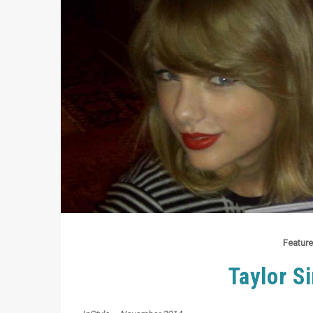
Feature
Taylor Si