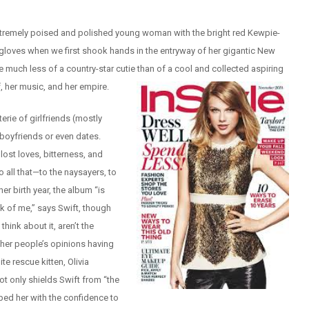
extremely poised and polished young woman with the bright red Kewpie-
 gloves when we first shook hands in the entryway of her gigantic New
e much less of a country-star cutie than of a cool and collected aspiring
f, her music, and her empire.
rie of girlfriends (mostly
boyfriends or even dates.
ost loves, bitterness, and
o all that—to the naysayers, to
er birth year, the album “is
k of me,” says Swift, though
think about it, aren’t the
ther people’s opinions having
e rescue kitten, Olivia
t only shields Swift from “the
pped her with the confidence to