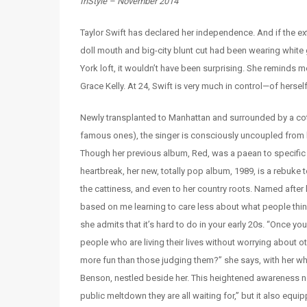
InStyle – November 2014
Taylor Swift has declared her independence. And if the 
doll mouth and big-city blunt cut had been wearing white
York loft, it wouldn’t have been surprising. She reminds m
Grace Kelly. At 24, Swift is very much in control—of hersel
Newly transplanted to Manhattan and surrounded by a cote
famous ones), the singer is consciously uncoupled from 
Though her previous album, Red, was a paean to specific l
heartbreak, her new, totally pop album, 1989, is a rebuke t
the cattiness, and even to her country roots. Named after h
based on me learning to care less about what people thin
she admits that it’s hard to do in your early 20s. “Once you 
people who are living their lives without worrying about o
more fun than those judging them?” she says, with her whit
Benson, nestled beside her. This heightened awareness no
public meltdown they are all waiting for,” but it also equi