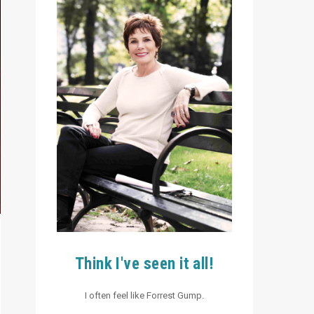
Think I've seen it all!
I often feel like Forrest Gump.