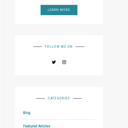
LEARN MORE
FOLLOW ME ON
CATEGORIES
Blog
Featured Articles