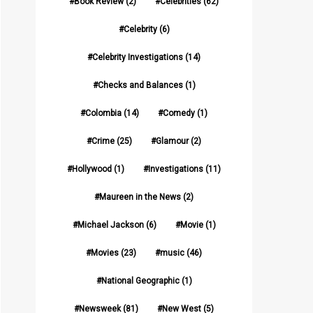
Book Review
(2)
Celebrities
(62)
Celebrity
(6)
Celebrity Investigations
(14)
Checks and Balances
(1)
Colombia
(14)
Comedy
(1)
Crime
(25)
Glamour
(2)
Hollywood
(1)
Investigations
(11)
Maureen in the News
(2)
Michael Jackson
(6)
Movie
(1)
Movies
(23)
music
(46)
National Geographic
(1)
Newsweek
(81)
New West
(5)