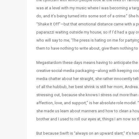
was at a level with my music where I was becoming a targ
do, and it’s being turned into some sort of a crime.” She ha
“Shake It Off”—but that emotional distance came with a pric
paparazzi waiting outside my house, so if I’d had a guy o
who will say to me, ‘The press is hating on me for partying
them to have nothing to write about, give them nothing to 
Megastardom these days means having to anticipate the m
creative social-media packaging—along with keeping cool 
media chatter about her straight, she rather innocently tell
of all the hubbub, her best shrink is still her mom, And
stressing out, because she knows I stress out more than a
affection, love, and support,” is her absolute role mode
she made us learn about manners and how to clean a hou
brother and I used to roll our eyes at, things I am now so 
But because Swift is “always on an upward slant,” it’s hard f