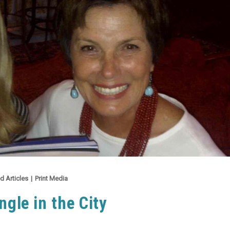
d Articles
|
Print Media
ngle in the City