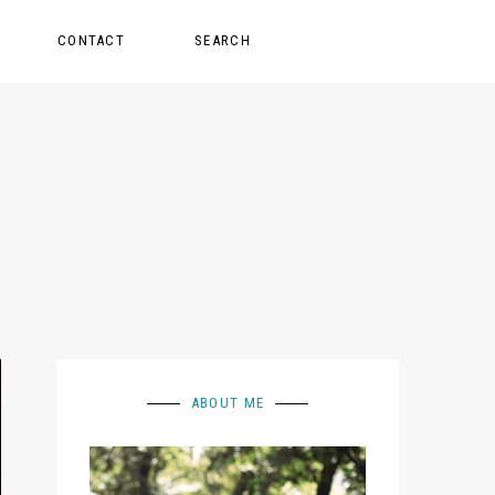
CONTACT
SEARCH
ABOUT ME