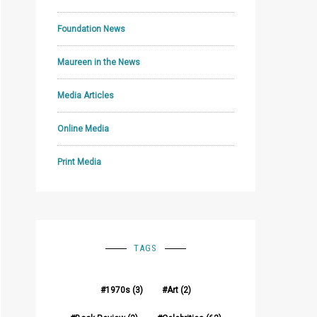
Foundation News
Maureen in the News
Media Articles
Online Media
Print Media
TAGS
1970s
(3)
Art
(2)