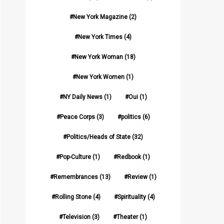
New York Magazine
(2)
New York Times
(4)
New York Woman
(18)
New York Women
(1)
NY Daily News
(1)
Oui
(1)
Peace Corps
(3)
politics
(6)
Politics/Heads of State
(32)
Pop-Culture
(1)
Redbook
(1)
Remembrances
(13)
Review
(1)
Rolling Stone
(4)
Spirituality
(4)
Television
(3)
Theater
(1)