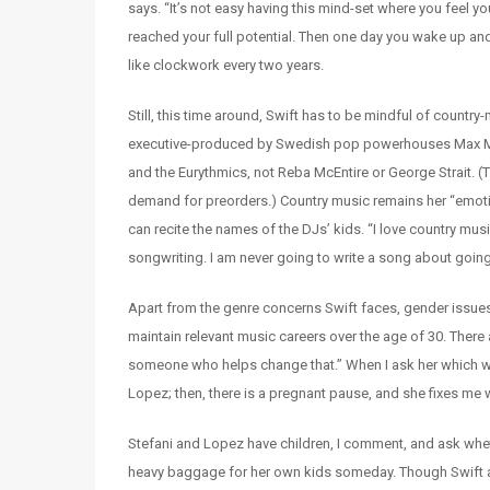
says. “It’s not easy having this mind-set where you feel 
reached your full potential. Then one day you wake up and
like clockwork every two years.
Still, this time around, Swift has to be mindful of countr
executive-produced by Swedish pop powerhouses Max Marti
and the Eurythmics, not Reba McEntire or George Strait. 
demand for preorders.) Country music remains her “emotio
can recite the names of the DJs’ kids. “I love country mus
songwriting. I am never going to write a song about going 
Apart from the genre concerns Swift faces, gender issue
maintain relevant music careers over the age of 30. There 
someone who helps change that.” When I ask her which wo
Lopez; then, there is a pregnant pause, and she fixes me
Stefani and Lopez have children, I comment, and ask whet
heavy baggage for her own kids someday. Though Swift admits