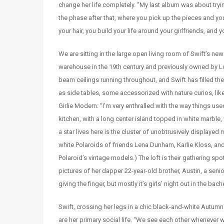
change her life completely. “My last album was about tryin
the phase after that, where you pick up the pieces and you’
your hair, you build your life around your girlfriends, and
We are sitting in the large open living room of Swift’s n
warehouse in the 19th century and previously owned by Lord
beam ceilings running throughout, and Swift has filled 
as side tables, some accessorized with nature curios, like
Girlie Modern: “I’m very enthralled with the way things use
kitchen, with a long center island topped in white marble
a star lives here is the cluster of unobtrusively displa
white Polaroids of friends Lena Dunham, Karlie Kloss, and
Polaroid’s vintage models.) The loft is their gathering s
pictures of her dapper 22-year-old brother, Austin, a seni
giving the finger, but mostly it’s girls’ night out in the bac
Swift, crossing her legs in a chic black-and-white Autumn
are her primary social life. “We see each other whenever we 