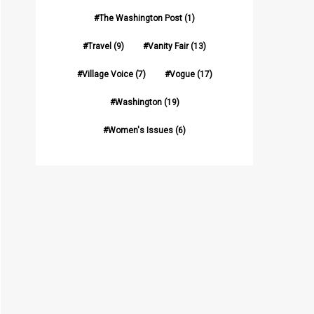
The Washington Post
(1)
Travel
(9)
Vanity Fair
(13)
Village Voice
(7)
Vogue
(17)
Washington
(19)
Women's Issues
(6)