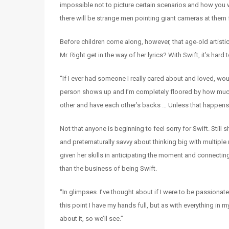
impossible not to picture certain scenarios and how you wo
there will be strange men pointing giant cameras at them 
Before children come along, however, that age-old artistic
Mr. Right get in the way of her lyrics? With Swift, it’s har
“If I ever had someone I really cared about and loved, woul
person shows up and I’m completely floored by how much
other and have each other’s backs … Unless that happens, I 
Not that anyone is beginning to feel sorry for Swift. Still
and preternaturally savvy about thinking big with multipl
given her skills in anticipating the moment and connect
than the business of being Swift.
“In glimpses. I’ve thought about if I were to be passiona
this point I have my hands full, but as with everything in
about it, so we’ll see.”