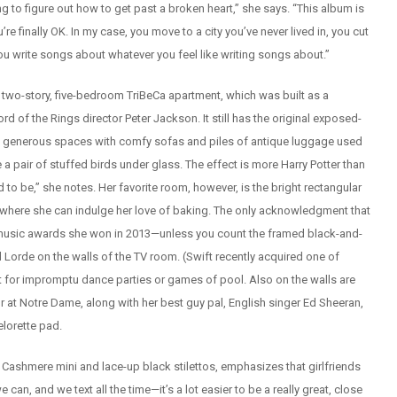
g to figure out how to get past a broken heart,” she says. “This album is
re finally OK. In my case, you move to a city you’ve never lived in, you cut
 you write songs about whatever you feel like writing songs about.”
ew two-story, five-bedroom TriBeCa apartment, which was built as a
 of the Rings director Peter Jackson. It still has the original exposed-
the generous spaces with comfy sofas and piles of antique luggage used
 a pair of stuffed birds under glass. The effect is more Harry Potter than
d to be,” she notes. Her favorite room, however, is the bright rectangular
, where she can indulge her love of baking. The only acknowledgment that
yed music awards she won in 2013—unless you count the framed black-and-
 Lorde on the walls of the TV room. (Swift recently acquired one of
pot for impromptu dance parties or games of pool. Also on the walls are
or at Notre Dame, along with her best guy pal, English singer Ed Sheeran,
helorette pad.
 Cashmere mini and lace-up black stilettos, emphasizes that girlfriends
can, and we text all the time—it’s a lot easier to be a really great, close