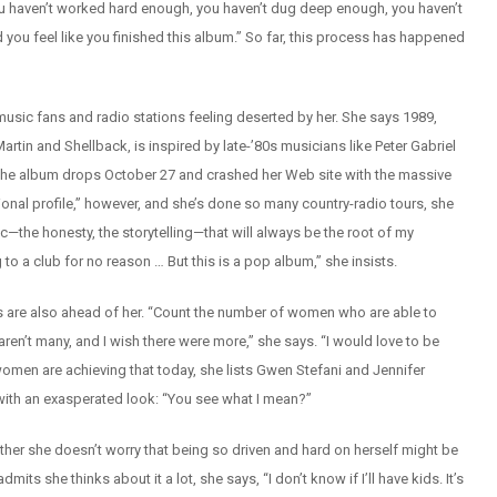
you haven’t worked hard enough, you haven’t dug deep enough, you haven’t
 you feel like you finished this album.” So far, this process has happened
y-music fans and radio stations feeling deserted by her. She says 1989,
n and Shellback, is inspired by late-’80s musicians like Peter Gabriel
(The album drops October 27 and crashed her Web site with the massive
nal profile,” however, and she’s done so many country-radio tours, she
ic—the honesty, the storytelling—that will always be the root of my
to a club for no reason … But this is a pop album,” she insists.
s are also ahead of her. “Count the number of women who are able to
aren’t many, and I wish there were more,” she says. “I would love to be
men are achieving that today, she lists Gwen Stefani and Jennifer
 with an exasperated look: “You see what I mean?”
her she doesn’t worry that being so driven and hard on herself might be
 she thinks about it a lot, she says, “I don’t know if I’ll have kids. It’s