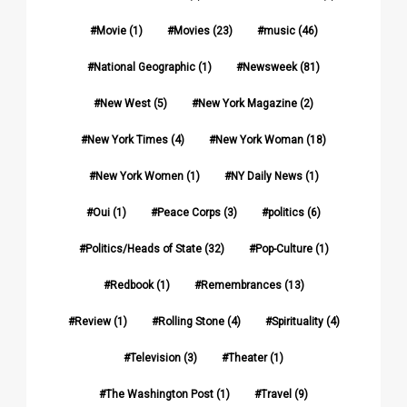
Movie
(1)
Movies
(23)
music
(46)
National Geographic
(1)
Newsweek
(81)
New West
(5)
New York Magazine
(2)
New York Times
(4)
New York Woman
(18)
New York Women
(1)
NY Daily News
(1)
Oui
(1)
Peace Corps
(3)
politics
(6)
Politics/Heads of State
(32)
Pop-Culture
(1)
Redbook
(1)
Remembrances
(13)
Review
(1)
Rolling Stone
(4)
Spirituality
(4)
Television
(3)
Theater
(1)
The Washington Post
(1)
Travel
(9)