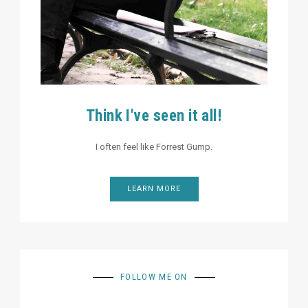
Think I've seen it all!
I often feel like Forrest Gump.
LEARN MORE
FOLLOW ME ON