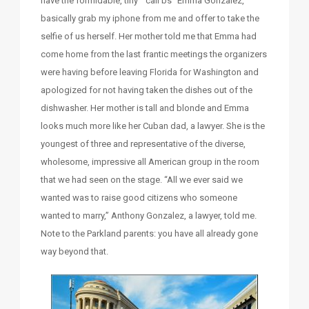
have the formidable, tiny “call bs” Emma Gonzalez,
basically grab my iphone from me and offer to take the
selfie of us herself. Her mother told me that Emma had
come home from the last frantic meetings the organizers
were having before leaving Florida for Washington and
apologized for not having taken the dishes out of the
dishwasher. Her mother is tall and blonde and Emma
looks much more like her Cuban dad, a lawyer. She is the
youngest of three and representative of the diverse,
wholesome, impressive all American group in the room
that we had seen on the stage. “All we ever said we
wanted was to raise good citizens who someone
wanted to marry,” Anthony Gonzalez, a lawyer, told me.
Note to the Parkland parents: you have all already gone
way beyond that.