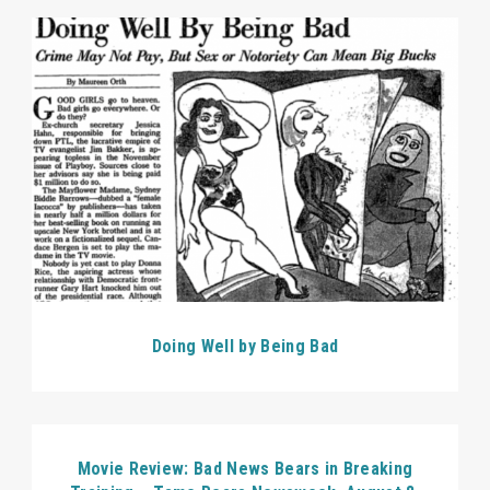
Doing Well by Being Bad
Movie Review: Bad News Bears in Breaking