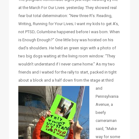
at the March For Our Lives yesterday. They showed real
fear but total determination: “New three R’s: Reading,
Writing, Running for Your Lives; I want my kids to get A’s,
not PTSD; Columbine happened before I was born. When
is Enough Enough?” One little boy was hoisted on his
dad’s shoulders. He held an green sign with a photo of
two big dogs waiting at the living room window: “They
wouldn’t understand if I never came home.” As my two
friends and I waited for the rally to start, packed in tight
about a block and a half down from the stage at third
and
Pennsylvania
Avenue, a
beefy
cameraman
said, “Make
way for some