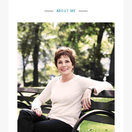
ABOUT ME