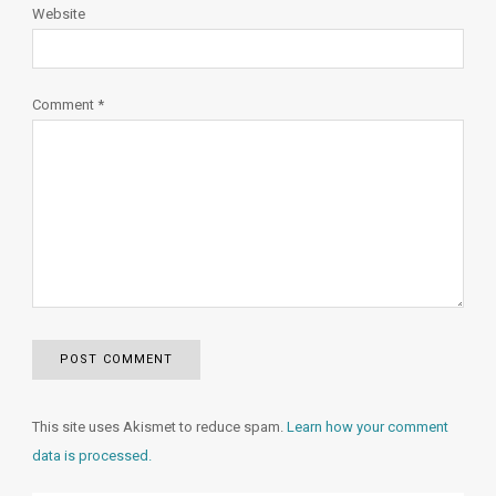
Website
Comment
*
This site uses Akismet to reduce spam.
Learn how your comment
data is processed.