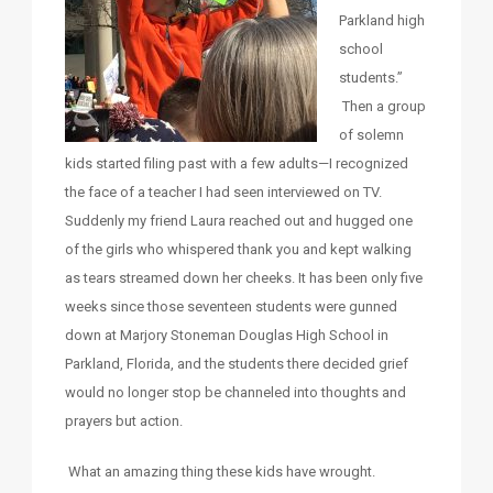
Parkland high
school
students.”
Then a group
of solemn
kids started filing past with a few adults—I recognized
the face of a teacher I had seen interviewed on TV.
Suddenly my friend Laura reached out and hugged one
of the girls who whispered thank you and kept walking
as tears streamed down her cheeks. It has been only five
weeks since those seventeen students were gunned
down at Marjory Stoneman Douglas High School in
Parkland, Florida, and the students there decided grief
would no longer stop be channeled into thoughts and
prayers but action.
What an amazing thing these kids have wrought.