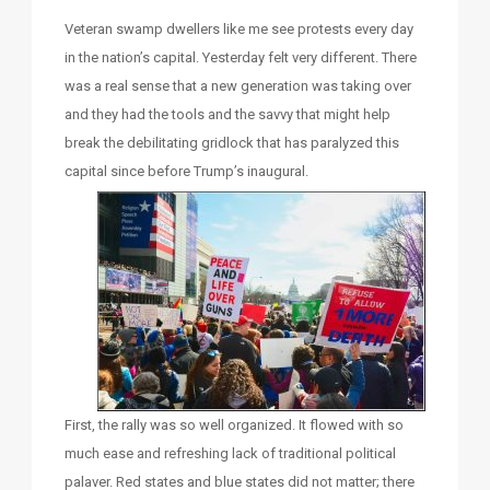
Veteran swamp dwellers like me see protests every day
in the nation’s capital. Yesterday felt very different. There
was a real sense that a new generation was taking over
and they had the tools and the savvy that might help
break the debilitating gridlock that has paralyzed this
capital since before Trump’s inaugural.
First, the rally was so well organized. It flowed with so
much ease and refreshing lack of traditional political
palaver. Red states and blue states did not matter; there