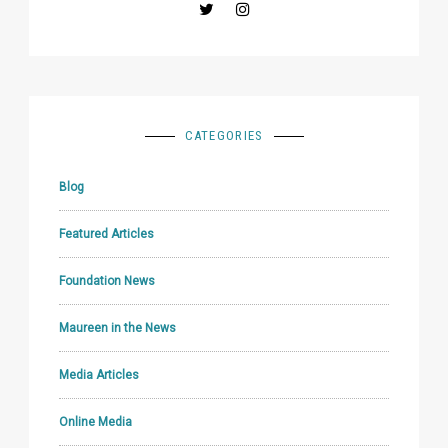
CATEGORIES
Blog
Featured Articles
Foundation News
Maureen in the News
Media Articles
Online Media