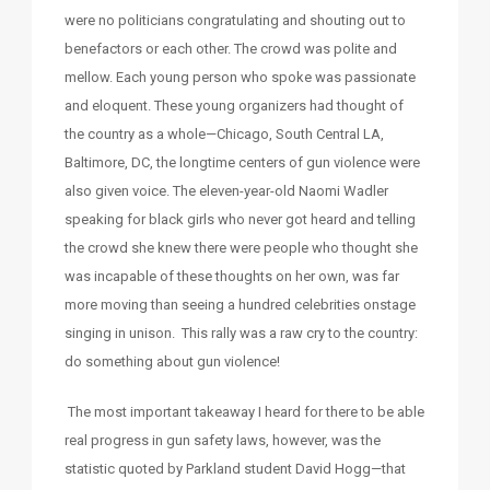
were no politicians congratulating and shouting out to
benefactors or each other. The crowd was polite and
mellow. Each young person who spoke was passionate
and eloquent. These young organizers had thought of
the country as a whole—Chicago, South Central LA,
Baltimore, DC, the longtime centers of gun violence were
also given voice. The eleven-year-old Naomi Wadler
speaking for black girls who never got heard and telling
the crowd she knew there were people who thought she
was incapable of these thoughts on her own, was far
more moving than seeing a hundred celebrities onstage
singing in unison. This rally was a raw cry to the country:
do something about gun violence!
The most important takeaway I heard for there to be able
real progress in gun safety laws, however, was the
statistic quoted by Parkland student David Hogg—that