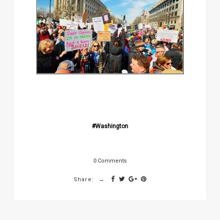
Washington
0 Comments
Share: