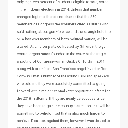
only eighteen percent of students eligible to vote, voted
in the midterm elections in 2014. Unless that number
changes bigtime, there is no chance that the 250
members of Congress the speakers cited as still having
said nothing about gun violence and the stranglehold the
NRA has over members of both political parties, will be
altered. At an after party co hosted by Giffords, the gun
control organization founded in the wake of the tragic
shooting of Congresswoman Gabby Giffords in 2011,
along with prominent San Francisco angel investor Ron
Conway, I met a number of the young Parkland speakers
who told me they were absolutely committed to going
forward with a major national voter registration effort for
the 2018 midterms. If they are nearly as successful as
they have been to gain the country’s attention, that will be
something to behold– but that is also much harder to
achieve. Don’t bet against them, however. I was tickled to