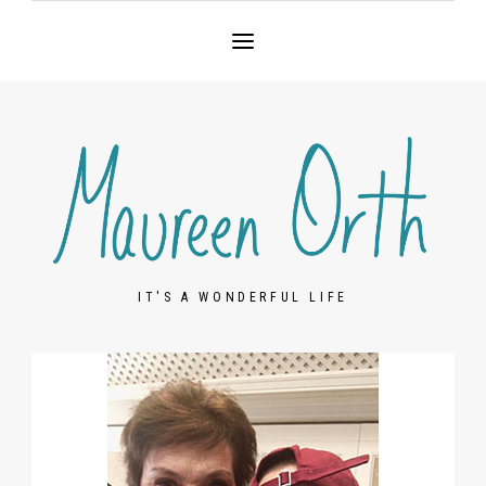
IT'S A WONDERFUL LIFE