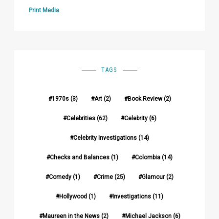
Print Media
TAGS
1970s
(3)
Art
(2)
Book Review
(2)
Celebrities
(62)
Celebrity
(6)
Celebrity Investigations
(14)
Checks and Balances
(1)
Colombia
(14)
Comedy
(1)
Crime
(25)
Glamour
(2)
Hollywood
(1)
Investigations
(11)
Maureen in the News
(2)
Michael Jackson
(6)