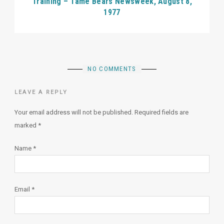
Training – Tame Bears Newsweek, August 8,
1977
NO COMMENTS
LEAVE A REPLY
Your email address will not be published.
Required fields are
marked
*
Name
*
Email
*