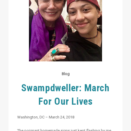
Blog
Swampdweller: March
For Our Lives
Washington, DC – March 24, 2018
The poignant homemade signs just kept flashing by me