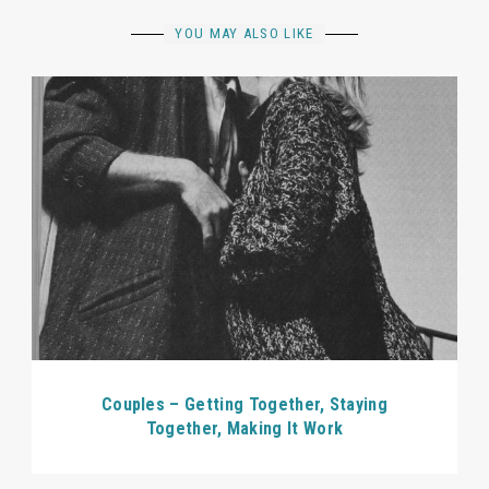
YOU MAY ALSO LIKE
Couples – Getting Together, Staying
Together, Making It Work