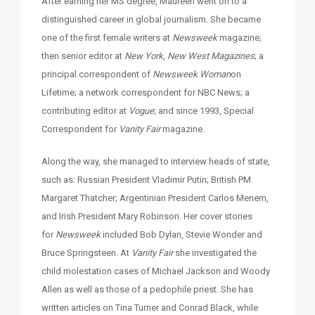
After earning her MS degree, Maureen went on to a
distinguished career in global journalism. She became
one of the first female writers at
Newsweek
magazine;
then senior editor at
New York
,
New West
Magazines
; a
principal correspondent of
Newsweek
Woman
on
Lifetime; a network correspondent for NBC News; a
contributing editor at
Vogue
; and since 1993, Special
Correspondent for
Vanity Fair
magazine.
Along the way, she managed to interview heads of state,
such as: Russian President Vladimir Putin; British PM
Margaret Thatcher; Argentinian President Carlos Menem,
and Irish President Mary Robinson. Her cover stories
for
Newsweek
included Bob Dylan, Stevie Wonder and
Bruce Springsteen. At
Vanity Fair
she investigated the
child molestation cases of Michael Jackson and Woody
Allen as well as those of a pedophile priest. She has
written articles on Tina Turner and Conrad Black, while