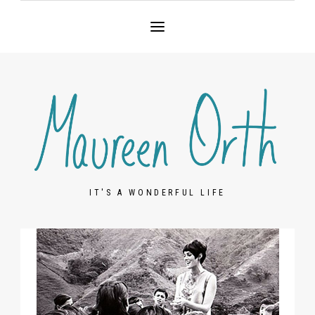
IT'S A WONDERFUL LIFE