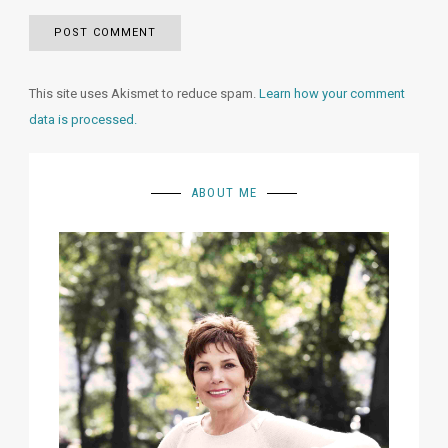
This site uses Akismet to reduce spam.
Learn how your comment
data is processed.
ABOUT ME