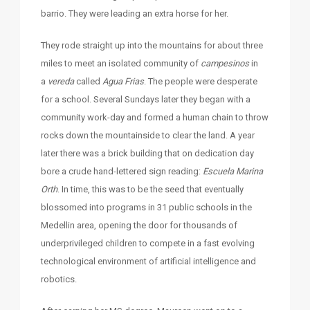
barrio. They were leading an extra horse for her.
They rode straight up into the mountains for about three
miles to meet an isolated community of
campesinos
in
a
vereda
called
Agua Frias
. The people were desperate
for a school. Several Sundays later they began with a
community work-day and formed a human chain to throw
rocks down the mountainside to clear the land. A year
later there was a brick building that on dedication day
bore a crude hand-lettered sign reading:
Escuela Marina
Orth
. In time, this was to be the seed that eventually
blossomed into programs in 31 public schools in the
Medellin area, opening the door for thousands of
underprivileged children to compete in a fast evolving
technological environment of artificial intelligence and
robotics.