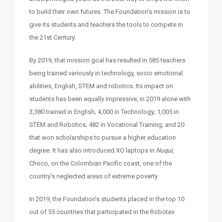
to build their own futures. The Foundation’s mission is to
give its students and teachers the tools to compete in
the 21st Century.
By 2019, that mission goal has resulted in 585 teachers
being trained variously in technology, socio emotional
abilities, English, STEM and robotics. Its impact on
students has been equally impressive, in 2019 alone with
3,380 trained in English; 4,000 in Technology; 1,005 in
STEM and Robotics; 482 in Vocational Training; and 20
that won scholarships to pursue a higher education
degree. It has also introduced XO laptops in
Nuqui
,
Choco, on the Colombian Pacific coast, one of the
country’s neglected areas of extreme poverty.
In 2019, the Foundation’s students placed in the top 10
out of 55 countries that participated in the Robotex