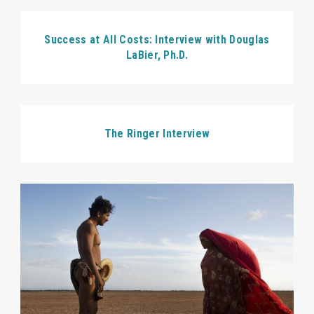
Success at All Costs: Interview with Douglas
LaBier, Ph.D.
The Ringer Interview