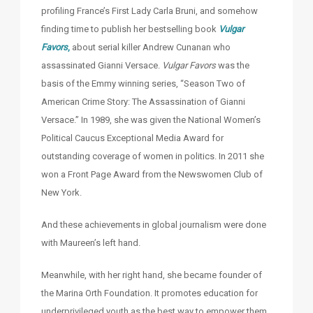
profiling France’s First Lady Carla Bruni, and somehow
finding time to publish her bestselling book
Vulgar
Favors
,
about serial killer Andrew Cunanan who
assassinated Gianni Versace.
Vulgar Favors
was the
basis of the Emmy winning series, “Season Two of
American Crime Story: The Assassination of Gianni
Versace.” In 1989, she was given the National Women’s
Political Caucus Exceptional Media Award for
outstanding coverage of women in politics. In 2011 she
won a Front Page Award from the Newswomen Club of
New York.
And these achievements in global journalism were done
with Maureen’s left hand.
Meanwhile, with her right hand, she became founder of
the Marina Orth Foundation. It promotes education for
underprivileged youth as the best way to empower them