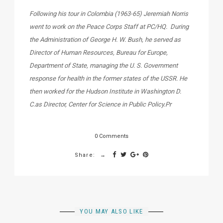
Following his tour in Colombia (1963-65) Jeremiah Norris
went to work on the Peace Corps Staff at PC/HQ. During
the Administration of George H. W. Bush, he served as
Director of Human Resources, Bureau for Europe,
Department of State, managing the U. S. Government
response for health in the former states of the USSR. He
then worked for the Hudson Institute in Washington D.
C.as Director, Center for Science in Public Policy.Pr
0 Comments
Share:
YOU MAY ALSO LIKE