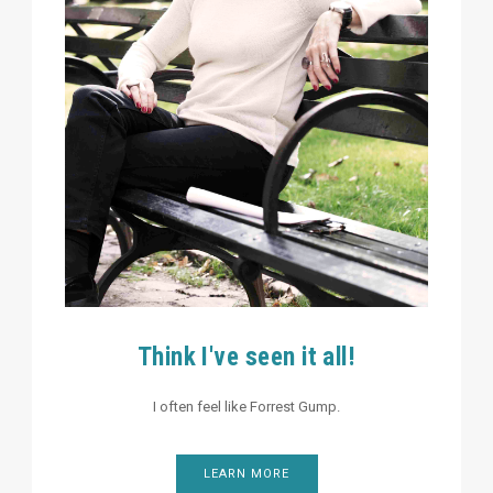
Think I've seen it all!
I often feel like Forrest Gump.
LEARN MORE