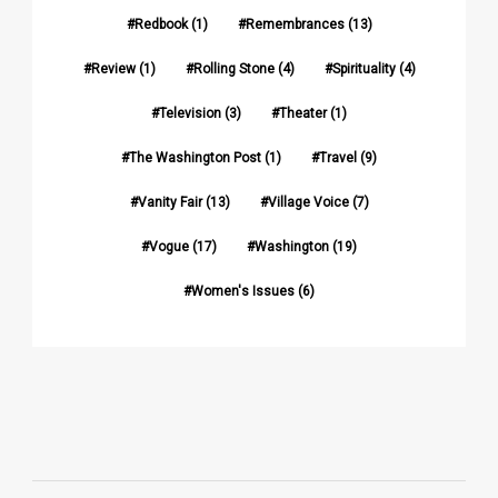
Redbook
(1)
Remembrances
(13)
Review
(1)
Rolling Stone
(4)
Spirituality
(4)
Television
(3)
Theater
(1)
The Washington Post
(1)
Travel
(9)
Vanity Fair
(13)
Village Voice
(7)
Vogue
(17)
Washington
(19)
Women's Issues
(6)