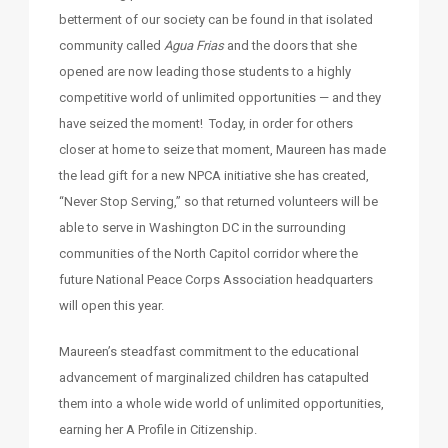
betterment of our society can be found in that isolated
community called
Agua Frias
and the doors that she
opened are now leading those students to a highly
competitive world of unlimited opportunities — and they
have seized the moment! Today, in order for others
closer at home to seize that moment, Maureen has made
the lead gift for a new NPCA initiative she has created,
“Never Stop Serving,” so that returned volunteers will be
able to serve in Washington DC in the surrounding
communities of the North Capitol corridor where the
future National Peace Corps Association headquarters
will open this year.
Maureen’s steadfast commitment to the educational
advancement of marginalized children has catapulted
them into a whole wide world of unlimited opportunities,
earning her A Profile in Citizenship.