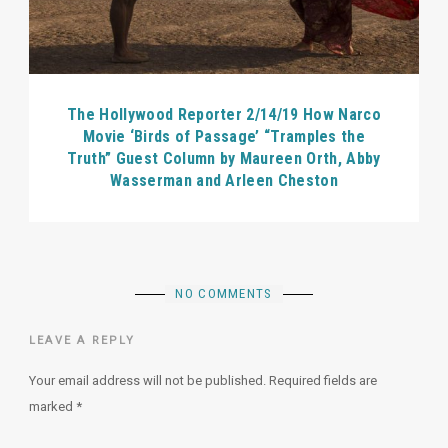
The Hollywood Reporter 2/14/19 How Narco
Movie ‘Birds of Passage’ “Tramples the
Truth” Guest Column by Maureen Orth, Abby
Wasserman and Arleen Cheston
NO COMMENTS
LEAVE A REPLY
Your email address will not be published.
Required fields are
marked
*