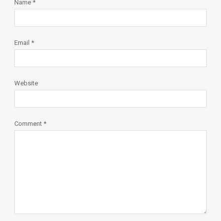
Name
*
Email
*
Website
Comment
*