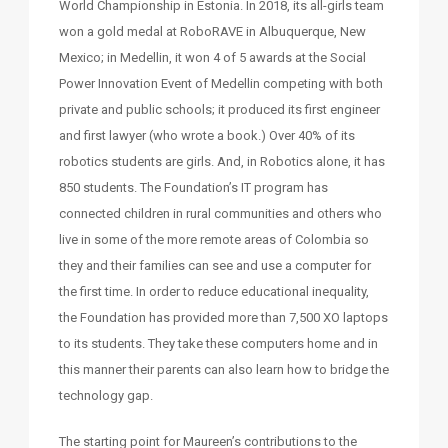
World Championship in Estonia. In 2018, its all-girls team
won a gold medal at RoboRAVE in Albuquerque, New
Mexico; in Medellin, it won 4 of 5 awards at the Social
Power Innovation Event of Medellin competing with both
private and public schools; it produced its first engineer
and first lawyer (who wrote a book.) Over 40% of its
robotics students are girls. And, in Robotics alone, it has
850 students. The Foundation’s IT program has
connected children in rural communities and others who
live in some of the more remote areas of Colombia so
they and their families can see and use a computer for
the first time. In order to reduce educational inequality,
the Foundation has provided more than 7,500 XO laptops
to its students. They take these computers home and in
this manner their parents can also learn how to bridge the
technology gap.
The starting point for Maureen’s contributions to the