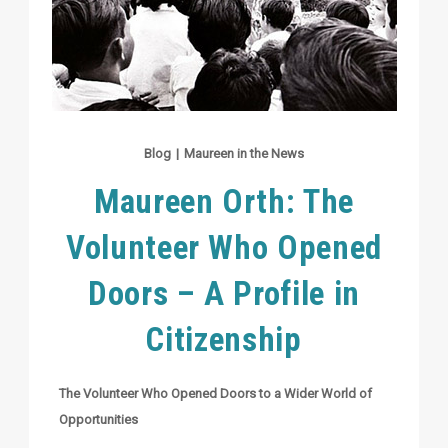
Blog
|
Maureen in the News
Maureen Orth: The
Volunteer Who Opened
Doors – A Profile in
Citizenship
The Volunteer Who Opened Doors to a Wider World of
Opportunities