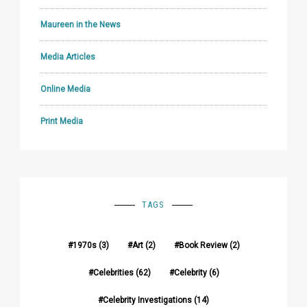
Maureen in the News
Media Articles
Online Media
Print Media
TAGS
1970s
(3)
Art
(2)
Book Review
(2)
Celebrities
(62)
Celebrity
(6)
Celebrity Investigations
(14)