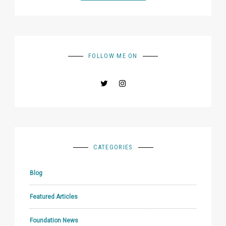
FOLLOW ME ON
CATEGORIES
Blog
Featured Articles
Foundation News