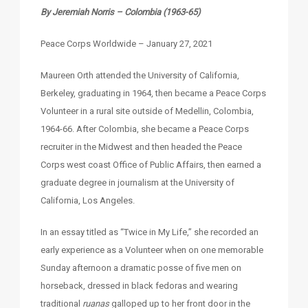
By Jeremiah Norris – Colombia (1963-65)
Peace Corps Worldwide – January 27, 2021
Maureen Orth attended the University of California,
Berkeley, graduating in 1964, then became a Peace Corps
Volunteer in a rural site outside of Medellin, Colombia,
1964-66. After Colombia, she became a Peace Corps
recruiter in the Midwest and then headed the Peace
Corps west coast Office of Public Affairs, then earned a
graduate degree in journalism at the University of
California, Los Angeles.
In an essay titled as “Twice in My Life,” she recorded an
early experience as a Volunteer when on one memorable
Sunday afternoon a dramatic posse of five men on
horseback, dressed in black fedoras and wearing
traditional
ruanas
galloped up to her front door in the