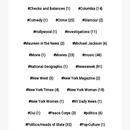
Checks and Balances
(1)
Colombia
(14)
Comedy
(1)
Crime
(25)
Glamour
(2)
Hollywood
(1)
Investigations
(11)
Maureen in the News
(2)
Michael Jackson
(6)
Movie
(1)
Movies
(23)
music
(46)
National Geographic
(1)
Newsweek
(81)
New West
(5)
New York Magazine
(2)
New York Times
(4)
New York Woman
(18)
New York Women
(1)
NY Daily News
(1)
Oui
(1)
Peace Corps
(3)
politics
(6)
Politics/Heads of State
(32)
Pop-Culture
(1)