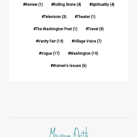
Review
(1)
Rolling Stone
(4)
Spirituality
(4)
Television
(3)
Theater
(1)
The Washington Post
(1)
Travel
(9)
Vanity Fair
(13)
Village Voice
(7)
Vogue
(17)
Washington
(19)
Women's Issues
(6)