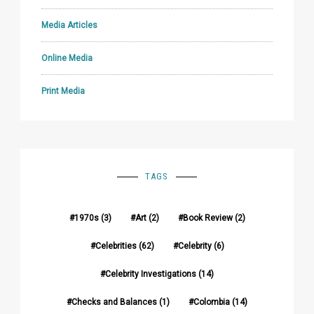
Media Articles
Online Media
Print Media
TAGS
1970s
(3)
Art
(2)
Book Review
(2)
Celebrities
(62)
Celebrity
(6)
Celebrity Investigations
(14)
Checks and Balances
(1)
Colombia
(14)