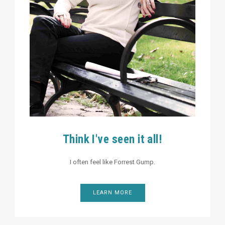
Think I've seen it all!
I often feel like Forrest Gump.
LEARN MORE