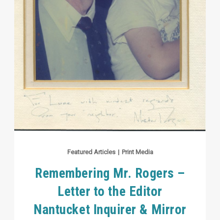
Featured Articles
|
Print Media
Remembering Mr. Rogers –
Letter to the Editor
Nantucket Inquirer & Mirror