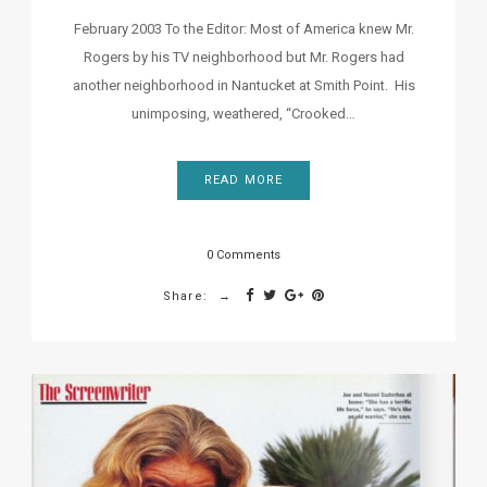
February 2003 To the Editor: Most of America knew Mr.
Rogers by his TV neighborhood but Mr. Rogers had
another neighborhood in Nantucket at Smith Point. His
unimposing, weathered, “Crooked…
READ MORE
0 Comments
Share: