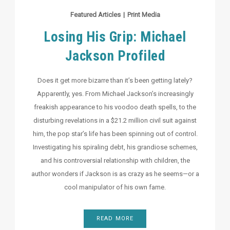
Featured Articles
|
Print Media
Losing His Grip: Michael
Jackson Profiled
Does it get more bizarre than it’s been getting lately?
Apparently, yes. From Michael Jackson’s increasingly
freakish appearance to his voodoo death spells, to the
disturbing revelations in a $21.2 million civil suit against
him, the pop star’s life has been spinning out of control.
Investigating his spiraling debt, his grandiose schemes,
and his controversial relationship with children, the
author wonders if Jackson is as crazy as he seems—or a
cool manipulator of his own fame.
READ MORE