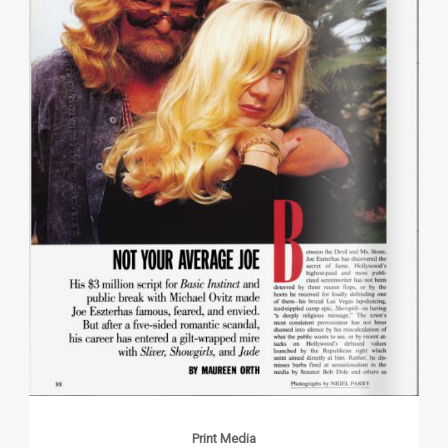
Print Media