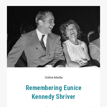
Online Media
Remembering Eunice
Kennedy Shriver