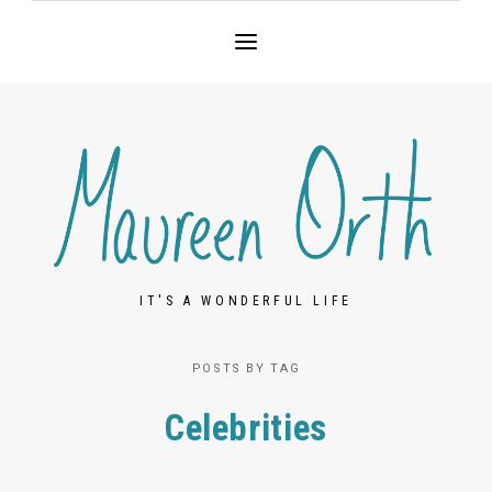
IT'S A WONDERFUL LIFE
POSTS BY TAG
Celebrities