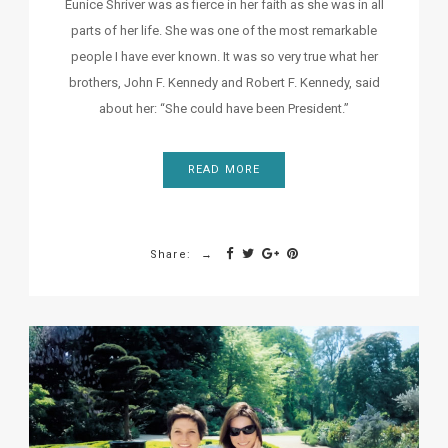
Eunice Shriver was as fierce in her faith as she was in all
parts of her life. She was one of the most remarkable
people I have ever known. It was so very true what her
brothers, John F. Kennedy and Robert F. Kennedy, said
about her: “She could have been President.”
READ MORE
Share: