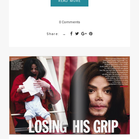
READ MORE
0 Comments
Share: