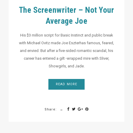
The Screenwriter – Not Your
Average Joe
His $3 million script for Basic Instinct and public break
with Michael Ovitz made Joe Eszterhas famous, feared,
and envied. But after a five-sided romantic scandal, his
career has entered a gilt -wrapped mire with Sliver,
Showgirls, and Jade.
READ MORE
Share: