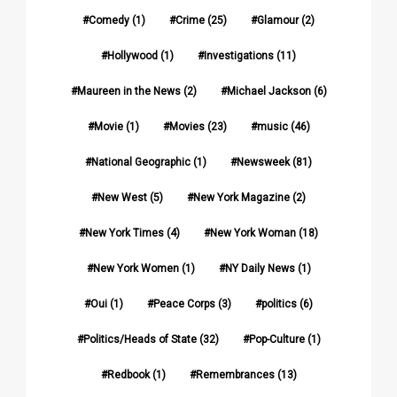
Comedy
(1)
Crime
(25)
Glamour
(2)
Hollywood
(1)
Investigations
(11)
Maureen in the News
(2)
Michael Jackson
(6)
Movie
(1)
Movies
(23)
music
(46)
National Geographic
(1)
Newsweek
(81)
New West
(5)
New York Magazine
(2)
New York Times
(4)
New York Woman
(18)
New York Women
(1)
NY Daily News
(1)
Oui
(1)
Peace Corps
(3)
politics
(6)
Politics/Heads of State
(32)
Pop-Culture
(1)
Redbook
(1)
Remembrances
(13)