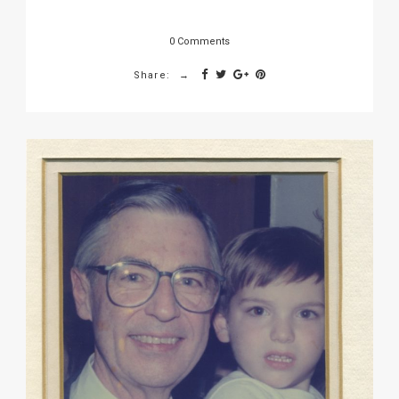
0 Comments
Share: