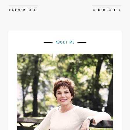
Posts navigation
NEWER POSTS
OLDER POSTS
ABOUT ME