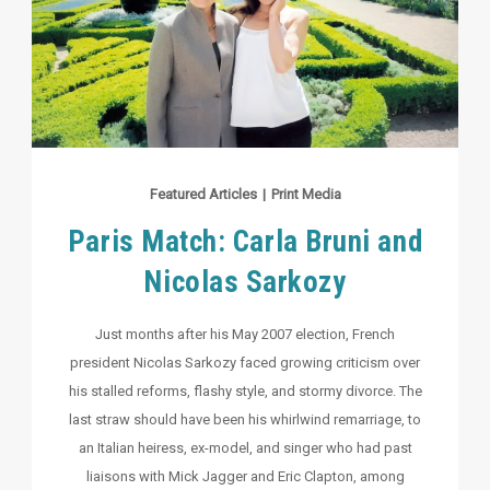
Featured Articles
|
Print Media
Paris Match: Carla Bruni and
Nicolas Sarkozy
Just months after his May 2007 election, French
president Nicolas Sarkozy faced growing criticism over
his stalled reforms, flashy style, and stormy divorce. The
last straw should have been his whirlwind remarriage, to
an Italian heiress, ex-model, and singer who had past
liaisons with Mick Jagger and Eric Clapton, among