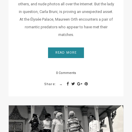
others, and nude photos all over the Internet. But the lady
in question, Carla Bruni, is proving an unexpected asset.
At the Élysée Palace, Maureen Orth encounters a pair of
romantic predators who appear to have met their
matches.
READ MORE
0 Comments
Share: