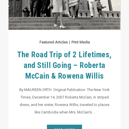
Featured Articles
|
Print Media
The Road Trip of 2 Lifetimes,
and Still Going – Roberta
McCain & Rowena Willis
By MAUREEN ORTH Original Publication: The New York
Times, December 14, 2007 Roberta McCain, in striped
dress, and her sister, Rowena Willis, traveled to places
like Cambodia when Mrs. McCain’s…