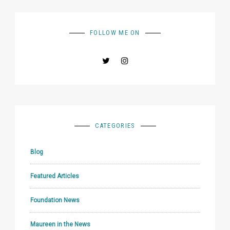
FOLLOW ME ON
CATEGORIES
Blog
Featured Articles
Foundation News
Maureen in the News