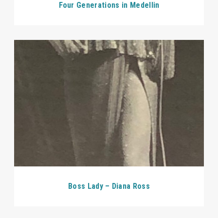
Four Generations in Medellin
Boss Lady – Diana Ross