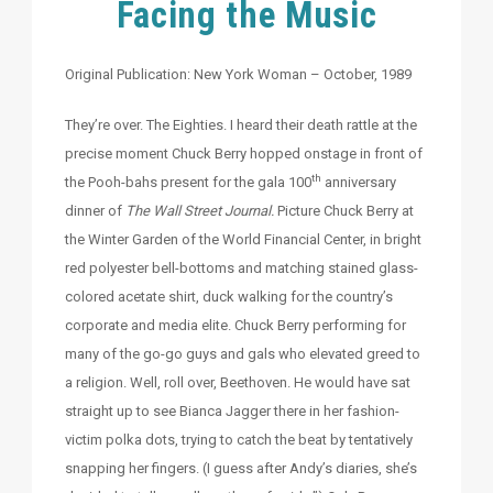
Facing the Music
Original Publication: New York Woman – October, 1989
They’re over. The Eighties. I heard their death rattle at the
precise moment Chuck Berry hopped onstage in front of
th
the Pooh-bahs present for the gala 100
anniversary
dinner of
The Wall Street Journal.
Picture Chuck Berry at
the Winter Garden of the World Financial Center, in bright
red polyester bell-bottoms and matching stained glass-
colored acetate shirt, duck walking for the country’s
corporate and media elite. Chuck Berry performing for
many of the go-go guys and gals who elevated greed to
a religion. Well, roll over, Beethoven. He would have sat
straight up to see Bianca Jagger there in her fashion-
victim polka dots, trying to catch the beat by tentatively
snapping her fingers. (I guess after Andy’s diaries, she’s