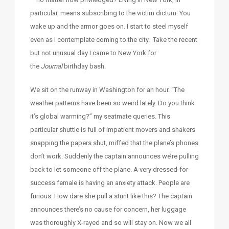
particular, means subscribing to the victim dictum. You
wake up and the armor goes on. I start to steel myself
even as I contemplate coming to the city. Take the recent
but not unusual day I came to New York for
the
Journal
birthday bash.
We sit on the runway in Washington for an hour. “The
weather patterns have been so weird lately. Do you think
it’s global warming?” my seatmate queries. This
particular shuttle is full of impatient movers and shakers
snapping the papers shut, miffed that the plane’s phones
don’t work. Suddenly the captain announces we’re pulling
back to let someone off the plane. A very dressed-for-
success female is having an anxiety attack. People are
furious: How dare she pull a stunt like this? The captain
announces there’s no cause for concern, her luggage
was thoroughly X-rayed and so will stay on. Now we all