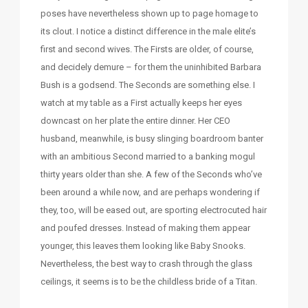
poses have nevertheless shown up to page homage to
its clout. I notice a distinct difference in the male elite’s
first and second wives. The Firsts are older, of course,
and decidely demure – for them the uninhibited Barbara
Bush is a godsend. The Seconds are something else. I
watch at my table as a First actually keeps her eyes
downcast on her plate the entire dinner. Her CEO
husband, meanwhile, is busy slinging boardroom banter
with an ambitious Second married to a banking mogul
thirty years older than she. A few of the Seconds who’ve
been around a while now, and are perhaps wondering if
they, too, will be eased out, are sporting electrocuted hair
and poufed dresses. Instead of making them appear
younger, this leaves them looking like Baby Snooks.
Nevertheless, the best way to crash through the glass
ceilings, it seems is to be the childless bride of a Titan.