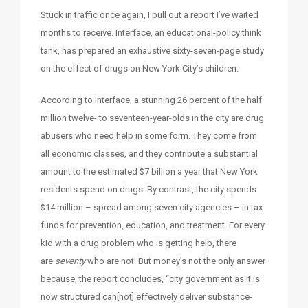
Stuck in traffic once again, I pull out a report I’ve waited
months to receive. Interface, an educational-policy think
tank, has prepared an exhaustive sixty-seven-page study
on the effect of drugs on New York City’s children.
According to Interface, a stunning 26 percent of the half
million twelve- to seventeen-year-olds in the city are drug
abusers who need help in some form. They come from
all economic classes, and they contribute a substantial
amount to the estimated $7 billion a year that New York
residents spend on drugs. By contrast, the city spends
$14 million – spread among seven city agencies – in tax
funds for prevention, education, and treatment. For every
kid with a drug problem who is getting help, there
are
seventy
who are not. But money’s not the only answer
because, the report concludes, “city government as it is
now structured can[not] effectively deliver substance-