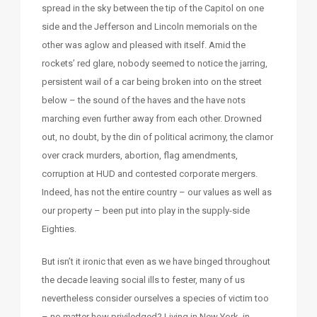
spread in the sky between the tip of the Capitol on one
side and the Jefferson and Lincoln memorials on the
other was aglow and pleased with itself. Amid the
rockets’ red glare, nobody seemed to notice the jarring,
persistent wail of a car being broken into on the street
below – the sound of the haves and the have nots
marching even further away from each other. Drowned
out, no doubt, by the din of political acrimony, the clamor
over crack murders, abortion, flag amendments,
corruption at HUD and contested corporate mergers.
Indeed, has not the entire country – our values as well as
our property – been put into play in the supply-side
Eighties.
But isn’t it ironic that even as we have binged throughout
the decade leaving social ills to fester, many of us
nevertheless consider ourselves a species of victim too
– no matter how priviledged? Living in New York, in