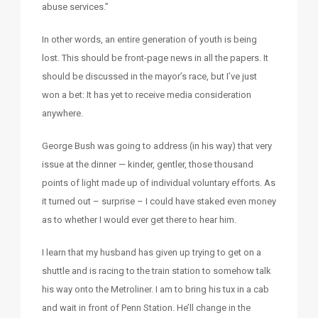
abuse services.”
In other words, an entire generation of youth is being
lost. This should be front-page news in all the papers. It
should be discussed in the mayor’s race, but I’ve just
won a bet: It has yet to receive media consideration
anywhere.
George Bush was going to address (in his way) that very
issue at the dinner — kinder, gentler, those thousand
points of light made up of individual voluntary efforts. As
it turned out – surprise – I could have staked even money
as to whether I would ever get there to hear him.
I learn that my husband has given up trying to get on a
shuttle and is racing to the train station to somehow talk
his way onto the Metroliner. I am to bring his tux in a cab
and wait in front of Penn Station. He’ll change in the