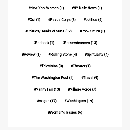
New York Women
(1)
NY Daily News
(1)
Oui
(1)
Peace Corps
(3)
politics
(6)
Politics/Heads of State
(32)
Pop-Culture
(1)
Redbook
(1)
Remembrances
(13)
Review
(1)
Rolling Stone
(4)
Spirituality
(4)
Television
(3)
Theater
(1)
The Washington Post
(1)
Travel
(9)
Vanity Fair
(13)
Village Voice
(7)
Vogue
(17)
Washington
(19)
Women's Issues
(6)