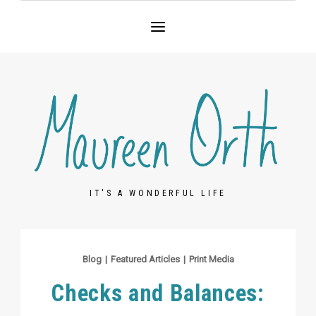
IT'S A WONDERFUL LIFE
Blog
|
Featured Articles
|
Print Media
Checks and Balances: