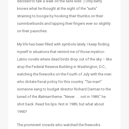
decided to talk a walk on the safe side.”) Only Berry
knows what he thought at the sight of the “suits”
straining to boogie by hooking their thumbs on their
cummberbunds and tapping their fingers ever so slightly
on their paunches.
My life has been filled with symbols lately. I keep finding
myself in situations that remind me of those mystico-
Latino novels where dead birds drop out of the sky – like
atop the Federal Reserve Building in Washington, D.C.,
watching the fireworks on the Fourth of July with the men
who dictate fiscal policy for this country. “Tax man!”
someone sang to budget director Richard Darman to the
tuned of the
Batman
theme. “Never . . . not in 1989,” he
shot back. Read his lips. Not in 1989, but what about
1990?
The prominent crowds who watched the fireworks