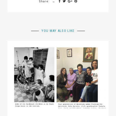
Share:
YOU MAY ALSO LIKE