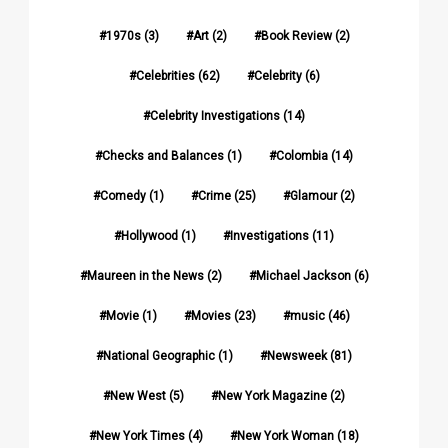
1970s
(3)
Art
(2)
Book Review
(2)
Celebrities
(62)
Celebrity
(6)
Celebrity Investigations
(14)
Checks and Balances
(1)
Colombia
(14)
Comedy
(1)
Crime
(25)
Glamour
(2)
Hollywood
(1)
Investigations
(11)
Maureen in the News
(2)
Michael Jackson
(6)
Movie
(1)
Movies
(23)
music
(46)
National Geographic
(1)
Newsweek
(81)
New West
(5)
New York Magazine
(2)
New York Times
(4)
New York Woman
(18)