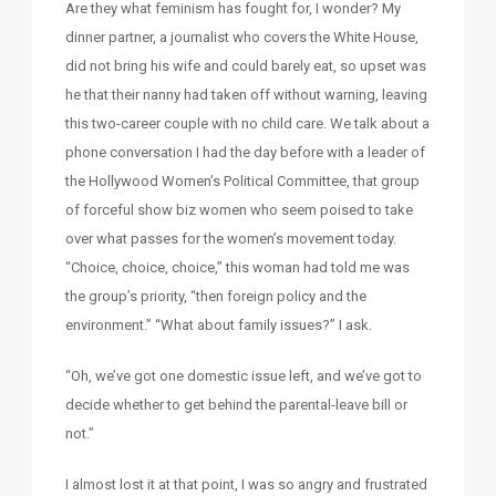
Are they what feminism has fought for, I wonder? My
dinner partner, a journalist who covers the White House,
did not bring his wife and could barely eat, so upset was
he that their nanny had taken off without warning, leaving
this two-career couple with no child care. We talk about a
phone conversation I had the day before with a leader of
the Hollywood Women’s Political Committee, that group
of forceful show biz women who seem poised to take
over what passes for the women’s movement today.
“Choice, choice, choice,” this woman had told me was
the group’s priority, “then foreign policy and the
environment.” “What about family issues?” I ask.
“Oh, we’ve got one domestic issue left, and we’ve got to
decide whether to get behind the parental-leave bill or
not.”
I almost lost it at that point, I was so angry and frustrated