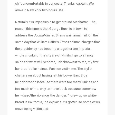
shift uncomfortably in our seats. Thanks, captain. We
arrive in New York two hours late.
Naturally it is impossible to get around Manhattan. The
reason this time is that George Bush is in town to
address the
Journal
dinner. Sirens wail, arms flail. On the
same day that William Safire’s
Times
column charges that
the presidency has become altogether too imperial,
whole chunks of the city are off-limits. I go to a fancy
salon for what will become, unbeknownst to me, my first
hundred-dollar haircut. Fashion victim me. The stylist
chatters on about having left his Lower East Side
neighborhood because there were too many junkies and
too much crime, only to move back because somehow
he
missed
the violence, the danger. “I grew up so white-
bread in California,” he explains. It’s gotten so some of us
crave being victimized.