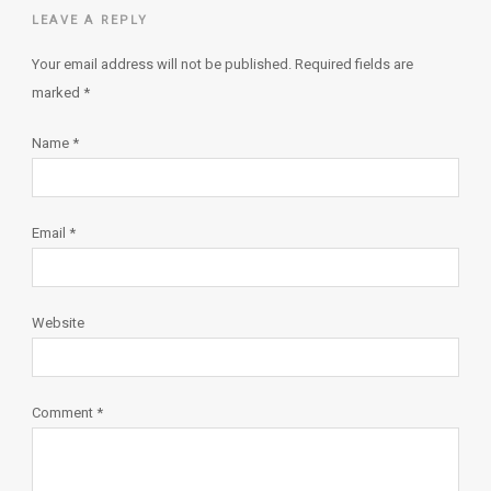
LEAVE A REPLY
Your email address will not be published.
Required fields are
marked
*
Name
*
Email
*
Website
Comment
*