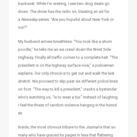
backseat. While I’m waiting, I see two drug deals go
down. The driver has the radio on, blasting an ad for
a
Newsday
series: “Are you hopeful about New York or
not?”
My husband arrives breathless. “You look like a shorn
poodle,” he tells me as we crawl down the West Side
Highway. Finally all traffic comes to a complete halt. “The
president is on the highway surface now,” a policeman
explains. Our only choice is to get out and walk the last
stretch. We proceed to slip past six different police lines
on foot. “The way to kill a president,” cracks a bystander
who’s watching us, “is to wear a tux.” Instead of laughing,
I feel the threat of random violence hanging in the humid
air.
Inside, the most obvious tribute to the
Journal
is that so
many who have graced its pages in less that flattering