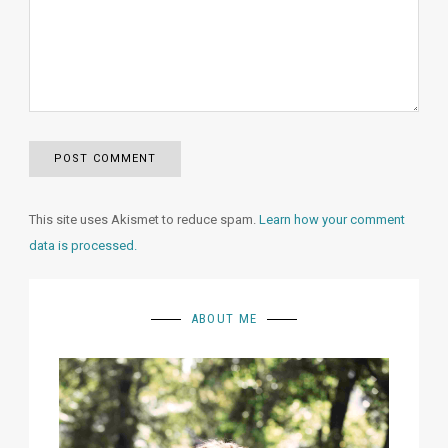
This site uses Akismet to reduce spam.
Learn how your comment
data is processed.
ABOUT ME