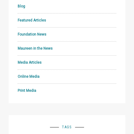
Blog
Featured Articles
Foundation News
Maureen in the News
Media Articles
Online Media
Print Media
TAGS