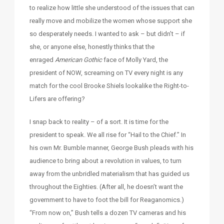
to realize how little she understood of the issues that can
really move and mobilize the women whose support she
so desperately needs. I wanted to ask – but didn’t – if
she, or anyone else, honestly thinks that the
enraged
American Gothic
face of Molly Yard, the
president of NOW, screaming on TV every night is any
match for the cool Brooke Shiels lookalike the Right-to-
Lifers are offering?
I snap back to reality – of a sort. It is time for the
president to speak. We all rise for “Hail to the Chief.” In
his own Mr. Bumble manner, George Bush pleads with his
audience to bring about a revolution in values, to turn
away from the unbridled materialism that has guided us
throughout the Eighties. (After all, he doesn’t want the
government to have to foot the bill for Reaganomics.)
“From now on,” Bush tells a dozen TV cameras and his