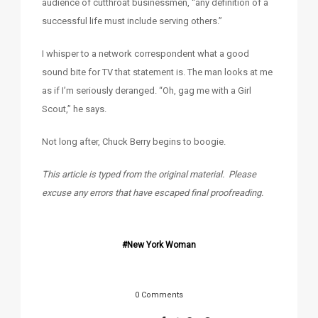
audience of cutthroat businessmen, “any definition of a
successful life must include serving others.”
I whisper to a network correspondent what a good
sound bite for TV that statement is. The man looks at me
as if I’m seriously deranged. “Oh, gag me with a Girl
Scout,” he says.
Not long after, Chuck Berry begins to boogie.
This article is typed from the original material. Please
excuse any errors that have escaped final proofreading.
New York Woman
0 Comments