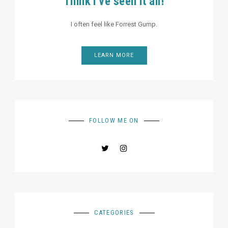
Think I've seen it all!
I often feel like Forrest Gump.
LEARN MORE
FOLLOW ME ON
CATEGORIES