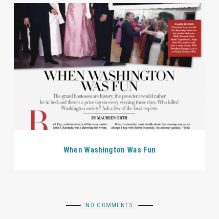
When Washington Was Fun
NO COMMENTS